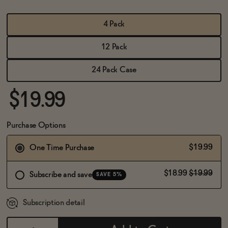
BECOME AN AFFILIATE
4 Pack
12 Pack
24 Pack Case
$19.99
Purchase Options
$19.99
One Time Purchase
$18.99
$19.99
Subscribe and save
SAVE 5%
Subscription detail