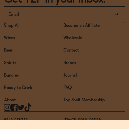
Shop All
Become an Affiliate
Wines
Wholesale
Beer
Contact
Spirits
Brands
Bundles
Journal
Ready to Drink
FAQ
About
Top Shelf Membership
HELP CENTER
TRACK YOUR ORDER
TERMS OF USE
PRIVACY POLICY
ACCESSIBILITY POLICY
REWARDS PROGRAM