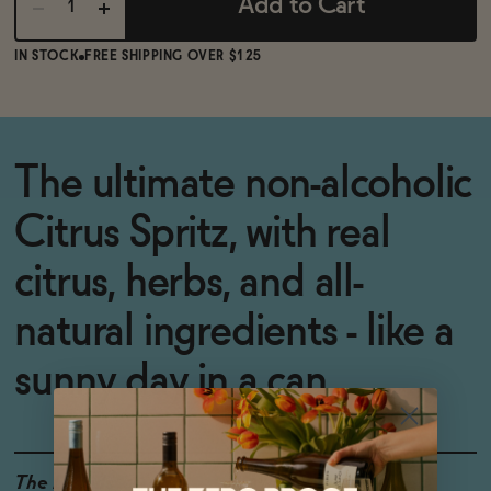
Add to Cart
IN STOCK
FREE SHIPPING OVER $125
The ultimate non-alcoholic
Citrus Spritz, with real
citrus, herbs, and all-
natural ingredients - like a
sunny day in a can.
The Details
0% ABV
VEGAN-FRIENDLY