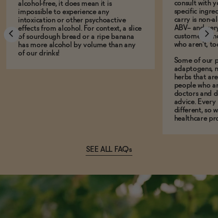
consult with 
alcohol-free, it does mean it is
specific ingre
impossible to experience any
carry is non-a
intoxication or other psychoactive
ABV-- and ver
effects from alcohol. For context, a slice
customers who
of sourdough bread or a ripe banana
who aren't, to
has more alcohol by volume than any
of our drinks!
Some of our p
adaptogens, n
herbs that a
people who ar
doctors and d
advice. Every
different, so 
healthcare pro
SEE ALL FAQs