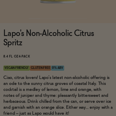
Functional
Lapo's Non-Alcoholic Citrus
Brands
Spritz
Sale
8.4 FL OZ
4-PACK
VEGAN-FRIENDLY
GLUTEN-FREE
0% ABV
Blog
Ciao, citrus lovers! Lapo’s latest non-alcoholic offering is
an ode to the sunny citrus groves of coastal Italy. This
cocktail is a medley of lemon, lime and orange, with
notes of juniper and thyme: pleasantly bittersweet and
herbaceous. Drink chilled from the can, or serve over ice
OUR STORY
WHOLESALE
and garnish with an orange slice. Either way… enjoy with a
CONTACT
friend – just as Lapo would have it!