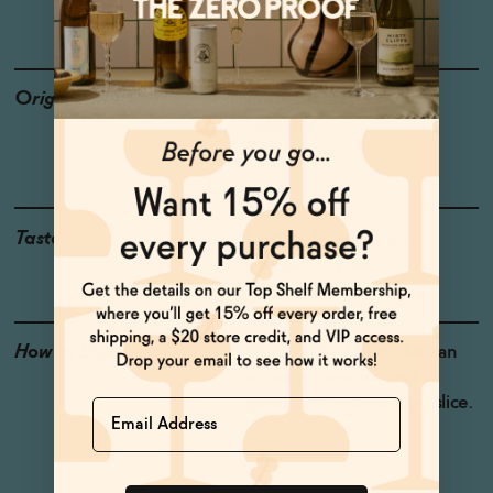
GLUTEN-FREE
Origin
Producer: Lapo's
Country:
Region:
Taste
Lemon, Lime, Orange,
Juniper, Thyme
How to Enjoy
Drink chilled from the can
or serve over ice and
garnish with an orange slice.
Name