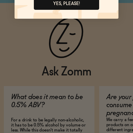
YES, PLEASE!
Ask Zomm
What does it mean to be
Are your 
0.5% ABV?
consume 
pregnan
We carry a fe
For a drink to be legally non-alcoholic,
products on ou
it has to be 0.5% alcohol by volume or
different ing
less. While this doesn't make it totally