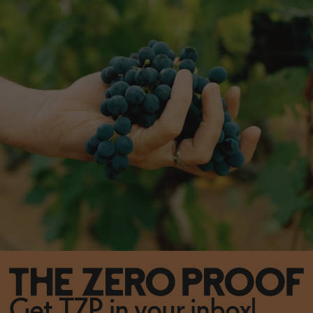
Get TZP in your inbox!