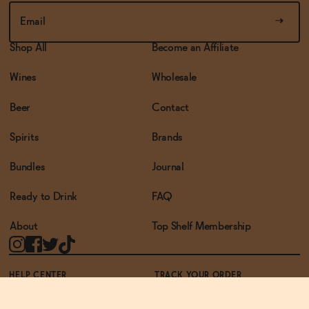
Shop All
Become an Affiliate
Wines
Wholesale
Beer
Contact
Spirits
Brands
Bundles
Journal
Ready to Drink
FAQ
About
Top Shelf Membership
HELP CENTER
TRACK YOUR ORDER
TERMS OF USE
PRIVACY POLICY
ACCESSIBILITY POLICY
REWARDS PROGRAM
ACCESSIBILITY