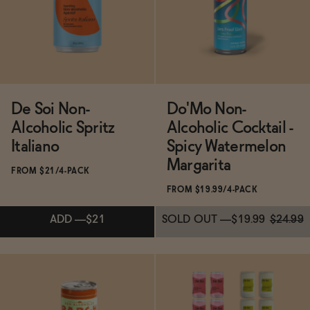
BECOME AN AFFILIATE
ADD
—
$19.99
De Soi Non-
Do'Mo Non-
Alcoholic Spritz
Alcoholic Cocktail -
Italiano
Spicy Watermelon
Margarita
FROM $21/4-PACK
FROM $19.99/4-PACK
ADD
—
$21
SOLD OUT
—
$19.99
$24.99
Subscribe & Save 5%