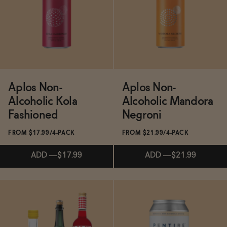
ADD
—
$24
Aplos Non-
Aplos Non-
Alcoholic Kola
Alcoholic Mandora
Fashioned
Negroni
FROM $17.99/4-PACK
FROM $21.99/4-PACK
ADD
—
$17.99
ADD
—
$21.99
Subscribe & Save 5%
Subscribe & Save 5%