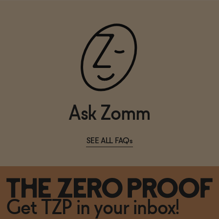
Ask Zomm
SEE ALL FAQs
Get TZP in your inbox!