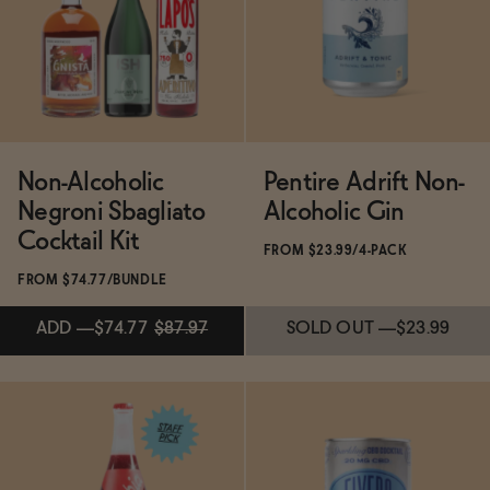
ADD
—
$17.99
ADD
—
$21.99
Non-Alcoholic
Pentire Adrift Non-
Negroni Sbagliato
Alcoholic Gin
Cocktail Kit
FROM $23.99/4-PACK
FROM $74.77/BUNDLE
ADD
—
$74.77
$87.97
SOLD OUT
—
$23.99
ADD
—
$74.77
$87.97
SOLD OUT
—
$23.99