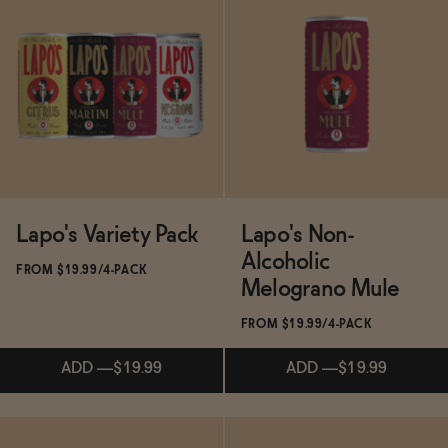
Subscribe & Save 5%
Subscribe & Save 5%
SOLD OUT
—
$14.99
SOLD OUT
—
$14.98
Lapo's Variety Pack
Lapo's Non-
Alcoholic
FROM $19.99/4-PACK
Melograno Mule
FROM $19.99/4-PACK
ADD
—
$19.99
ADD
—
$19.99