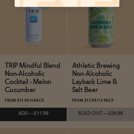
Subscribe & Save 5%
Subscribe & Save 5%
SOLD OUT
—
$16
ADD
—
$11.99
TRIP Mindful Blend
Athletic Brewing
Non-Alcoholic
Non-Alcoholic
Cocktail - Melon
Layback Lime &
Cucumber
Salt Beer
FROM $11.99/4-PACK
FROM $13.99/12-PACK
ADD
—
$11.99
SOLD OUT
—
$29.98