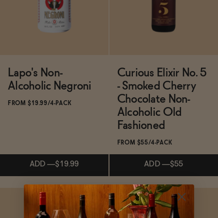
ADD
—
$68
ADD
—
$21.99
Lapo's Non-
Curious Elixir No. 5
Alcoholic Negroni
- Smoked Cherry
Chocolate Non-
FROM $19.99/4-PACK
Alcoholic Old
Fashioned
FROM $55/4-PACK
ADD
—
$19.99
ADD
—
$55