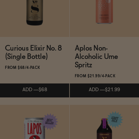
ADD
—
$19.99
SOLD OUT
—
$15.98
$19.98
Curious Elixir No. 8
Aplos Non-
(Single Bottle)
Alcoholic Ume
Spritz
FROM $68/4-PACK
FROM $21.99/4-PACK
ADD
—
$68
ADD
—
$21.99
Subscribe & Save 5%
Subscribe & Save 5%