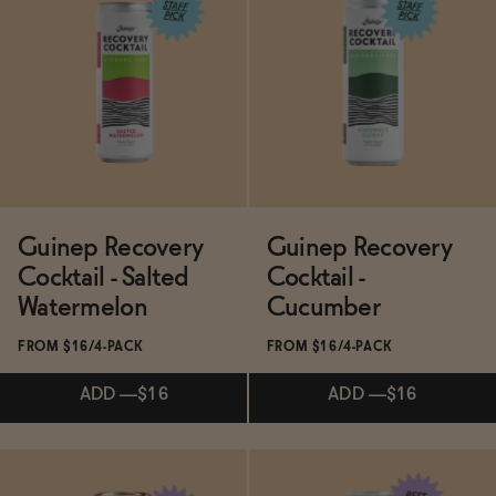
Subscribe & Save 5%
Subscribe & Save 5%
ADD
—
$19.99
ADD
—
$16
Guinep Recovery
Guinep Recovery
Cocktail - Salted
Cocktail -
Watermelon
Cucumber
FROM $16/4-PACK
FROM $16/4-PACK
ADD
—
$16
ADD
—
$16