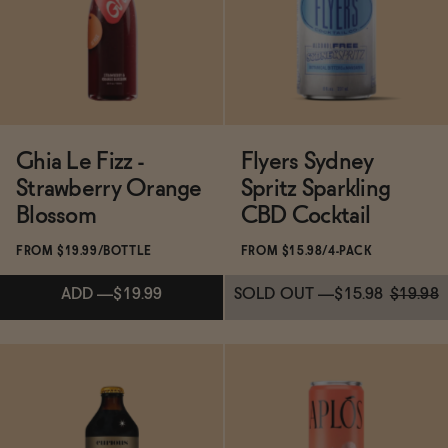
Ghia Le Fizz -
Flyers Sydney
Strawberry Orange
Spritz Sparkling
Blossom
CBD Cocktail
FROM $19.99/BOTTLE
FROM $15.98/4-PACK
ADD
—
$19.99
SOLD OUT
—
$15.98
$19.98
Subscribe & Save 5%
Subscribe & Save 5%