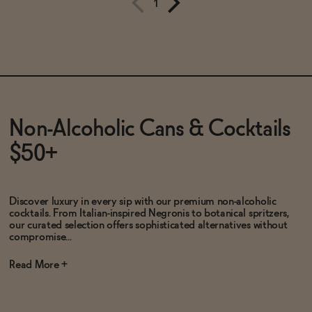
1
Subscribe & Save 5%
Subscribe & Save 5%
SOLD OUT
—
$16.99
$19.99
ADD
—
$15
Non-Alcoholic Cans & Cocktails
$50+
Discover luxury in every sip with our premium non-alcoholic
cocktails. From Italian-inspired Negronis to botanical spritzers,
our curated selection offers sophisticated alternatives without
compromise...
Read