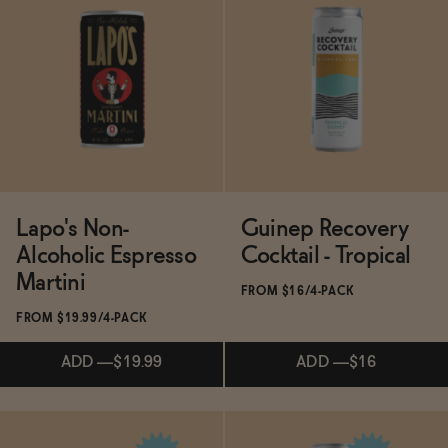
Subscribe & Save 5%
ADD
—
$19.99
ADD
—
$19.99
Lapo's Non-
Guinep Recovery
Alcoholic Espresso
Cocktail - Tropical
Martini
FROM $16/4-PACK
FROM $19.99/4-PACK
ADD
—
$19.99
ADD
—
$16