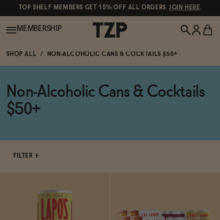
TOP SHELF MEMBERS GET 15% OFF ALL ORDERS.
JOIN HERE
.
MEMBERSHIP
SHOP ALL
NON-ALCOHOLIC CANS & COCKTAILS $50+
New!
Non-Alcoholic Cans & Cocktails
POPULAR SEARCHES
Shop All
$50+
Canned Wines
Oddbird
Wine
Gin
FILTER
Spirits & Cocktails
Bourbon
Ghia
Beer
Negroni Recipe