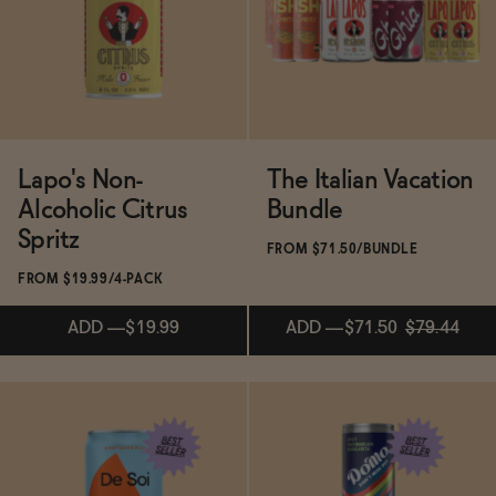
Functional
Brands
Lapo's Non-
The Italian Vacation
Alcoholic Citrus
Bundle
Sale
Spritz
FROM $71.50/BUNDLE
FROM $19.99/4-PACK
Blog
ADD
—
$19.99
ADD
—
$71.50
$79.44
ADD
—
$71.50
$79.44
OUR STORY
WHOLESALE
Subscribe & Save 5%
CONTACT