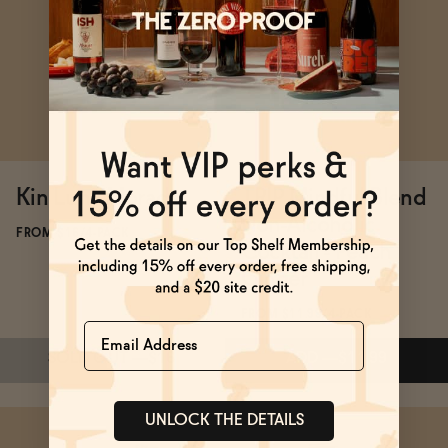
Subscribe & Save 5%
Subscribe & Save 5%
ADD
—
$19.99
ADD
—
$55
Kin Luna Morada
TRIP Mindful Blend
Non-Alcoholic
FROM $16/4-PACK
Cocktail - Peach
Ginger
FROM $11.99/4-PACK
Name
SOLD OUT
—
$16
ADD
—
$11.99
UNLOCK THE DETAILS