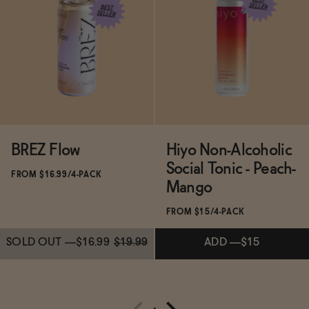
Subscribe & Save 5%
Subscribe & Save 5%
ADD
—
$16
ADD
—
$16
BREZ Flow
Hiyo Non-Alcoholic
Social Tonic - Peach-
FROM $16.99/4-PACK
Mango
FROM $15/4-PACK
SOLD OUT
—
$16.99
$19.99
ADD
—
$15