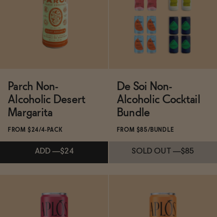
SOLD OUT
—
$19.99
$24.99
ADD
—
$21
Parch Non-
De Soi Non-
Alcoholic Desert
Alcoholic Cocktail
Margarita
Bundle
FROM $24/4-PACK
FROM $85/BUNDLE
ADD
—
$24
SOLD OUT
—
$85
SOLD OUT
—
$85
Subscribe & Save 5%