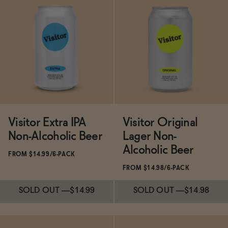
Subscribe & Save 5%
Subscribe & Save 5%
ADD
—
$11.99
SOLD OUT
—
$29.98
Visitor Extra IPA
Visitor Original
Non-Alcoholic Beer
Lager Non-
Alcoholic Beer
FROM $14.99/6-PACK
FROM $14.98/6-PACK
SOLD OUT
—
$14.99
SOLD OUT
—
$14.98