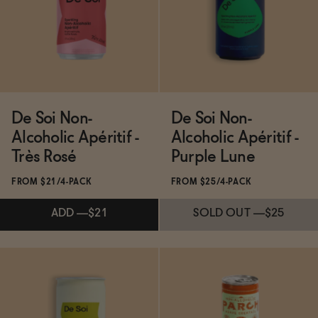
ADD
—
$49
ADD
—
$21
De Soi Non-
De Soi Non-
Alcoholic Apéritif -
Alcoholic Apéritif -
Très Rosé
Purple Lune
FROM $21/4-PACK
FROM $25/4-PACK
ADD
—
$21
SOLD OUT
—
$25
Subscribe & Save 5%
Subscribe & Save 5%