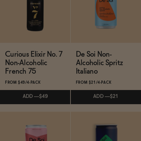
ADD
—
$49
SOLD OUT
—
$36
$43
Curious Elixir No. 7
De Soi Non-
Non-Alcoholic
Alcoholic Spritz
French 75
Italiano
FROM $49/4-PACK
FROM $21/4-PACK
ADD
—
$49
ADD
—
$21
Subscribe & Save 5%
Subscribe & Save 5%