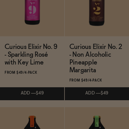
Functional
Brands
Curious Elixir No. 9
Curious Elixir No. 2
- Sparkling Rosé
- Non Alcoholic
Sale
with Key Lime
Pineapple
Margarita
FROM $49/4-PACK
FROM $49/4-PACK
Blog
ADD
—
$49
ADD
—
$49
OUR STORY
WHOLESALE
CONTACT
Subscribe & Save 5%
Subscribe & Save 5%