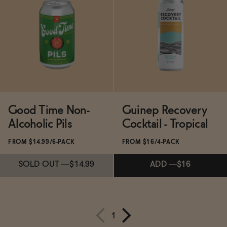
Subscribe & Save 5%
Subscribe & Save 5%
SOLD OUT
—
$14.98
ADD
—
$14.99
Good Time Non-
Guinep Recovery
Alcoholic Pils
Cocktail - Tropical
FROM $14.99/6-PACK
FROM $16/4-PACK
SOLD OUT
—
$14.99
ADD
—
$16
1
Subscribe & Save 5%