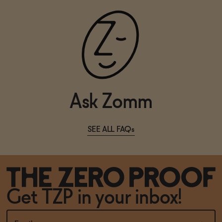
Ask Zomm
SEE ALL FAQs
Get TZP in your inbox!