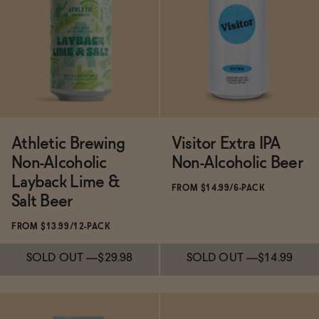
Subscribe & Save 5%
Subscribe & Save 5%
SOLD OUT
—
$14.99
ADD
—
$11
$13.99
Athletic Brewing
Visitor Extra IPA
Non-Alcoholic
Non-Alcoholic Beer
Layback Lime &
FROM $14.99/6-PACK
Salt Beer
FROM $13.99/12-PACK
SOLD OUT
—
$29.98
SOLD OUT
—
$14.99