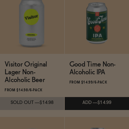
Subscribe & Save 5%
Subscribe & Save 5%
SOLD OUT
—
$29.98
SOLD OUT
—
$14.99
Visitor Original
Good Time Non-
Lager Non-
Alcoholic IPA
Alcoholic Beer
FROM $14.99/6-PACK
FROM $14.98/6-PACK
SOLD OUT
—
$14.98
ADD
—
$14.99