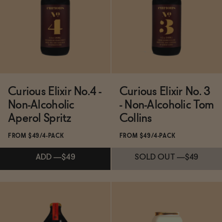
BECOME AN AFFILIATE
ADD
—
$49
ADD
—
$49
Curious Elixir No.4 -
Curious Elixir No. 3
Non-Alcoholic
- Non-Alcoholic Tom
Aperol Spritz
Collins
FROM $49/4-PACK
FROM $49/4-PACK
ADD
—
$49
SOLD OUT
—
$49
Subscribe & Save 5%
Subscribe & Save 5%