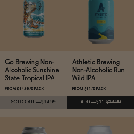
Subscribe & Save 5%
Subscribe & Save 5%
ADD
—
$11.99
ADD
—
$11.99
Go Brewing Non-
Athletic Brewing
Alcoholic Sunshine
Non-Alcoholic Run
State Tropical IPA
Wild IPA
FROM $14.99/6-PACK
FROM $11/6-PACK
SOLD OUT
—
$14.99
ADD
—
$11
$13.99