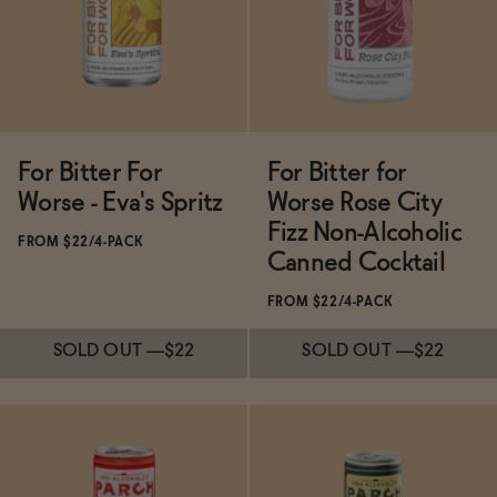
SOLD OUT
—
$25
ADD
—
$24
For Bitter For
For Bitter for
Worse - Eva's Spritz
Worse Rose City
Fizz Non-Alcoholic
FROM $22/4-PACK
Canned Cocktail
FROM $22/4-PACK
SOLD OUT
—
$22
SOLD OUT
—
$22
Subscribe & Save 5%
Subscribe & Save 5%