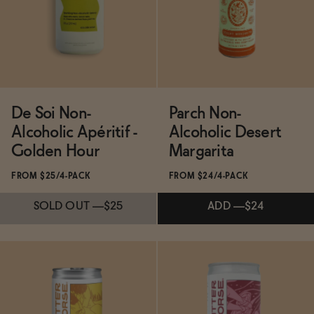
ADD
—
$21
SOLD OUT
—
$25
De Soi Non-
Parch Non-
Alcoholic Apéritif -
Alcoholic Desert
Golden Hour
Margarita
FROM $25/4-PACK
FROM $24/4-PACK
SOLD OUT
—
$25
ADD
—
$24
Subscribe & Save 5%
Subscribe & Save 5%