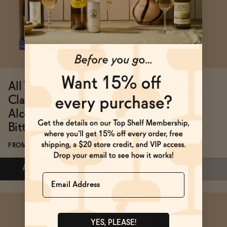
ADD
—
$24
SOLD OUT
—
$24
All The Bitter
Tilden Lacewing
Classic Non-
FROM $35
Alcoholic Cocktail
Bitters Travel Pack
FROM $30.99
ADD
—
$30.99
$33
SOLD OUT
—
$35
Name
Subscribe & Save 5%
ADD
—
$30.99
$33
YES, PLEASE!