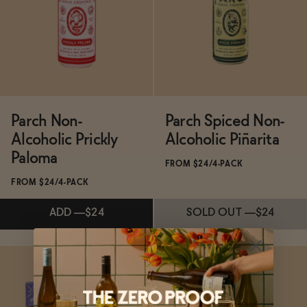
SOLD OUT
—
$22
SOLD OUT
—
$22
Parch Non-
Parch Spiced Non-
Alcoholic Prickly
Alcoholic Piñarita
Paloma
FROM $24/4-PACK
FROM $24/4-PACK
ADD
—
$24
SOLD OUT
—
$24
Subscribe & Save 5%
Subscribe & Save 5%