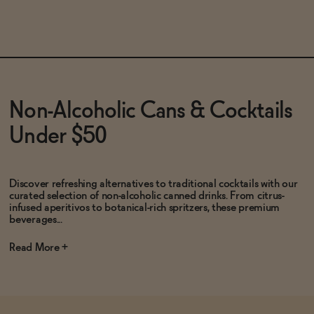
SOLD OUT
—
$14.99
ADD
—
$16
Non-Alcoholic Cans & Cocktails
Under $50
Discover refreshing alternatives to traditional cocktails with our
curated selection of non-alcoholic canned drinks. From citrus-
infused aperitivos to botanical-rich spritzers, these premium
beverages...
Read