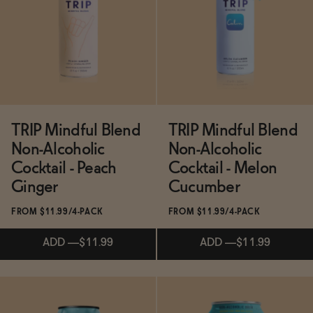
SOLD OUT
—
$23.99
SOLD OUT
—
$6
TRIP Mindful Blend
TRIP Mindful Blend
Non-Alcoholic
Non-Alcoholic
Cocktail - Peach
Cocktail - Melon
Ginger
Cucumber
FROM $11.99/4-PACK
FROM $11.99/4-PACK
ADD
—
$11.99
ADD
—
$11.99