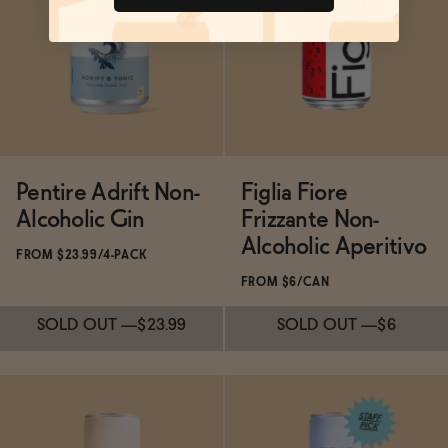
SOLD OUT
—
$35
Pentire Adrift Non-
Figlia Fiore
Alcoholic Gin
Frizzante Non-
Alcoholic Aperitivo
FROM $23.99/4-PACK
FROM $6/CAN
SOLD OUT
—
$23.99
SOLD OUT
—
$6
Subscribe & Save 5%