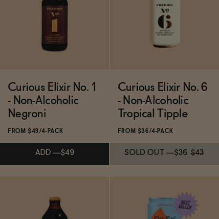
ADD
—
$49
SOLD OUT
—
$49
Curious Elixir No. 1
Curious Elixir No. 6
- Non-Alcoholic
- Non-Alcoholic
Negroni
Tropical Tipple
FROM $49/4-PACK
FROM $36/4-PACK
ADD
—
$49
SOLD OUT
—
$36
$43
Subscribe & Save 5%
Subscribe & Save 5%