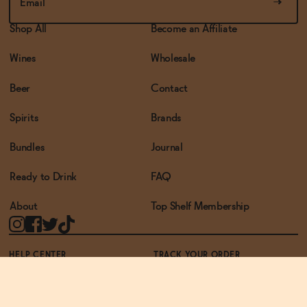
Shop All
Become an Affiliate
Wines
Wholesale
Beer
Contact
Spirits
Brands
Bundles
Journal
Ready to Drink
FAQ
About
Top Shelf Membership
HELP CENTER
TRACK YOUR ORDER
TERMS OF USE
PRIVACY POLICY
ACCESSIBILITY POLICY
REWARDS PROGRAM
ACCESSIBILITY