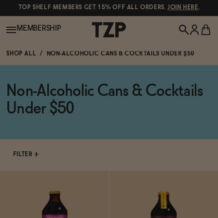
TOP SHELF MEMBERS GET 15% OFF ALL ORDERS.
JOIN HERE
.
MEMBERSHIP
SHOP ALL
NON-ALCOHOLIC CANS & COCKTAILS UNDER $50
New!
Non-Alcoholic Cans & Cocktails
POPULAR SEARCHES
Shop All
Under $50
Canned Wines
Oddbird
Wine
Gin
FILTER
Spirits & Cocktails
Bourbon
Ghia
Beer
Negroni Recipe