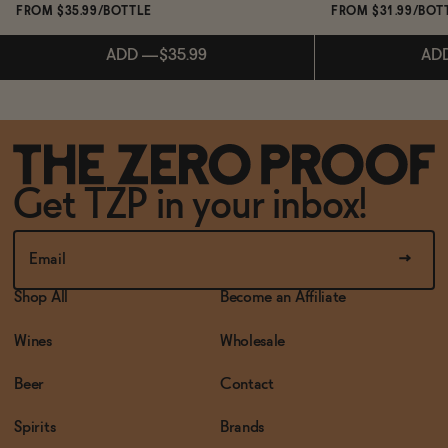
FROM $35.99/BOTTLE
FROM $31.99/BOT
ADD
—
$35.99
AD
Subscribe & 
ADD
—
$35.99
Get TZP in your inbox!
AD
Shop All
Become an Affiliate
Wines
Wholesale
Beer
Contact
Spirits
Brands