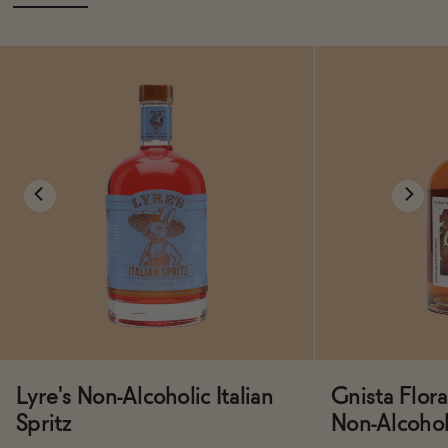
Lyre's Non-Alcoholic Italian
Gnista Flo
Spritz
Non-Alcoholi