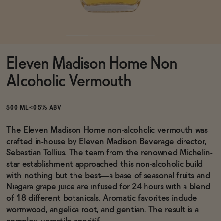
Functional
Eleven Madison Home Non
Brands
Alcoholic Vermouth
Sale
500 ML
<0.5% ABV
The Eleven Madison Home non-alcoholic vermouth was
crafted in-house by Eleven Madison Beverage director,
Blog
Sebastian Tollius. The team from the renowned Michelin-
star establishment approached this non-alcoholic build
with nothing but the best—a base of seasonal fruits and
Niagara grape juice are infused for 24 hours with a blend
OUR STORY
of 18 different botanicals. Aromatic favorites include
WHOLESALE
wormwood, angelica root, and gentian. The result is a
CONTACT