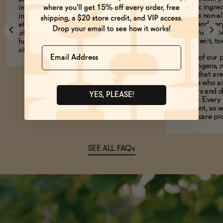
specific ingre
impossible to experience any
carry is non-a
intoxication or other psychoactive
ABV-- and ver
effects from alcohol. For context, a slice
customers who
of sourdough bread or a ripe banana
who aren't, to
has more alcohol by volume than any
Name
of our drinks!
Some of our p
adaptogens, n
herbs that a
people who ar
doctors and d
YES, PLEASE!
advice. Every
different, so 
healthcare pro
SEE ALL FAQs