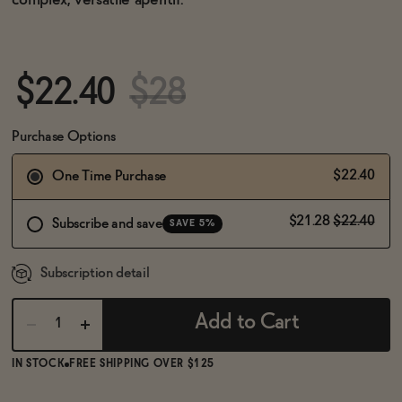
complex, versatile aperitif.
BECOME AN AFFILIATE
$22.40
$28
Purchase Options
$22.40
One Time Purchase
$21.28
$22.40
Subscribe and save
SAVE 5%
Subscription detail
Add to Cart
IN STOCK
FREE SHIPPING OVER $125