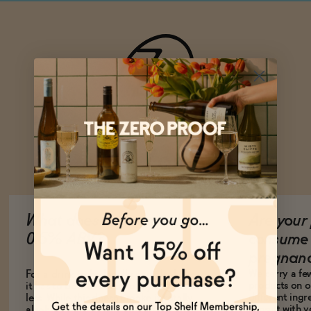
Ask Zomm
What does it mean to be
Are your 
0.5% ABV?
consume 
pregnan
We carry a fe
For a drink to be legally non-alcoholic,
products on ou
it has to be 0.5% alcohol by volume or
different ing
less. While this doesn't make it totally
consult with 
alcohol-free, it does mean it is