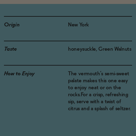
Origin
New York
Taste
honeysuckle, Green Walnuts
How to Enjoy
The vermouth’s semi-sweet
palate makes this one easy
to enjoy neat or on the
rocks.For a crisp, refreshing
sip, serve with a twist of
citrus and a splash of seltzer.