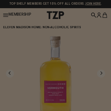
TOP SHELF MEMBERS GET 15% OFF ALL ORDERS.
JOIN HERE
.
MEMBERSHIP
ELEVEN MADISON HOME: NON-ALCOHOLIC SPIRITS
New!
POPULAR SEARCHES
Shop All
Canned Wines
Oddbird
Wine
Gin
Spirits & Cocktails
Bourbon
Ghia
Beer
Negroni Recipe