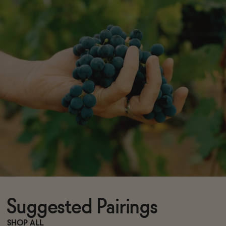
Suggested Pairings
SHOP ALL