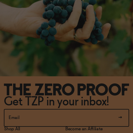
Get TZP in your inbox!
Shop All
Become an Affiliate