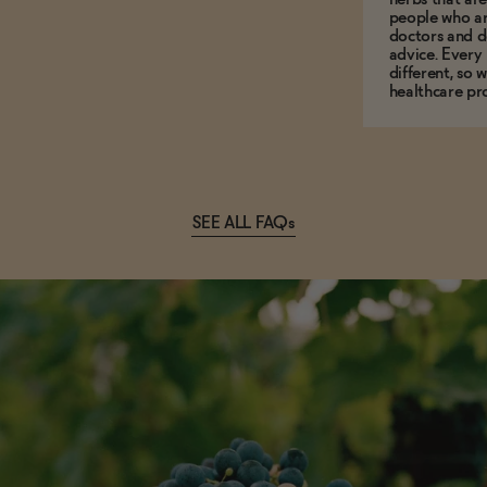
people who ar
doctors and d
advice. Every
different, so 
healthcare pro
SEE ALL FAQs