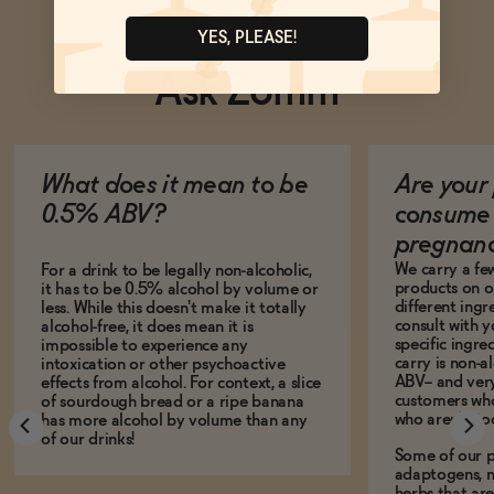
YES, PLEASE!
Ask Zomm
What does it mean to be
Are your 
0.5% ABV?
consume 
pregnan
We carry a fe
For a drink to be legally non-alcoholic,
products on ou
it has to be 0.5% alcohol by volume or
different ing
less. While this doesn't make it totally
consult with 
alcohol-free, it does mean it is
specific ingre
impossible to experience any
carry is non-a
intoxication or other psychoactive
ABV-- and ver
effects from alcohol. For context, a slice
customers who
of sourdough bread or a ripe banana
who aren't, to
has more alcohol by volume than any
of our drinks!
Some of our p
adaptogens, n
herbs that a