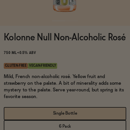
Functional
Kolonne Null Non-Alcoholic Rosé
Brands
750 ML
<0.5% ABV
Sale
GLUTEN-FREE
VEGAN-FRIENDLY
Mild, French non-alcoholic rosé. Yellow fruit and
strawberry on the palate. A bit of minerality adds some
Blog
mystery to the palate. Serve year-round, but spring is its
favorite season.
Single Bottle
OUR STORY
WHOLESALE
CONTACT
6 Pack