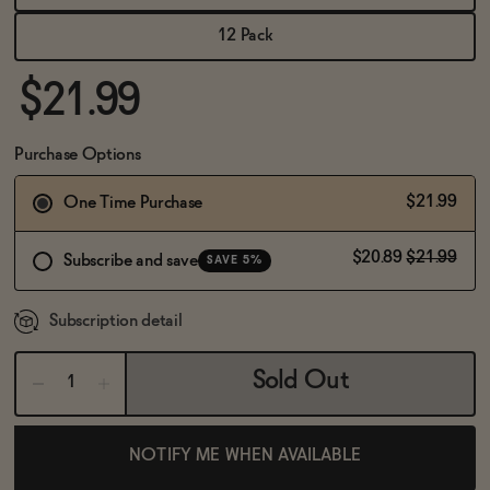
BECOME AN AFFILIATE
12 Pack
$21.99
Purchase Options
$21.99
One Time Purchase
$20.89
$21.99
Subscribe and save
SAVE 5%
Subscription detail
Sold Out
NOTIFY ME WHEN AVAILABLE