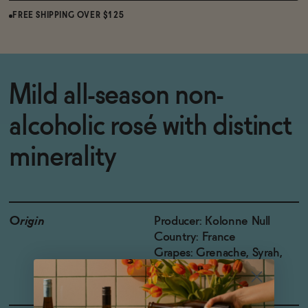
FREE SHIPPING OVER $125
Mild all-season non-
alcoholic rosé with distinct
minerality
Origin
Producer: Kolonne Null
Country: France
Grapes: Grenache, Syrah,
Carignan, Cinsault