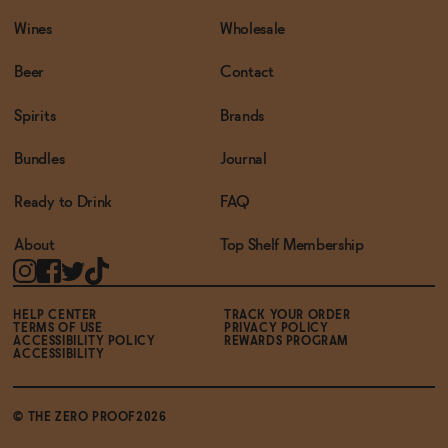
Wines
Wholesale
Beer
Contact
Spirits
Brands
Bundles
Journal
Ready to Drink
FAQ
About
Top Shelf Membership
HELP CENTER
TRACK YOUR ORDER
TERMS OF USE
PRIVACY POLICY
ACCESSIBILITY POLICY
REWARDS PROGRAM
ACCESSIBILITY
© THE ZERO PROOF2026