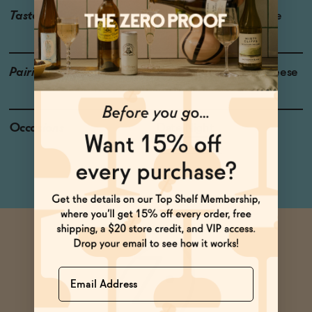
Taste
Cherry, Strawberry, Slate
Pairings
Poke, Hard Pressed Cheese
Occasions
Date Night
Dinner Party
Name