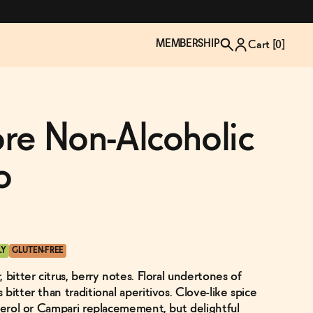
MEMBERSHIP
Cart [
0
]
iore Non-Alcoholic
o
LY
GLUTEN-FREE
 bitter citrus, berry notes. Floral undertones of
TZP Wine Club
Bundle Up & Save
Trip Mindful Drink
Brand Spotlight: Meet Lapos
bitter than traditional aperitivos. Clove-like spice
Join the club
Shop NOW
explore functional
Inspired by Florence's best bar
Aperol or Campari replacemement, but delightful