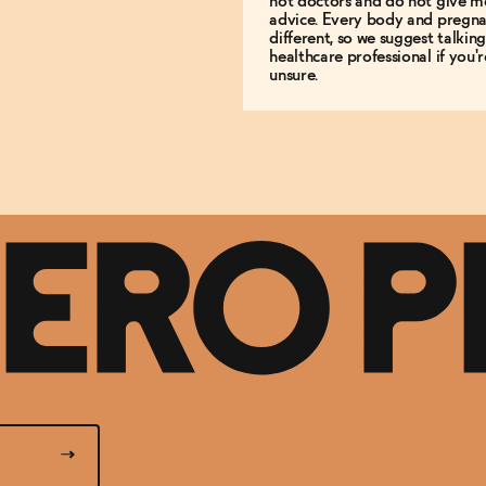
not doctors and do not give m
advice. Every body and pregna
different, so we suggest talking
healthcare professional if you'r
unsure.