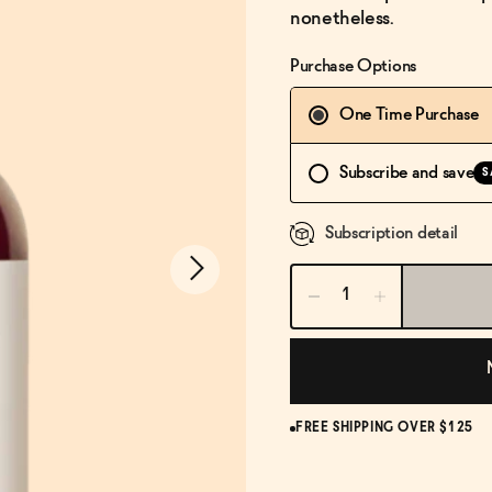
nonetheless.
Purchase Options
One Time Purchase
Subscribe and save
S
Subscription detail
FREE SHIPPING OVER $125