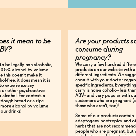
es it mean to be
Are your products s
BV?
consume during
pregnancy?
We carry a few hundred differe
to be legally non-alcoholic,
products on our website with al
e 0.5% alcohol by volume
different ingredients. We sugg
le this doesn't make it
consult with your doctor regar
hol-free, it does mean it is
specific ingredients. Everythin
to experience any
carry is non-alcoholic-- less th
n or other psychoactive
ABV-- and very popular with ou
m alcohol. For context, a
customers who are pregnant (
urdough bread or a ripe
those who aren't, too)!
 more alcohol by volume
 our drinks!
Some of our products contain
adaptogens, nootropics, and o
herbs that are not recommend
people who are pregnant, but 