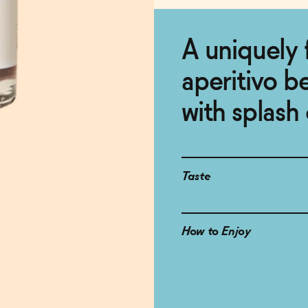
A uniquely 
aperitivo b
with splash 
Taste
How to Enjoy