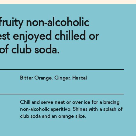
fruity non-alcoholic
est enjoyed chilled or
of club soda.
Bitter Orange, Ginger, Herbal
Chill and serve neat or over ice for a bracing
non-alcoholic aperitivo. Shines with a splash of
club soda and an orange slice.