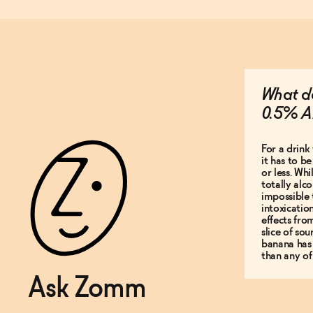
What do
0.5% A
For a drink 
it has to b
or less. Whi
totally alco
impossible 
intoxicatio
effects fro
slice of so
banana has
than any of
Ask Zomm