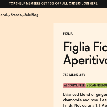
TOP SHELF MEMBERS GET 15% OFF ALL ORDERS.
JOIN HERE
.
ional
Brands
Sale
Blog
LS
NON-ALCOHOLIC SPIRITS
CANS & COCKTAILS
FIGLIA
Shop All
Lapo's
es
ION
Whisky and Bourbon
Kin Euphorics
Figlia F
e
Gin
Parch
inder
Tequila and Mezcal
Ghia
Aperitiv
Rum
Curious Elixirs
o Proof
Aperitif, Digestif, Amaro
ISH
Liqueurs
750 ML
0% ABV
ALCOHOL-FREE
VEGAN-FRIEND
Balanced blend of ginger,
chamomile and rose. Less 
finish. Not quite a 1:1 