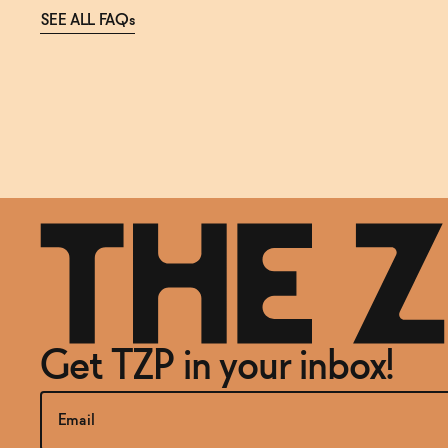
SEE ALL FAQs
Get TZP in your inbox!