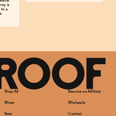
edical
ncy is
 to a
e
Shop All
Become an Affiliate
Wines
Wholesale
Beer
Contact