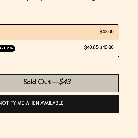
$43.00
$40.85
$43.00
AVE 5%
Sold Out
—
$43
NOTIFY ME WHEN AVAILABLE