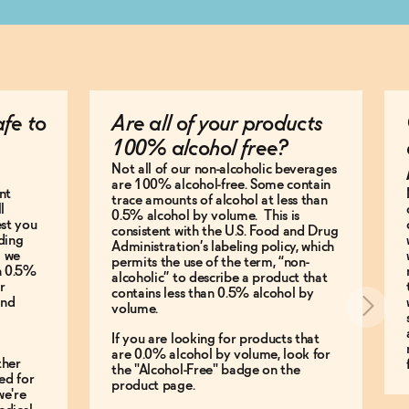
afe to
Are all of your products
100% alcohol free?
Not all of our non-alcoholic beverages
are 100% alcohol-free. Some contain
nt
trace amounts of alcohol at less than
l
0.5% alcohol by volume. This is
est you
consistent with the U.S. Food and Drug
ding
Administration’s labeling policy, which
g we
permits the use of the term, “non-
an 0.5%
alcoholic” to describe a product that
r
contains less than 0.5% alcohol by
and
volume.
If you are looking for products that
are 0.0% alcohol by volume, look for
ther
the "Alcohol-Free" badge on the
ed for
product page.
we're