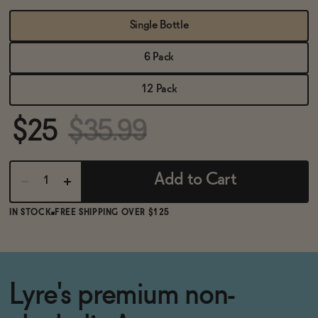
BECOME AN AFFILIATE
Single Bottle
6 Pack
12 Pack
$25
$35.99
Add to Cart
IN STOCK
FREE SHIPPING OVER $125
Lyre's premium non-