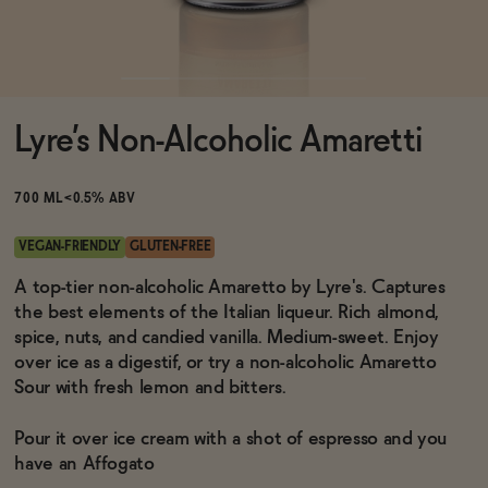
Functional
Lyre’s Non-Alcoholic Amaretti
Brands
700 ML
<0.5% ABV
Sale
VEGAN-FRIENDLY
GLUTEN-FREE
A top-tier non-alcoholic Amaretto by Lyre's. Captures
the best elements of the Italian liqueur. Rich almond,
Blog
spice, nuts, and candied vanilla. Medium-sweet. Enjoy
over ice as a digestif, or try a non-alcoholic Amaretto
Sour with fresh lemon and bitters.
OUR STORY
Pour it over ice cream with a shot of espresso and you
WHOLESALE
have an Affogato
CONTACT