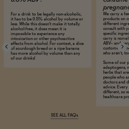
pregnan
We carry a fe
For a drink to be legally non-alcoholic,
products on ou
it has to be 0.5% alcohol by volume or
different ing
less. While this doesn't make it totally
consult with 
alcohol-free, it does mean it is
specific ingre
impossible to experience any
carry is non-a
intoxication or other psychoactive
ABV-- and ver
effects from alcohol. For context, a slice
customers who
of sourdough bread or a ripe banana
who aren't, to
has more alcohol by volume than any
of our drinks!
Some of our p
adaptogens, n
herbs that a
people who ar
doctors and d
advice. Every
different, so 
healthcare pro
SEE ALL FAQs