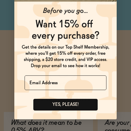
indulgent Affogato.
Name
Ask Zomm
YES, PLEASE!
What does it mean to be
Are your 
0.5% ABV?
consume 