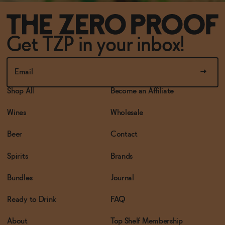
Get TZP in your inbox!
Shop All
Become an Affiliate
Wines
Wholesale
Beer
Contact
Spirits
Brands
Bundles
Journal
Ready to Drink
FAQ
About
Top Shelf Membership