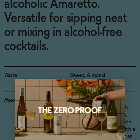
alcoholic Amaretto.
Versatile for sipping neat
or mixing in alcohol-free
cocktails.
Taste
Sweet, Almond
How to Enjoy
Try a non-alcoholic
Amaretto Sour with fresh
lemon and orange juices,
plus an egg white for froth.
Pour it over ice-cream with a
shot of espresso and for an