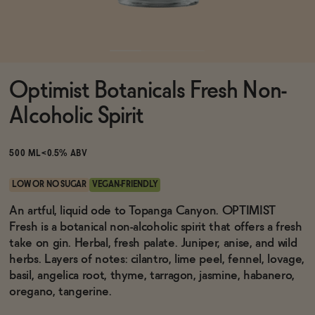
Functional
Optimist Botanicals Fresh Non-
Brands
Alcoholic Spirit
Sale
500 ML
<0.5% ABV
LOW OR NO SUGAR
VEGAN-FRIENDLY
Blog
An artful, liquid ode to Topanga Canyon. OPTIMIST
Fresh is a botanical non-alcoholic spirit that offers a fresh
take on gin. Herbal, fresh palate. Juniper, anise, and wild
herbs. Layers of notes: cilantro, lime peel, fennel, lovage,
basil, angelica root, thyme, tarragon, jasmine, habanero,
OUR STORY
WHOLESALE
oregano, tangerine.
CONTACT