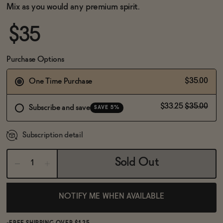
BECOME AN AFFILIATE
Mix as you would any premium spirit.
$35
Purchase Options
$35.00
One Time Purchase
$33.25
$35.00
Subscribe and save
SAVE 5%
Subscription detail
Sold Out
NOTIFY ME WHEN AVAILABLE