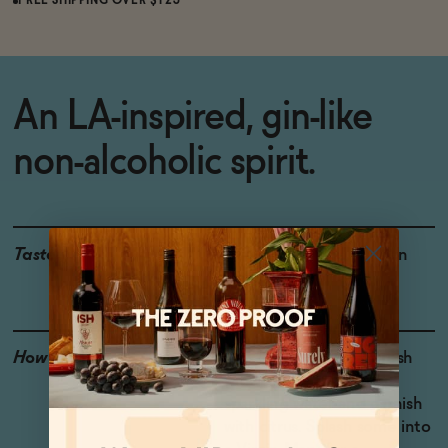
FREE SHIPPING OVER $125
An LA-inspired, gin-like
non-alcoholic spirit.
Taste
Oregano, Juniper, Green
Herbs
How to Enjoy
Mix 1 part Optimist Fresh
with 2 parts tonic or
sparkling water and garnish
with citrus. Splash some into