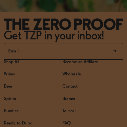
Get TZP in your inbox!
Shop All
Become an Affiliate
Wines
Wholesale
Beer
Contact
Spirits
Brands
Bundles
Journal
Ready to Drink
FAQ