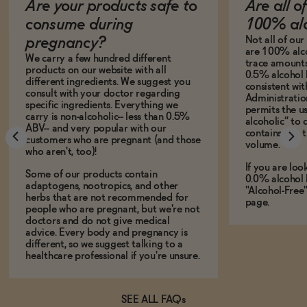
Are your products safe to
Are all o
consume during
100% alc
Not all of ou
pregnancy?
are 100% alco
We carry a few hundred different
trace amounts 
products on our website with all
0.5% alcohol 
different ingredients. We suggest you
consistent wi
consult with your doctor regarding
Administration
specific ingredients. Everything we
permits the us
carry is non-alcoholic-- less than 0.5%
alcoholic” to 
ABV-- and very popular with our
contains less
customers who are pregnant (and those
volume.
who aren't, too)!
If you are loo
Some of our products contain
0.0% alcohol 
adaptogens, nootropics, and other
"Alcohol-Free
herbs that are not recommended for
page.
people who are pregnant, but we're not
doctors and do not give medical
advice. Every body and pregnancy is
different, so we suggest talking to a
healthcare professional if you're unsure.
SEE ALL FAQs