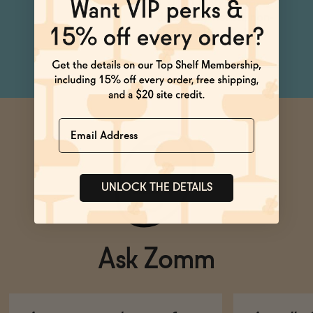
a Virgin Mary for a
deliciously herbal, non-
alcoholic Bloody Mary.
Name
UNLOCK THE DETAILS
Ask Zomm