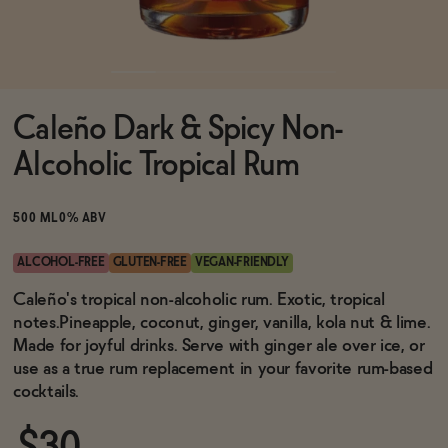
Functional
Caleño Dark & Spicy Non-
Brands
Alcoholic Tropical Rum
Sale
500 ML
0% ABV
ALCOHOL-FREE
GLUTEN-FREE
VEGAN-FRIENDLY
Blog
Caleño's tropical non-alcoholic rum. Exotic, tropical
notes.Pineapple, coconut, ginger, vanilla, kola nut & lime.
Made for joyful drinks. Serve with ginger ale over ice, or
use as a true rum replacement in your favorite rum-based
cocktails.
OUR STORY
WHOLESALE
CONTACT