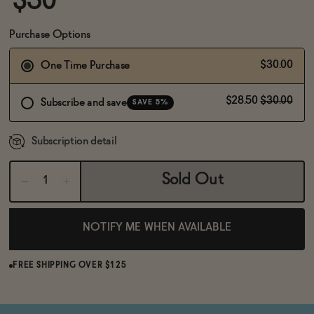
$30
BECOME AN AFFILIATE
Purchase Options
$30.00
One Time Purchase
$28.50
$30.00
Subscribe and save
SAVE 5%
Subscription detail
Sold Out
NOTIFY ME WHEN AVAILABLE
FREE SHIPPING OVER $125