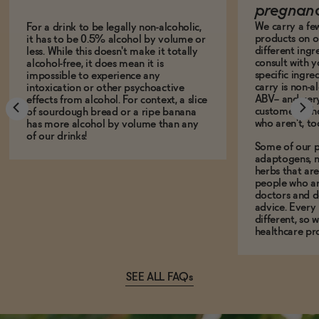
pregnan
We carry a fe
For a drink to be legally non-alcoholic,
products on ou
it has to be 0.5% alcohol by volume or
different ing
less. While this doesn't make it totally
consult with 
alcohol-free, it does mean it is
specific ingre
impossible to experience any
carry is non-a
intoxication or other psychoactive
ABV-- and ver
effects from alcohol. For context, a slice
customers who
of sourdough bread or a ripe banana
who aren't, to
has more alcohol by volume than any
of our drinks!
Some of our p
adaptogens, n
herbs that a
people who ar
doctors and d
advice. Every
different, so 
healthcare pro
SEE ALL FAQs