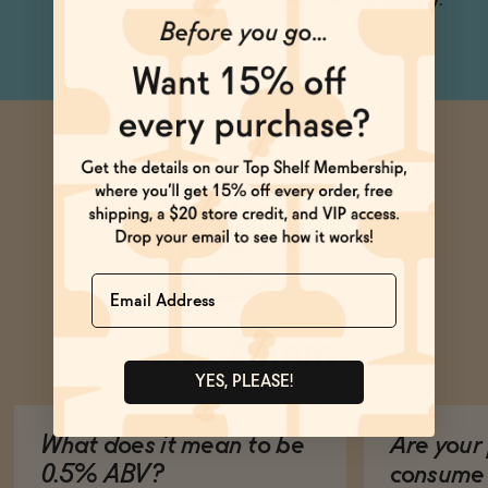
complex Dark 'n' Stormy.
Name
Ask Zomm
YES, PLEASE!
What does it mean to be
Are your 
0.5% ABV?
consume 