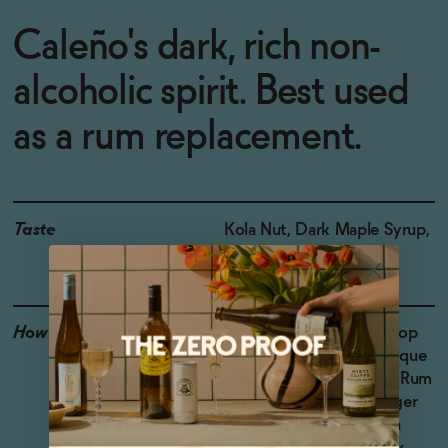
Caleño's dark, rich non-
alcoholic spirit. Best used
as a rum replacement.
Taste
Kola Nut, Dark Maple Syrup,
Baking Spice
How to Enjoy
Pour 2 oz over ice and top
with Coca-Cola for a unique
twist on a non-alcoholic Rum
and Coke. Mix with ginger
beer and lime juice for a