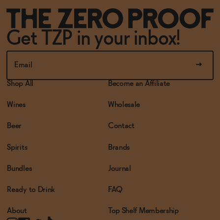
Get TZP in your inbox!
Shop All
Become an Affiliate
Wines
Wholesale
Beer
Contact
Spirits
Brands
Bundles
Journal
Ready to Drink
FAQ
About
Top Shelf Membership