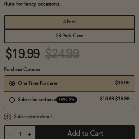
BECOME AN AFFILIATE
flute for fancy occasions.
4 Pack
24 Pack Case
$19.99
$24.99
Purchase Options
$19.99
One Time Purchase
$18.99
$19.99
Subscribe and save
SAVE 5%
Subscription detail
Add to Cart