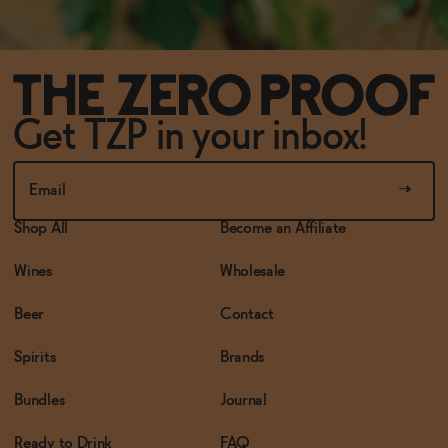
Get TZP in your inbox!
Shop All
Become an Affiliate
Wines
Wholesale
Beer
Contact
Spirits
Brands
Bundles
Journal
Ready to Drink
FAQ