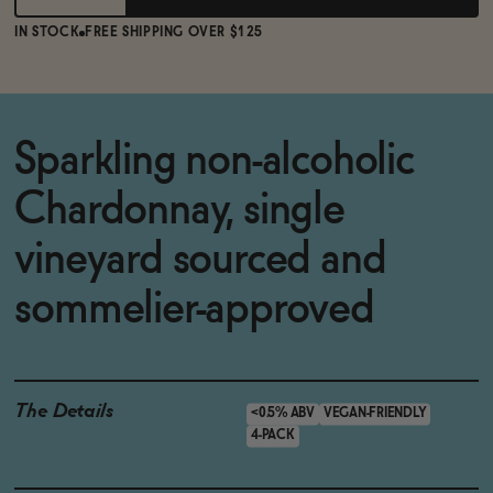
IN STOCK
FREE SHIPPING OVER $125
Sparkling non-alcoholic
Chardonnay, single
vineyard sourced and
sommelier-approved
The Details
<0.5% ABV
VEGAN-FRIENDLY
4-PACK