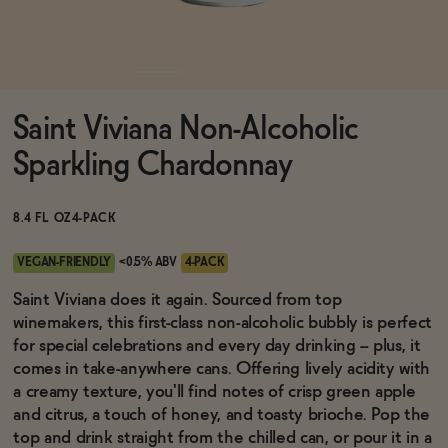
Functional
Saint Viviana Non-Alcoholic
Brands
Sparkling Chardonnay
Sale
8.4 FL OZ
4-PACK
VEGAN-FRIENDLY
<0.5% ABV
4-PACK
Blog
Saint Viviana does it again. Sourced from top
winemakers, this first-class non-alcoholic bubbly is perfect
for special celebrations and every day drinking -- plus, it
comes in take-anywhere cans. Offering lively acidity with
a creamy texture, you'll find notes of crisp green apple
OUR STORY
WHOLESALE
and citrus, a touch of honey, and toasty brioche. Pop the
CONTACT
top and drink straight from the chilled can, or pour it in a