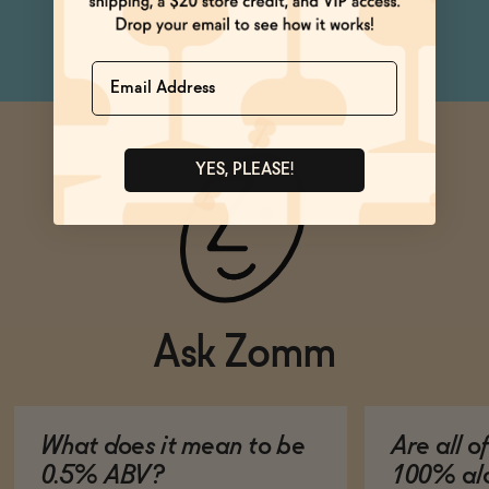
can
Name
YES, PLEASE!
Ask Zomm
What does it mean to be
Are all o
0.5% ABV?
100% alc