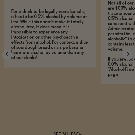
Not all of ou
are 100% alco
For a drink to be legally non-alcoholic,
trace amounts 
it has to be 0.5% alcohol by volume or
0.5% alcohol 
less. While this doesn't make it totally
consistent wi
alcohol-free, it does mean it is
Administration
impossible to experience any
permits the us
intoxication or other psychoactive
alcoholic” to 
effects from alcohol. For context, a slice
contains less
of sourdough bread or a ripe banana
volume.
has more alcohol by volume than any
of our drinks!
If you are loo
0.0% alcohol 
"Alcohol-Free
page.
SEE ALL FAQs