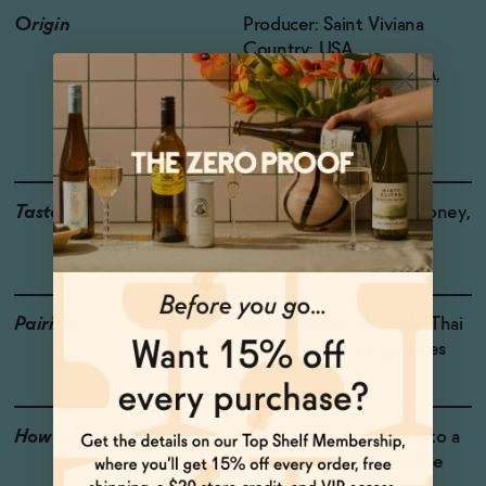
Origin
Producer: Saint Viviana
Country: USA
Region: Mendocino AVA,
California
Grapes: Chardonnay
Taste
Green Apple, Citrus, Honey,
Brioche
Pairings
Soft cheeses, Shellfish, Thai
dishes, Spring vegetables
How to Enjoy
Drink chilled, poured into a
glass or straight from the