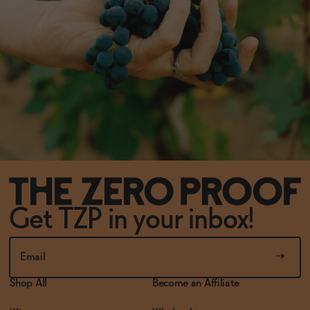
Get TZP in your inbox!
Shop All
Become an Affiliate