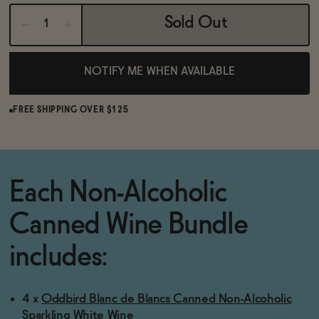
BECOME AN AFFILIATE
Sold Out
NOTIFY ME WHEN AVAILABLE
FREE SHIPPING OVER $125
Each Non-Alcoholic
Canned Wine Bundle
includes:
4 x
Oddbird Blanc de Blancs Canned Non-Alcoholic
Sparkling White Wine