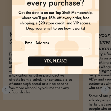
Ask Zomm
What does it mean to be
Are your 
Name
0.5% ABV?
consume 
pregnan
We carry a fe
For a drink to be legally non-alcoholic,
products on ou
it has to be 0.5% alcohol by volume or
YES, PLEASE!
different ing
less. While this doesn't make it totally
consult with 
alcohol-free, it does mean it is
specific ingre
impossible to experience any
carry is non-a
intoxication or other psychoactive
ABV-- and ver
effects from alcohol. For context, a slice
customers who
of sourdough bread or a ripe banana
who aren't, to
has more alcohol by volume than any
of our drinks!
Some of our p
adaptogens, n
herbs that a
people who ar