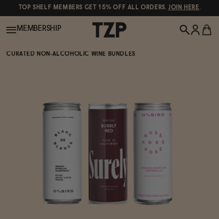
TOP SHELF MEMBERS GET 15% OFF ALL ORDERS.
JOIN HERE
.
MEMBERSHIP
CURATED NON-ALCOHOLIC WINE BUNDLES
New!
POPULAR SEARCHES
Shop All
Canned Wines
Oddbird
Wine
Gin
Spirits & Cocktails
Bourbon
Ghia
Beer
Negroni Recipe