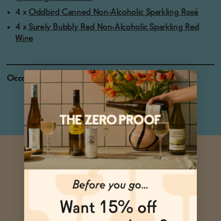
4 x
Oddbird Canned Non-Alcoholic Sparkling Rosé
4 x
Surely Bubbly Red Non-Alcoholic Sparkling Red
Wine
Occasions
Baby Shower
Holiday Feasts