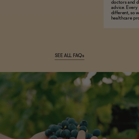
doctors and d
advice. Every
different, so 
healthcare pro
SEE ALL FAQs