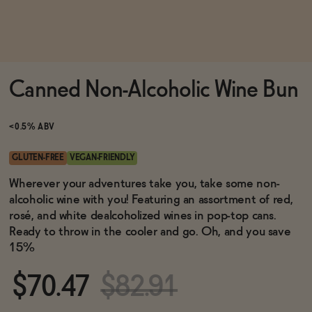
Functional
Canned Non-Alcoholic Wine Bun
Brands
<0.5% ABV
Sale
GLUTEN-FREE
VEGAN-FRIENDLY
Wherever your adventures take you, take some non-
alcoholic wine with you! Featuring an assortment of red,
Blog
rosé, and white dealcoholized wines in pop-top cans.
Ready to throw in the cooler and go. Oh, and you save
15%
OUR STORY
$70.47
$82.91
WHOLESALE
CONTACT