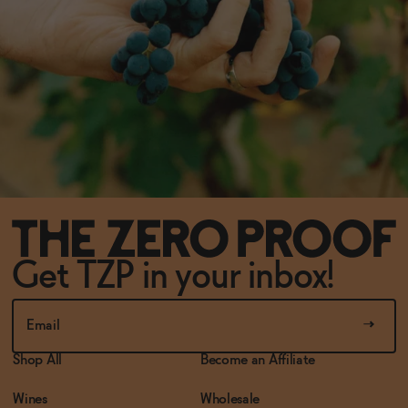
Get TZP in your inbox!
Shop All
Become an Affiliate
Wines
Wholesale