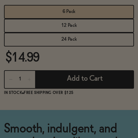
BECOME AN AFFILIATE
6 Pack
12 Pack
24 Pack
$14.99
Add to Cart
IN STOCK
FREE SHIPPING OVER $125
Smooth, indulgent, and