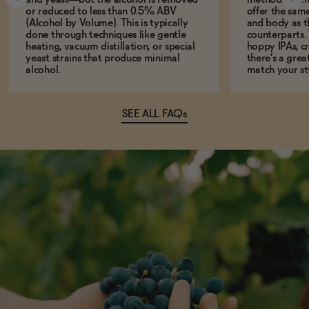
or reduced to less than 0.5% ABV
offer the same
(Alcohol by Volume). This is typically
and body as th
done through techniques like gentle
counterparts.
heating, vacuum distillation, or special
hoppy IPAs, cri
yeast strains that produce minimal
there’s a grea
alcohol.
match your st
SEE ALL FAQs