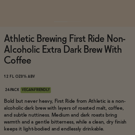
Functional
Athletic Brewing First Ride Non-
Brands
Alcoholic Extra Dark Brew With
Coffee
Sale
12 FL OZ
0% ABV
Blog
24-PACK
VEGAN-FRIENDLY
Bold but never heavy, First Ride from Athletic is a non-
alcoholic dark brew with layers of roasted malt, coffee,
and subtle nuttiness. Medium and dark roasts bring
OUR STORY
warmth and a gentle bitterness, while a clean, dry finish
WHOLESALE
keeps it light-bodied and endlessly drinkable.
CONTACT