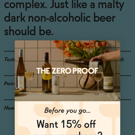
complex. Just like a malty
dark non-alcoholic beer
should be.
Taste
Rustic Bread, Honey, Malt
Pairings
Brautwurst, Pretzel
How to Enjoy
Chill and crack