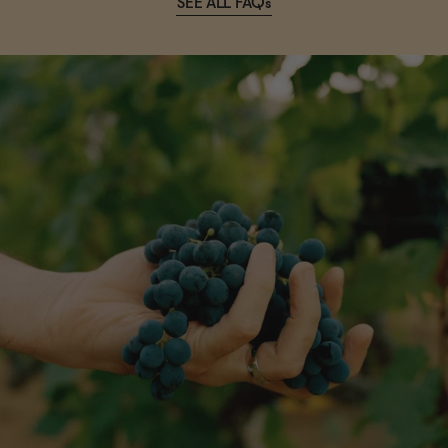
SEE ALL FAQs