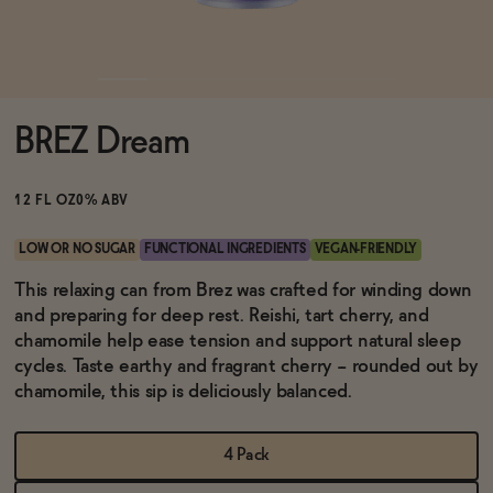
Functional
BREZ Dream
Brands
12 FL OZ
0% ABV
Sale
LOW OR NO SUGAR
FUNCTIONAL INGREDIENTS
VEGAN-FRIENDLY
This relaxing can from Brez was crafted for winding down
and preparing for deep rest. Reishi, tart cherry, and
Blog
chamomile help ease tension and support natural sleep
cycles. Taste earthy and fragrant cherry -- rounded out by
chamomile, this sip is deliciously balanced.
OUR STORY
WHOLESALE
4 Pack
CONTACT