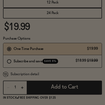
BECOME AN AFFILIATE
12 Pack
24 Pack
$19.99
Purchase Options
$19.99
One Time Purchase
$18.99
$19.99
Subscribe and save
SAVE 5%
Subscription detail
Add to Cart
IN STOCK
FREE SHIPPING OVER $125