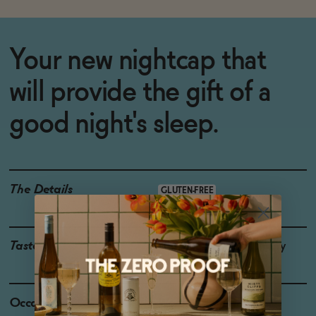
Your new nightcap that
will provide the gift of a
good night's sleep.
The Details
GLUTEN-FREE
Taste
Chamomile, Bing Cherry
Occasions
Weekend Brunch