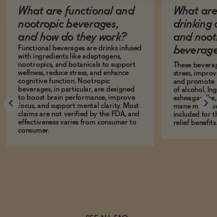
What are functional and
What are 
nootropic beverages,
drinking
and how do they work?
and noot
Functional beverages are drinks infused
beverage
with ingredients like adaptogens,
nootropics, and botanicals to support
These bevera
wellness, reduce stress, and enhance
stress, impro
cognitive function. Nootropic
and promote r
beverages, in particular, are designed
of alcohol. In
to boost brain performance, improve
ashwagandha, L
focus, and support mental clarity. Most
mane mushro
claims are not verified by the FDA, and
included for t
effectiveness varies from consumer to
relief benefits
consumer.