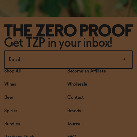
Get TZP in your inbox!
Shop All
Become an Affiliate
Wines
Wholesale
Beer
Contact
Spirits
Brands
Bundles
Journal