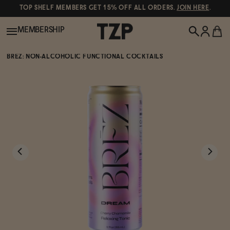
TOP SHELF MEMBERS GET 15% OFF ALL ORDERS.
JOIN HERE
.
MEMBERSHIP
BRĒZ: NON-ALCOHOLIC FUNCTIONAL COCKTAILS
New!
POPULAR SEARCHES
Shop All
Canned Wines
Oddbird
Wine
Gin
Spirits & Cocktails
Bourbon
Ghia
Beer
Negroni Recipe