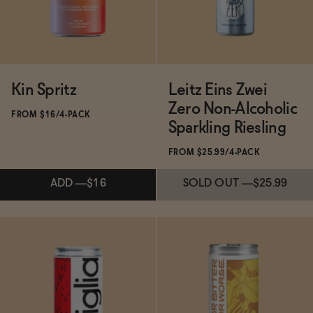
Kin Spritz
Leitz Eins Zwei
Zero Non-Alcoholic
FROM $16/4-PACK
Sparkling Riesling
FROM $25.99/4-PACK
ADD
—
$16
SOLD OUT
—
$25.99
Subscribe & Save 5%
Subscribe & Save 5%
ADD
—
$16
SOLD OUT
—
$25.99