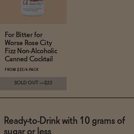
For Bitter for
Worse Rose City
Fizz Non-Alcoholic
Canned Cocktail
FROM $22/4-PACK
SOLD OUT
—
$22
Subscribe & Save 5%
Ready-to-Drink with 10 grams of
sugar or less