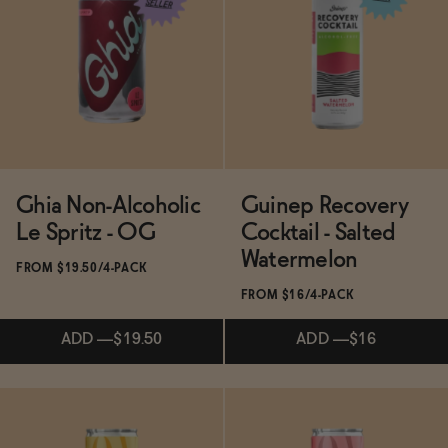
Subscribe & Save 5%
Subscribe & Save 5%
ADD
—
$19.50
ADD
—
$19.50
Ghia Non-Alcoholic
Guinep Recovery
Le Spritz - OG
Cocktail - Salted
Watermelon
FROM $19.50/4-PACK
FROM $16/4-PACK
ADD
—
$19.50
ADD
—
$16