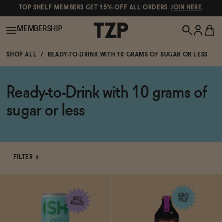
TOP SHELF MEMBERS GET 15% OFF ALL ORDERS.
JOIN HERE
.
MEMBERSHIP
SHOP ALL
READY-TO-DRINK WITH 10 GRAMS OF SUGAR OR LESS
New!
Ready-to-Drink with 10 grams of
POPULAR SEARCHES
Shop All
sugar or less
Canned Wines
Oddbird
Wine
Gin
FILTER
Spirits & Cocktails
Bourbon
Ghia
Beer
Negroni Recipe