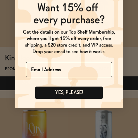
SOLD OUT
—
$21.99
$25.99
ADD
—
$16
Kin Bloom
Kin Lightwave
Name
FROM $16/4-PACK
FROM $16/4-PACK
ADD
—
$16
ADD
—
$16
YES, PLEASE!
Subscribe & Save 5%
Subscribe & Save 5%
ADD
—
$16
ADD
—
$16