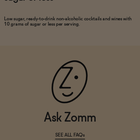
SOLD OUT
—
$22
Low sugar, ready-to-drink non-alcoholic cocktails and wines with
10 grams of sugar or less per serving.
Ask Zomm
SEE ALL FAQs