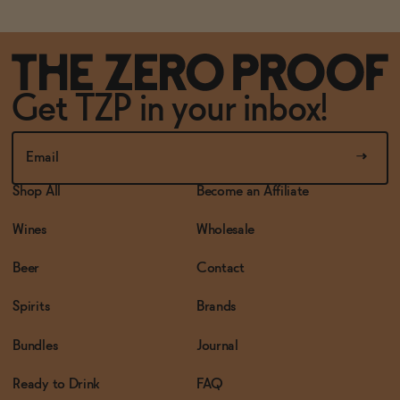
Get TZP in your inbox!
Shop All
Become an Affiliate
Wines
Wholesale
Beer
Contact
Spirits
Brands
Bundles
Journal
Ready to Drink
FAQ