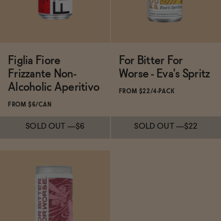
Figlia Fiore
For Bitter For
Frizzante Non-
Worse - Eva's Spritz
Alcoholic Aperitivo
FROM $22/4-PACK
FROM $6/CAN
SOLD OUT
—
$6
SOLD OUT
—
$22
Subscribe & Save 5%
Subscribe & Save 5%
SOLD OUT
—
$6
SOLD OUT
—
$22