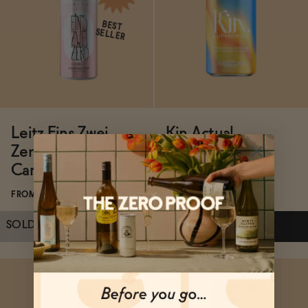
ADD
—
$28
ADD
—
$28
BEST
SELLER
Leitz Eins Zwei
Kin Actual
Zero Non-Alcoholic
Sunshine
Canned Rosé
FROM $16/4-PACK
FROM $21.99/4-PACK
SOLD OUT
—
$21.99
$25.99
ADD
—
$16
Subscribe & Save 5%
Subscribe & Save 5%