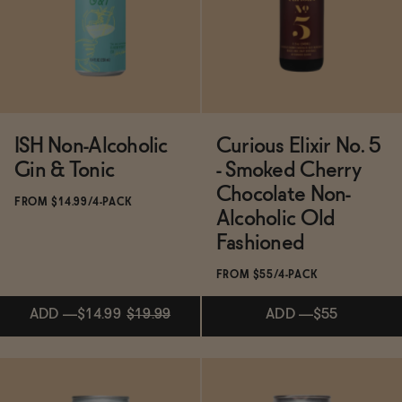
Functional
Brands
ISH Non-Alcoholic
Curious Elixir No. 5
Gin & Tonic
- Smoked Cherry
Sale
Chocolate Non-
FROM $14.99/4-PACK
Alcoholic Old
Fashioned
Blog
FROM $55/4-PACK
ADD
—
$14.99
$19.99
ADD
—
$55
OUR STORY
WHOLESALE
CONTACT