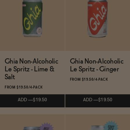
BECOME AN AFFILIATE
Subscribe & Save 5%
Subscribe & Save 5%
ADD
—
$14.99
$19.99
ADD
—
$55
Ghia Non-Alcoholic
Ghia Non-Alcoholic
Le Spritz - Lime &
Le Spritz - Ginger
Salt
FROM $19.50/4-PACK
FROM $19.50/4-PACK
ADD
—
$19.50
ADD
—
$19.50