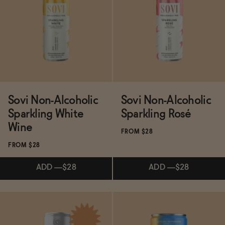
Subscribe & Save 5%
Subscribe & Save 5%
ADD
—
$19.50
ADD
—
$16
Sovi Non-Alcoholic
Sovi Non-Alcoholic
Sparkling White
Sparkling Rosé
Wine
FROM $28
FROM $28
ADD
—
$28
ADD
—
$28
Subscribe & Save 5%
Subscribe & Save 5%