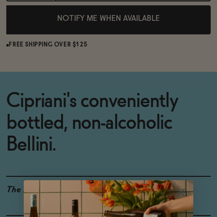
NOTIFY ME WHEN AVAILABLE
FREE SHIPPING OVER $125
Cipriani's conveniently
bottled, non-alcoholic
Bellini.
The Details
ORGANIC
0% ABV