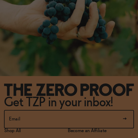
Get TZP in your inbox!
Shop All
Become an Affiliate