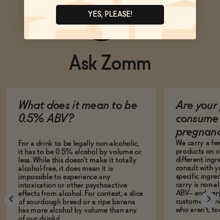
YES, PLEASE!
Ask Zomm
What does it mean to be
Are your 
0.5% ABV?
consume 
pregnan
We carry a fe
For a drink to be legally non-alcoholic,
products on ou
it has to be 0.5% alcohol by volume or
different ing
less. While this doesn't make it totally
consult with 
alcohol-free, it does mean it is
specific ingre
impossible to experience any
carry is non-a
intoxication or other psychoactive
ABV-- and ver
effects from alcohol. For context, a slice
customers who
of sourdough bread or a ripe banana
who aren't, to
has more alcohol by volume than any
of our drinks!