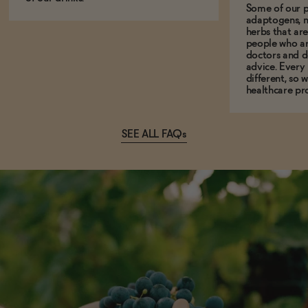
Some of our p
adaptogens, n
herbs that a
people who ar
doctors and d
advice. Every
different, so 
healthcare pro
SEE ALL FAQs