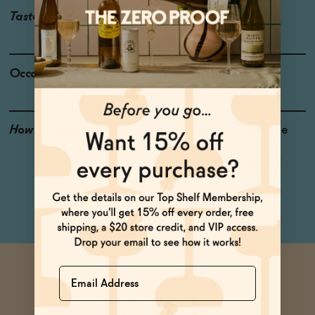
Taste
Juicy Peaches, Prosecco
Occasions
Weekend Brunch
How to Enjoy
Drink it straight from the
can or pour it in a
champagne flute for full
effect.
Name