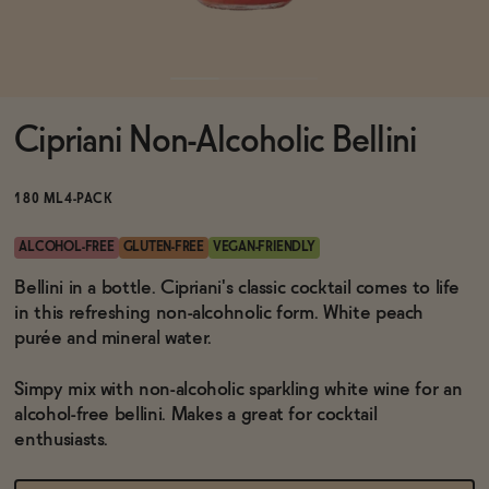
Functional
Cipriani Non-Alcoholic Bellini
Brands
180 ML
4-PACK
Sale
ALCOHOL-FREE
GLUTEN-FREE
VEGAN-FRIENDLY
Bellini in a bottle. Cipriani's classic cocktail comes to life
in this refreshing non-alcohnolic form. White peach
Blog
purée and mineral water.
Simpy mix with non-alcoholic sparkling white wine for an
alcohol-free bellini. Makes a great for cocktail
OUR STORY
enthusiasts.
WHOLESALE
CONTACT