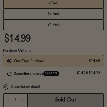
BECOME AN AFFILIATE
4 Pack
12 Pack
24 Pack
$14.99
Purchase Options
$14.99
One Time Purchase
$14.24
$14.99
Subscribe and save
SAVE 5%
Subscription detail
Sold Out