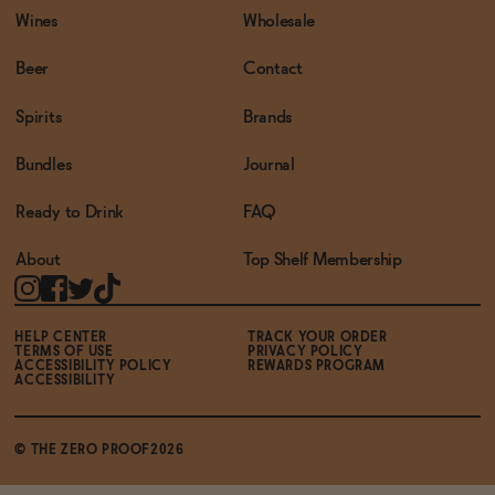
Wines
Wholesale
Beer
Contact
Spirits
Brands
Bundles
Journal
Ready to Drink
FAQ
About
Top Shelf Membership
HELP CENTER
TRACK YOUR ORDER
TERMS OF USE
PRIVACY POLICY
ACCESSIBILITY POLICY
REWARDS PROGRAM
ACCESSIBILITY
© THE ZERO PROOF2026