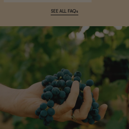
SEE ALL FAQs