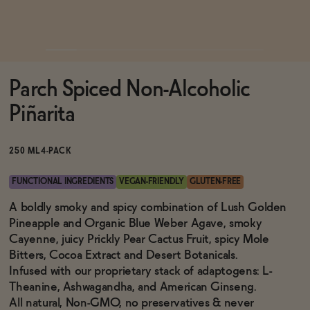
Functional
Parch Spiced Non-Alcoholic
Brands
Piñarita
Sale
250 ML
4-PACK
FUNCTIONAL INGREDIENTS
VEGAN-FRIENDLY
GLUTEN-FREE
Blog
A boldly smoky and spicy combination of Lush Golden
Pineapple and Organic Blue Weber Agave, smoky
Cayenne, juicy Prickly Pear Cactus Fruit, spicy Mole
Bitters, Cocoa Extract and Desert Botanicals.
Infused with our proprietary stack of adaptogens: L-
OUR STORY
WHOLESALE
Theanine, Ashwagandha, and American Ginseng.
CONTACT
All natural, Non-GMO, no preservatives & never