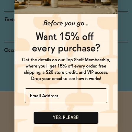
Taste
Caramelized Sugar,
Pineapple, Agave
Occasions
Night Cap
Taco Tuesday
Netflix and Chill
Name
YES, PLEASE!