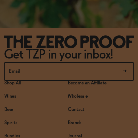
Get TZP in your inbox!
Shop All
Become an Affiliate
Wines
Wholesale
Beer
Contact
Spirits
Brands
Bundles
Journal