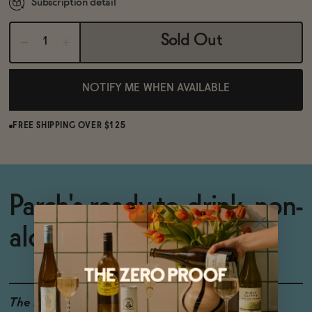
Subscription detail
Sold Out
NOTIFY ME WHEN AVAILABLE
FREE SHIPPING OVER $125
Parch's ready-to-drink, non-
alcoholic Spicy Piñarita.
The Details
0% ABV