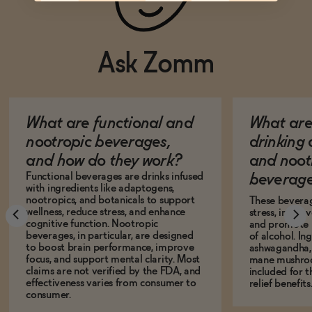
Ask Zomm
What are functional and
What are 
nootropic beverages,
drinking
and how do they work?
and noot
Functional beverages are drinks infused
beverage
with ingredients like adaptogens,
nootropics, and botanicals to support
These bevera
wellness, reduce stress, and enhance
stress, impro
cognitive function. Nootropic
and promote r
beverages, in particular, are designed
of alcohol. In
to boost brain performance, improve
ashwagandha, L
focus, and support mental clarity. Most
mane mushro
claims are not verified by the FDA, and
included for t
effectiveness varies from consumer to
relief benefits
consumer.