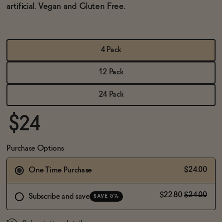
BECOME AN AFFILIATE
artificial.
Vegan and Gluten Free.
4 Pack
12 Pack
24 Pack
$24
Purchase Options
$24.00
One Time Purchase
$22.80
$24.00
Subscribe and save
SAVE 5%