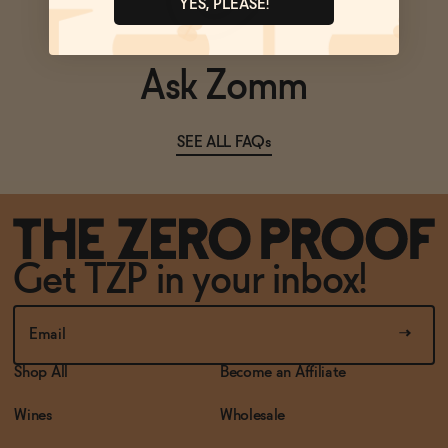
YES, PLEASE!
Ask Zomm
SEE ALL FAQs
Get TZP in your inbox!
Shop All
Become an Affiliate
Wines
Wholesale