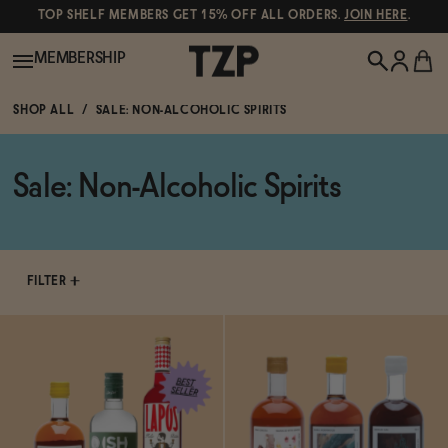
TOP SHELF MEMBERS GET 15% OFF ALL ORDERS.
JOIN HERE
.
MEMBERSHIP
SHOP ALL
SALE: NON-ALCOHOLIC SPIRITS
New!
Sale: Non-Alcoholic Spirits
POPULAR SEARCHES
Shop All
Canned Wines
Oddbird
Wine
FILTER
Gin
Spirits & Cocktails
Bourbon
Ghia
Beer
Negroni Recipe