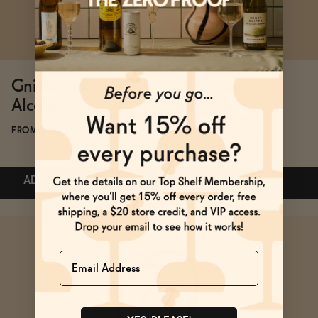
BECOME AN AFFILIATE
Gnista Pink Non-
ISH London
Alcoholic Gin
Botanical Non-
Alcoholic Gin
FROM $14.99/BOTTLE
FROM $37.99/BOTTLE
ADD
—
$14.99
$31.99
ADD
—
$37.99
Name
Subscribe & Save 5%
ADD
—
$14.99
$31.99
ADD
—
$37.99