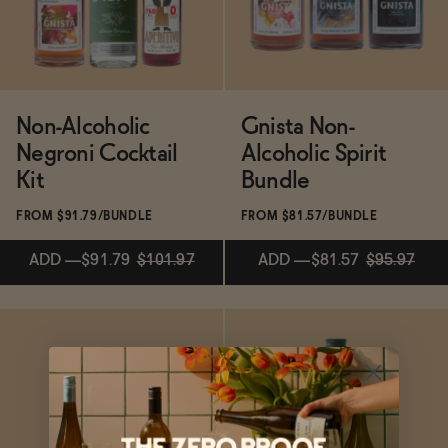
Functional
Non-Alcoholic
Gnista Non-
Brands
Negroni Cocktail
Alcoholic Spirit
Kit
Bundle
Sale
FROM $91.79/BUNDLE
FROM $81.57/BUNDLE
ADD
—
$91.79
$101.97
ADD
—
$81.57
$95.97
Blog
Subscribe & Save 5%
ADD
—
$91.79
$101.97
ADD
—
$81.57
$95.97
OUR STORY
WHOLESALE
CONTACT