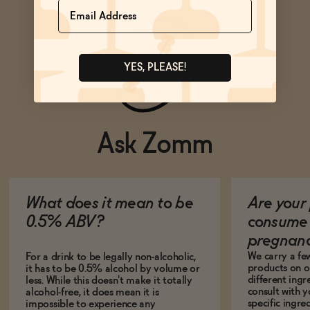
Name
YES, PLEASE!
Ask Zomm
What does it mean to be
Are your 
0.5% ABV?
consume 
pregnan
We carry a fe
For a drink to be legally non-alcoholic,
products on ou
it has to be 0.5% alcohol by volume or
different ing
less. While this doesn't make it totally
consult with 
alcohol-free, it does mean it is
specific ingre
impossible to experience any