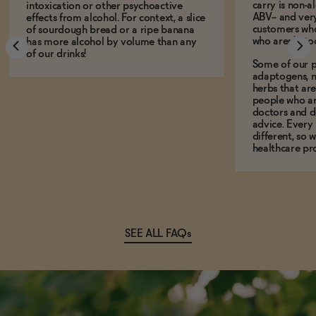
carry is non-a
intoxication or other psychoactive
ABV-- and ver
effects from alcohol. For context, a slice
customers who
of sourdough bread or a ripe banana
who aren't, to
has more alcohol by volume than any
of our drinks!
Some of our p
adaptogens, n
herbs that a
people who ar
doctors and d
advice. Every
different, so 
healthcare pro
SEE ALL FAQs