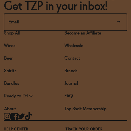
Get TZP in your inbox!
Shop All
Become an Affiliate
Wines
Wholesale
Beer
Contact
Spirits
Brands
Bundles
Journal
Ready to Drink
FAQ
About
Top Shelf Membership
HELP CENTER
TRACK YOUR ORDER