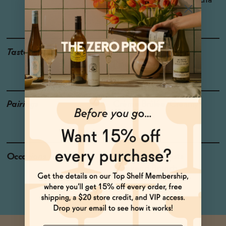
Region: Castilla-La Mancha
Grapes: Airén
Taste
Meyer Lemon, Mango ,
Pineapple
Pairings
Crème Brûlée, Creamy
Pastas, Pork
Occasions
Celebratory Toasts
Weekend Brunch