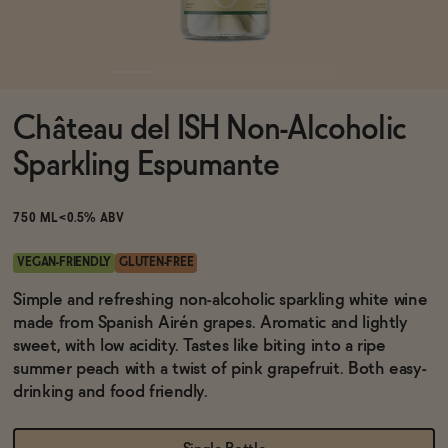
Functional
Château del ISH Non-Alcoholic
Brands
Sparkling Espumante
Sale
750 ML
<0.5% ABV
VEGAN-FRIENDLY
GLUTEN-FREE
Blog
Simple and refreshing non-alcoholic sparkling white wine
made from Spanish Airén grapes. Aromatic and lightly
sweet, with low acidity. Tastes like biting into a ripe
summer peach with a twist of pink grapefruit. Both easy-
drinking and food friendly.
OUR STORY
WHOLESALE
CONTACT