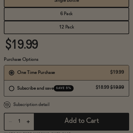
Single Bottle
BECOME AN AFFILIATE
6 Pack
12 Pack
$19.99
Purchase Options
$19.99
One Time Purchase
$18.99
$19.99
Subscribe and save
SAVE 5%
Subscription detail
Add to Cart