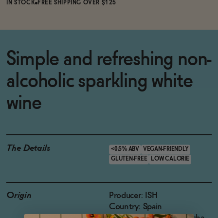
IN STOCK
FREE SHIPPING OVER $125
Simple and refreshing non-
alcoholic sparkling white
wine
The Details
<0.5% ABV
VEGAN-FRIENDLY
GLUTEN-FREE
LOW CALORIE
Origin
Producer: ISH
Country: Spain