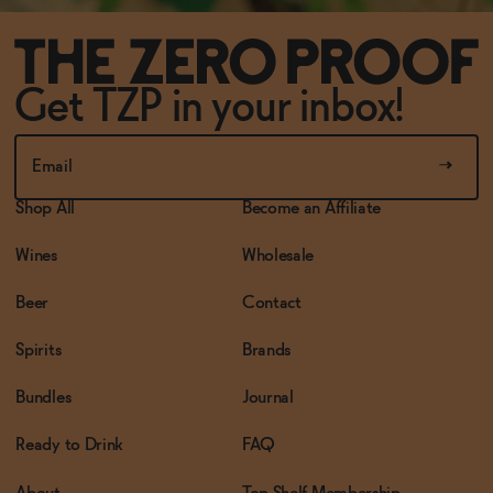
Get TZP in your inbox!
Shop All
Become an Affiliate
Wines
Wholesale
Beer
Contact
Spirits
Brands
Bundles
Journal
Ready to Drink
FAQ