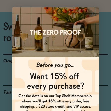
Sweet non-alcoholic still
rosé from New Zealand
Origin
Producer: Giesen
Country: New Zealand
Grapes: Proprietary
Taste
Strawberry, White Rose,
Lime