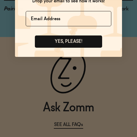
Pairings
Fruit Salad, Fish Tacos, Pork
Name
YES, PLEASE!
Ask Zomm
SEE ALL FAQs