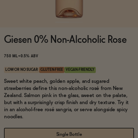
Functional
Giesen 0% Non-Alcoholic Rose
Brands
750 ML
<0.5% ABV
Sale
LOW OR NO SUGAR
GLUTEN-FREE
VEGAN-FRIENDLY
Sweet white peach, golden apple, and sugared
strawberries define this non-alcoholic rosé from New
Blog
Zealand. Salmon pink in the glass, sweet on the palate,
but with a surprisingly crisp finish and dry texture. Try it
in an alcohol-free rosé sangria, or serve alongside spicy
noodles.
OUR STORY
WHOLESALE
CONTACT
Single Bottle