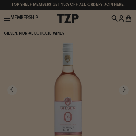
TOP SHELF MEMBERS GET 15% OFF ALL ORDERS.
JOIN HERE
.
MEMBERSHIP
GIESEN: NON-ALCOHOLIC WINES
New!
POPULAR SEARCHES
Shop All
Canned Wines
Oddbird
Wine
Gin
Spirits & Cocktails
Bourbon
Ghia
Beer
Negroni Recipe