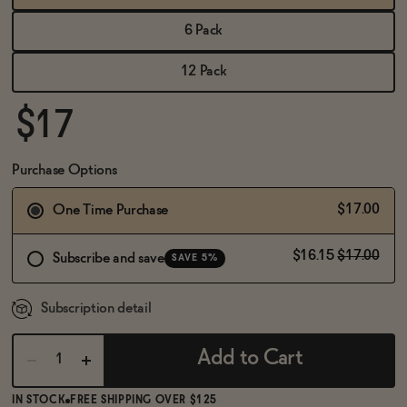
BECOME AN AFFILIATE
6 Pack
12 Pack
$17
Purchase Options
$17.00
One Time Purchase
$16.15
$17.00
Subscribe and save
SAVE 5%
Subscription detail
Add to Cart
IN STOCK
FREE SHIPPING OVER $125