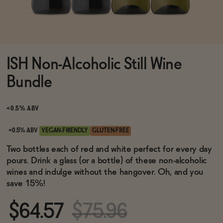
Functional
ISH Non-Alcoholic Still Wine
Brands
Bundle
Sale
<0.5% ABV
<0.5% ABV
VEGAN-FRIENDLY
GLUTEN-FREE
Blog
Two bottles each of red and white perfect for every day
pours. Drink a glass (or a bottle) of these non-alcoholic
wines and indulge without the hangover. Oh, and you
save 15%!
OUR STORY
WHOLESALE
$64.57
$75.96
CONTACT