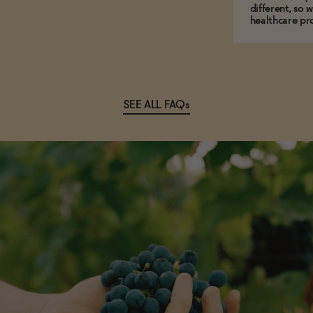
different, so 
healthcare pro
SEE ALL FAQs