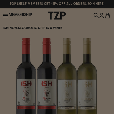
TOP SHELF MEMBERS GET 15% OFF ALL ORDERS.
JOIN HERE
.
MEMBERSHIP
ISH: NON-ALCOHOLIC SPIRITS & WINES
New!
POPULAR SEARCHES
Shop All
Canned Wines
Oddbird
Wine
Gin
Spirits & Cocktails
Bourbon
Ghia
Beer
Negroni Recipe