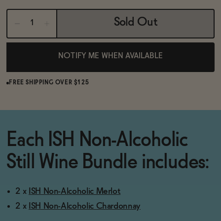
BECOME AN AFFILIATE
Sold Out
NOTIFY ME WHEN AVAILABLE
FREE SHIPPING OVER $125
Each ISH Non-Alcoholic
Still Wine Bundle includes:
2 x
ISH Non-Alcoholic Merlot
2 x
ISH Non-Alcoholic Chardonnay