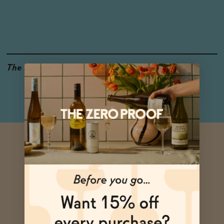
The Details
<0.5% ABV
GLUTEN-FREE
VEGAN-FRIENDLY
4-PACK