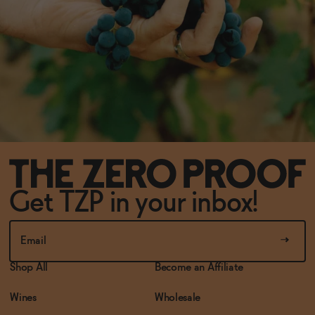
Get TZP in your inbox!
Shop All
Become an Affiliate
Wines
Wholesale