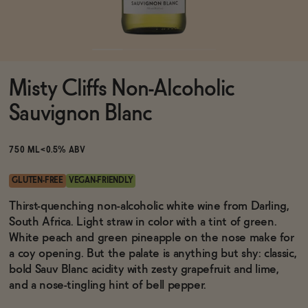
Functional
Misty Cliffs Non-Alcoholic
Brands
Sauvignon Blanc
Sale
750 ML
<0.5% ABV
GLUTEN-FREE
VEGAN-FRIENDLY
Blog
Thirst-quenching non-alcoholic white wine from Darling,
South Africa. Light straw in color with a tint of green.
White peach and green pineapple on the nose make for
a coy opening. But the palate is anything but shy: classic,
bold Sauv Blanc acidity with zesty grapefruit and lime,
OUR STORY
WHOLESALE
and a nose-tingling hint of bell pepper.
CONTACT