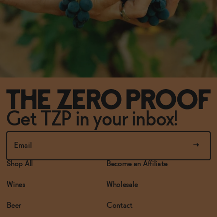
Get TZP in your inbox!
Shop All
Become an Affiliate
Wines
Wholesale
Beer
Contact