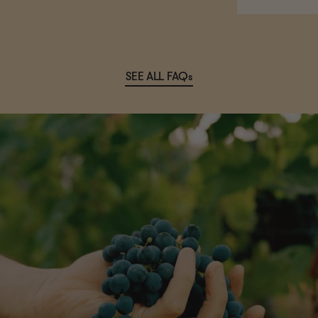
SEE ALL FAQs