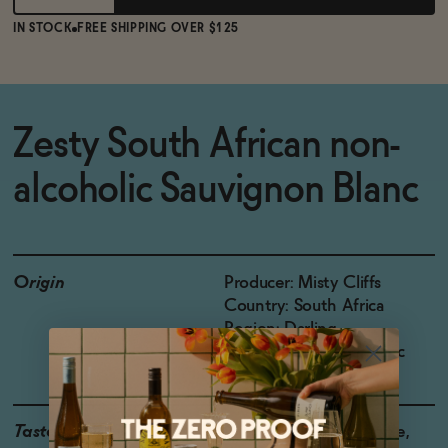
IN STOCK
FREE SHIPPING OVER $125
Zesty South African non-
alcoholic Sauvignon Blanc
Origin
Producer: Misty Cliffs
Country: South Africa
Region: Darling
Grapes: Sauvignon Blanc
Taste
Grapefruit, Green Apple,