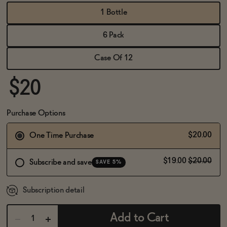
BECOME AN AFFILIATE
1 Bottle
6 Pack
Case Of 12
$20
Purchase Options
$20.00
One Time Purchase
$19.00
$20.00
Subscribe and save
SAVE 5%
Subscription detail
Add to Cart