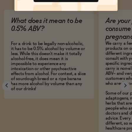
What does it mean to be
Are your 
0.5% ABV?
consume 
pregnan
We carry a fe
For a drink to be legally non-alcoholic,
products on ou
it has to be 0.5% alcohol by volume or
different ing
less. While this doesn't make it totally
consult with 
alcohol-free, it does mean it is
specific ingre
impossible to experience any
carry is non-a
intoxication or other psychoactive
ABV-- and ver
effects from alcohol. For context, a slice
customers who
of sourdough bread or a ripe banana
who aren't, to
has more alcohol by volume than any
of our drinks!
Some of our p
adaptogens, n
herbs that a
people who ar
doctors and d
advice. Every
different, so 
healthcare pro