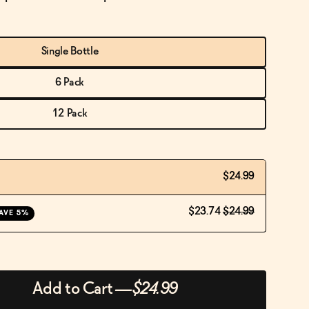
Single Bottle
6 Pack
12 Pack
$24.99
$23.74
$24.99
AVE 5%
Add to Cart
—
$24.99