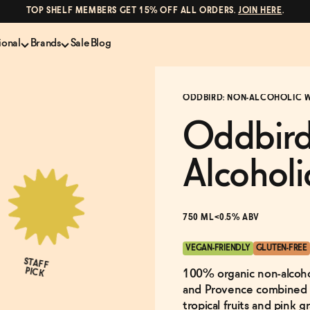
TOP SHELF MEMBERS GET 15% OFF ALL ORDERS.
JOIN HERE
.
ional
Brands
Sale
Blog
LS
NON-ALCOHOLIC SPIRITS
CANS & COCKTAILS
ODDBIRD: NON-ALCOHOLIC W
Shop All
Lapo's
es
ION
Whisky and Bourbon
Kin Euphorics
Oddbird
e
Gin
Parch
inder
Tequila and Mezcal
Ghia
Alcoholi
Rum
Curious Elixirs
o Proof
Aperitif, Digestif, Amaro
ISH
Liqueurs
750 ML
<0.5% ABV
VEGAN-FRIENDLY
GLUTEN-FREE
STAFF
PICK
100% organic non-alcohol
and Provence combined in
tropical fruits and pink g