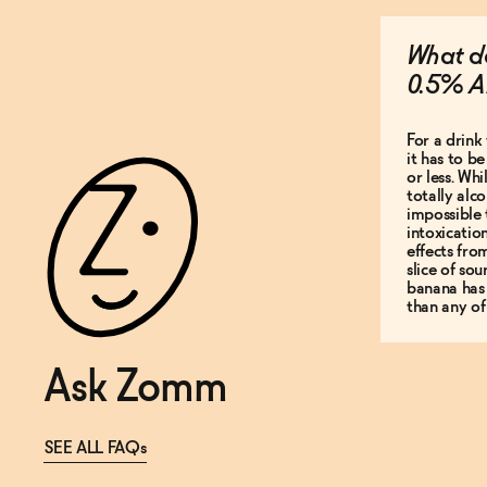
What do
0.5% A
For a drink 
it has to b
or less. Whi
totally alco
impossible 
intoxicatio
effects fro
slice of so
banana has
than any of
Ask Zomm
SEE ALL FAQs