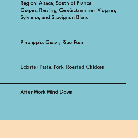
Region: Alsace, South of France
Grapes: Riesling, Gewürztraminer, Viogner,
Sylvaner, and Sauvignon Blanc
Pineapple, Guava, Ripe Pear
Lobster Pasta, Pork, Roasted Chicken
After Work Wind Down