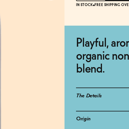
IN STOCK
FREE SHIPPING OVE
Playful, ar
organic non
blend.
The Details
Origin