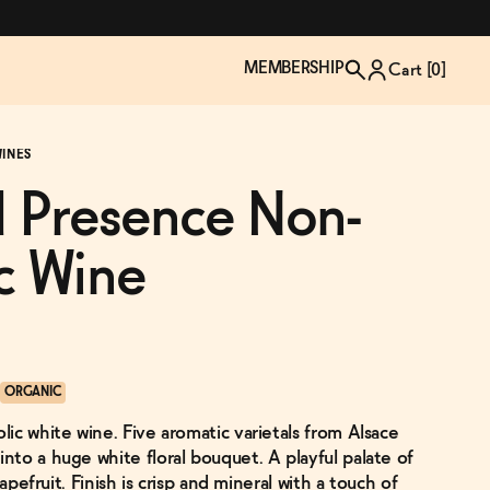
MEMBERSHIP
Cart [
0
]
INES
 Presence Non-
c Wine
ORGANIC
ic white wine. Five aromatic varietals from Alsace
TZP Wine Club
Bundle Up & Save
Trip Mindful Drink
Brand Spotlight: Meet Lapos
to a huge white floral bouquet. A playful palate of
Join the club
Shop NOW
explore functional
Inspired by Florence's best bar
rapefruit. Finish is crisp and mineral with a touch of