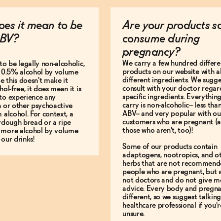
es it mean to be
Are your products s
BV?
consume during
pregnancy?
We carry a few hundred differe
to be legally non-alcoholic,
products on our website with al
e 0.5% alcohol by volume
different ingredients. We sugg
le this doesn't make it
consult with your doctor regar
hol-free, it does mean it is
specific ingredients. Everythin
to experience any
carry is non-alcoholic-- less th
n or other psychoactive
ABV-- and very popular with ou
m alcohol. For context, a
customers who are pregnant (
urdough bread or a ripe
those who aren't, too)!
 more alcohol by volume
 our drinks!
Some of our products contain
adaptogens, nootropics, and o
herbs that are not recommend
people who are pregnant, but 
not doctors and do not give m
advice. Every body and pregna
different, so we suggest talking
healthcare professional if you'r
unsure.