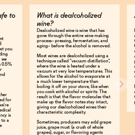
afe to
What is dealcoholized
wine?
Dealcoholized wine is wine that has
gone through the entire wine making
nt
process-- pressing, fermentation, and
l
aging-- before the alcohol is removed.
est you
ding
Most wines are dealcoholized using a
g we
technique called "vacuum distillation",
an 0.5%
where the wine is heated under a
r
vacuum at very low temperatures. This
and
allows for the alcohol to evaporate at
a much lower temperature than
boiling it off on your stove, like when
you cook with alcohol or spirits. The
ther
result is that the flavor molecules that
ed for
make up the flavor notes stay intact,
we're
giving our dealcoholized wines their
edical
characteristic complexity.
ncy is
 to a
Sometimes, producers may add grape
e
juice, grape must (a crush of whole
grapes), sugar, or flavoring agents