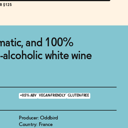
R $125
omatic, and 100%
-alcoholic white wine
<0.5% ABV
VEGAN-FRIENDLY
GLUTEN-FREE
Producer: Oddbird
Country: France