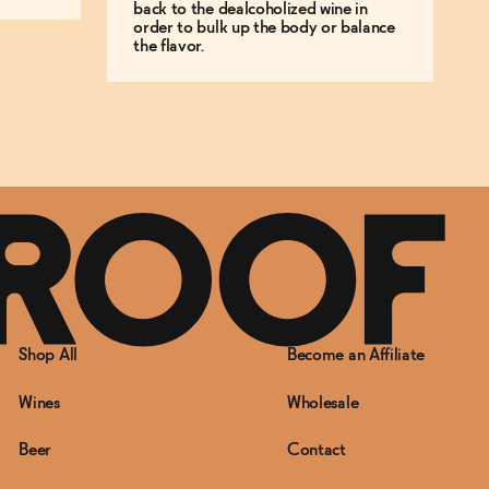
back to the dealcoholized wine in
order to bulk up the body or balance
the flavor.
Shop All
Become an Affiliate
Wines
Wholesale
Beer
Contact