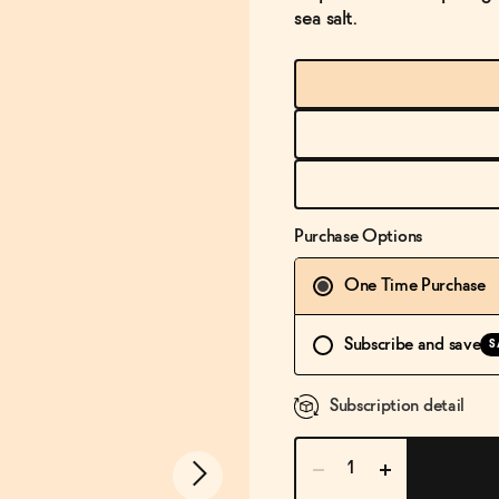
sea salt.
Purchase Options
One Time Purchase
Subscribe and save
S
Subscription detail