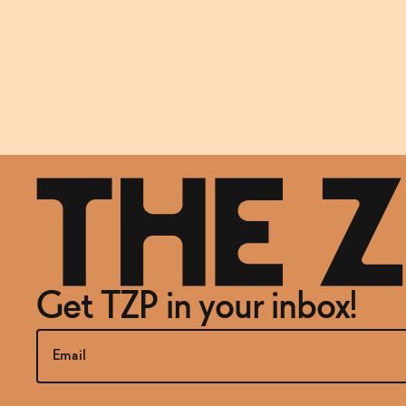
Get TZP in your inbox!