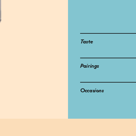
Taste
Pairings
Occasions