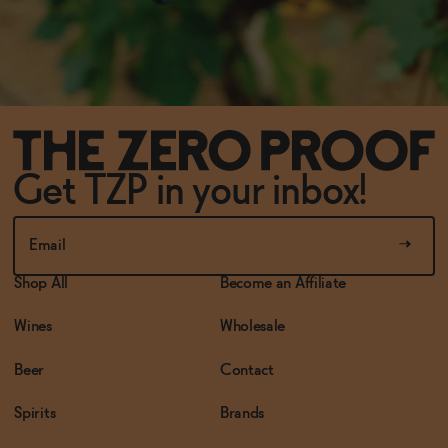
Get TZP in your inbox!
Shop All
Become an Affiliate
Wines
Wholesale
Beer
Contact
Spirits
Brands