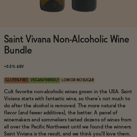
Functional
Saint Vivana Non-Alcoholic Wine
Brands
Bundle
Sale
<0.5% ABV
GLUTEN-FREE
VEGAN-FRIENDLY
LOW OR NO SUGAR
Blog
Cult favorite non-alcoholic wines grown in the USA. Saint
Viviana starts with fantastic wine, so there’s not much to
do after the alcohol is removed. The more natural the
flavor (and fewer additives), the better. A panel of
winemakers and sommeliers tasted dozens of wines from
OUR STORY
WHOLESALE
all over the Pacific Northwest until we found the winners.
CONTACT
Saint Viviana is the result, and we think you'll love them.