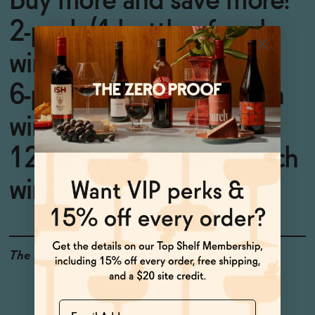
Buy more and save more!
2-pack (1 bottle of each
wine) = 5% off
6-pack (3 bottles of each
wine) = 10% off
12-pack (6 bottles of each
wine) = 15% off
The Details
<0.5% ABV
VEGAN-FRIENDLY
GLUTEN-FREE
LOW CALORIE
LOW OR NO SUGAR
Name