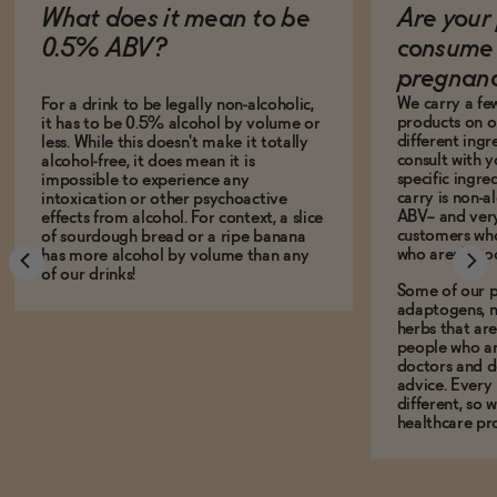
What does it mean to be
Are your 
0.5% ABV?
consume 
pregnan
We carry a fe
For a drink to be legally non-alcoholic,
products on ou
it has to be 0.5% alcohol by volume or
different ing
less. While this doesn't make it totally
consult with 
alcohol-free, it does mean it is
specific ingre
impossible to experience any
carry is non-a
intoxication or other psychoactive
ABV-- and ver
effects from alcohol. For context, a slice
customers who
of sourdough bread or a ripe banana
who aren't, to
has more alcohol by volume than any
of our drinks!
Some of our p
adaptogens, n
herbs that a
people who ar
doctors and d
advice. Every
different, so 
healthcare pro