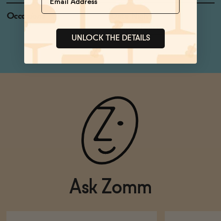
Occasions
Date Night
Holiday Feasts
UNLOCK THE DETAILS
Ask Zomm