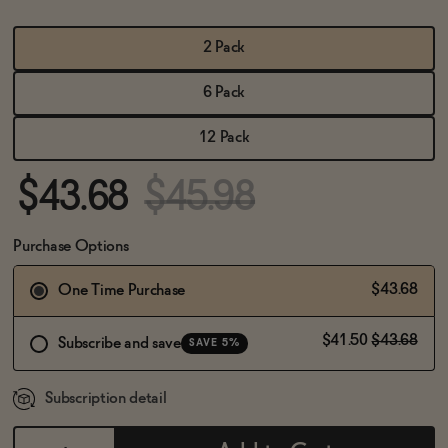
BECOME AN AFFILIATE
2 Pack
6 Pack
12 Pack
$43.68
$45.98
Purchase Options
$43.68
One Time Purchase
$41.50
$43.68
Subscribe and save
SAVE 5%
Subscription detail