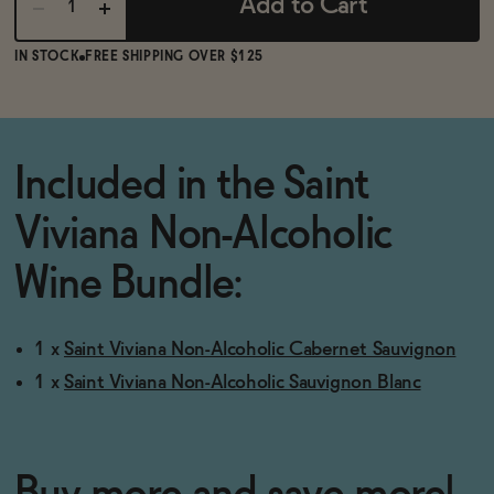
Add to Cart
IN STOCK
FREE SHIPPING OVER $125
Included in the Saint
Viviana Non-Alcoholic
Wine Bundle:
1 x
Saint Viviana Non-Alcoholic Cabernet Sauvignon
1 x
Saint Viviana Non-Alcoholic Sauvignon Blanc