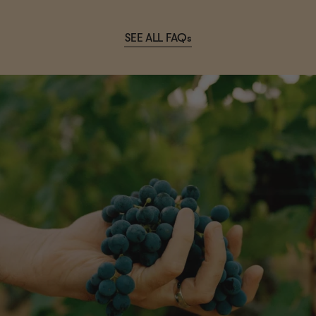
SEE ALL FAQs