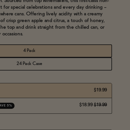
in. Sourced from top winemakers, this first-class non-
t for special celebrations and every day drinking --
ywhere cans. Offering lively acidity with a creamy
 of crisp green apple and citrus, a touch of honey,
he top and drink straight from the chilled can, or
y occasions.
4 Pack
24 Pack Case
$19.99
$18.99
$19.99
AVE 5%