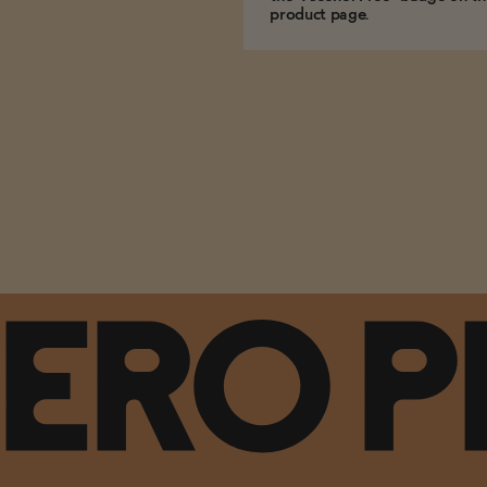
product page.