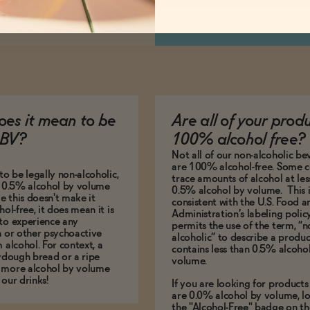
es it mean to be
Are all of your prod
BV?
100% alcohol free?
Not all of our non-alcoholic b
are 100% alcohol-free. Some c
to be legally non-alcoholic,
trace amounts of alcohol at les
e 0.5% alcohol by volume
0.5% alcohol by volume. This i
le this doesn't make it
consistent with the U.S. Food 
hol-free, it does mean it is
Administration’s labeling polic
to experience any
permits the use of the term, “n
n or other psychoactive
alcoholic” to describe a produc
m alcohol. For context, a
contains less than 0.5% alcoho
urdough bread or a ripe
volume.
 more alcohol by volume
 our drinks!
If you are looking for products
are 0.0% alcohol by volume, lo
the "Alcohol-Free" badge on th