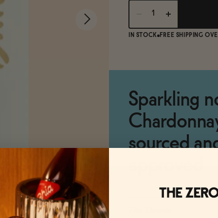
IN STOCK
FREE SHIPPING OVE
Sparkling n
Chardonnay,
sourced an
approved
The Details