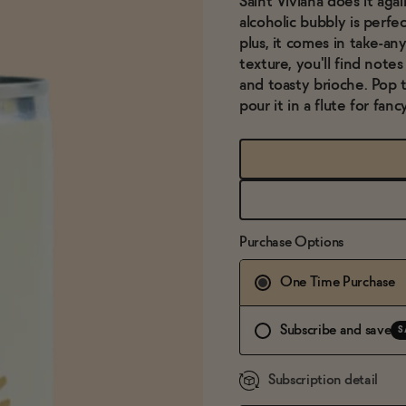
Saint Viviana does it aga
alcoholic bubbly is perfec
plus, it comes in take-an
texture, you'll find notes
and toasty brioche. Pop t
pour it in a flute for fanc
Purchase Options
One Time Purchase
Subscribe and save
S
Subscription detail