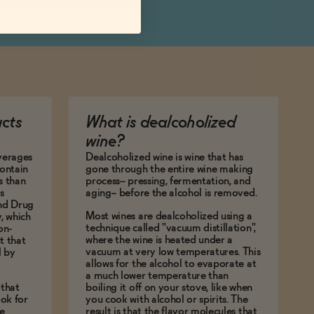
ucts
What is dealcoholized
wine?
everages
Dealcoholized wine is wine that has
ontain
gone through the entire wine making
s than
process-- pressing, fermentation, and
s
aging-- before the alcohol is removed.
and Drug
Most wines are dealcoholized using a
y, which
technique called "vacuum distillation",
on-
where the wine is heated under a
t that
vacuum at very low temperatures. This
l by
allows for the alcohol to evaporate at
a much lower temperature than
 that
boiling it off on your stove, like when
ok for
you cook with alcohol or spirits. The
e
result is that the flavor molecules that