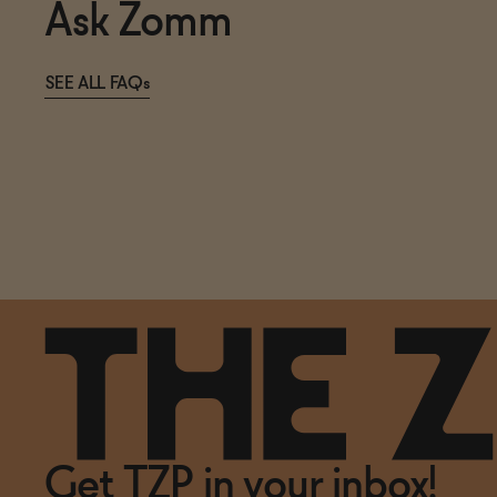
Ask Zomm
SEE ALL FAQs
Get TZP in your inbox!