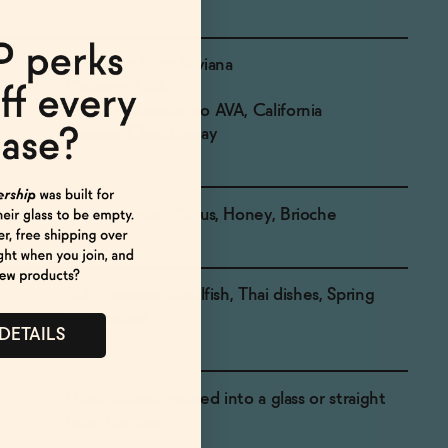
Producer: Saint Viviana
Country: USA
Region: Mendocino AVA, California
Grapes: Chardonnay
Green Apple, Citrus, Honey, Brioche
Soft cheeses, Shellfish, Thai dishes, Spring
vegetables
 DETAILS
Drink chilled, poured into a glass or straight
from the can