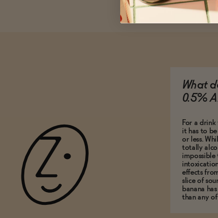
What do
0.5% A
For a drink 
it has to b
or less. Whi
totally alco
impossible 
intoxicatio
effects fro
slice of so
banana has
than any of