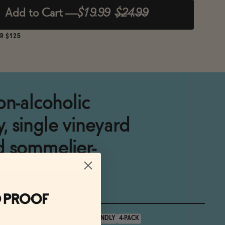
Add to Cart
—
$19.99
$24.99
R $125
on-alcoholic
 single vineyard
d sommelier-
<0.5% ABV
VEGAN-FRIENDLY
4-PACK