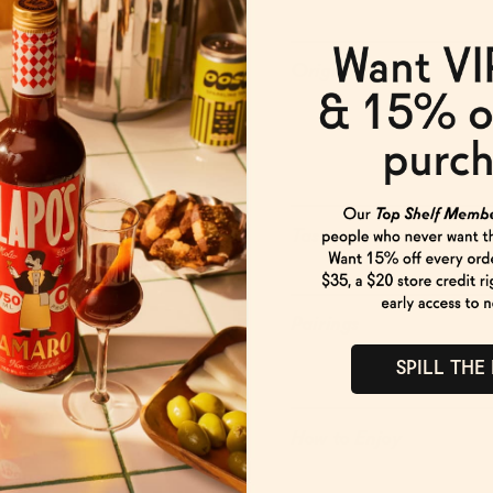
Origin
Taste
Pairings
SPILL THE
How to Enjoy