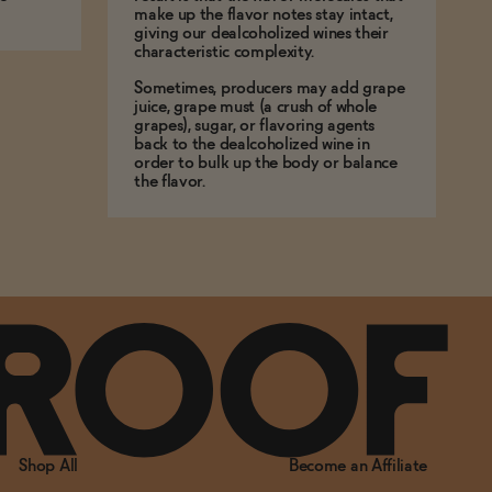
make up the flavor notes stay intact,
giving our dealcoholized wines their
characteristic complexity.
Sometimes, producers may add grape
juice, grape must (a crush of whole
grapes), sugar, or flavoring agents
back to the dealcoholized wine in
order to bulk up the body or balance
the flavor.
Shop All
Become an Affiliate