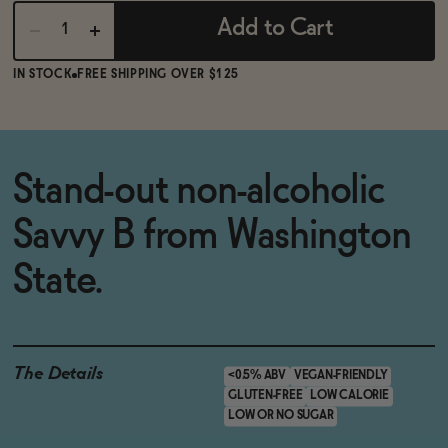
Add to Cart
IN STOCK
FREE SHIPPING OVER $125
Stand-out non-alcoholic
Savvy B from Washington
State.
The Details
<0.5% ABV
VEGAN-FRIENDLY
GLUTEN-FREE
LOW CALORIE
LOW OR NO SUGAR