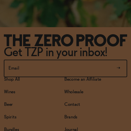
Get TZP in your inbox!
Shop All
Become an Affiliate
Wines
Wholesale
Beer
Contact
Spirits
Brands
Bundles
Journal