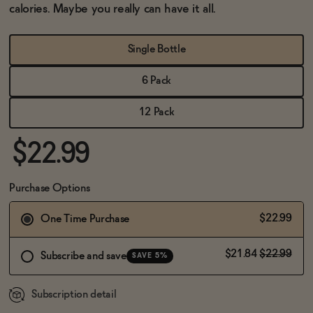
BECOME AN AFFILIATE
calories. Maybe you really can have it all.
Single Bottle
6 Pack
12 Pack
$22.99
Purchase Options
$22.99
One Time Purchase
$21.84
$22.99
Subscribe and save
SAVE 5%
Subscription detail