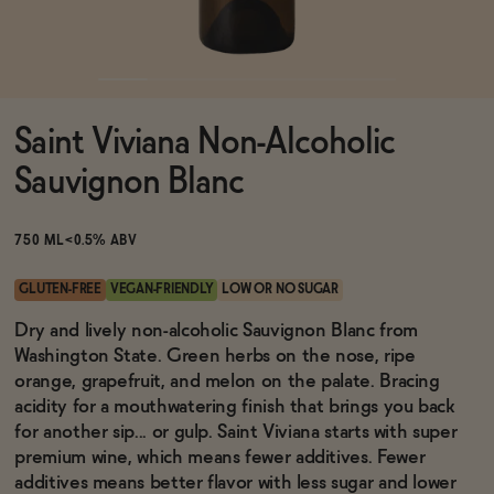
Functional
Saint Viviana Non-Alcoholic
Brands
Sauvignon Blanc
Sale
750 ML
<0.5% ABV
GLUTEN-FREE
VEGAN-FRIENDLY
LOW OR NO SUGAR
Blog
Dry and lively non-alcoholic Sauvignon Blanc from
Washington State. Green herbs on the nose, ripe
orange, grapefruit, and melon on the palate. Bracing
acidity for a mouthwatering finish that brings you back
for another sip... or gulp. Saint Viviana starts with super
OUR STORY
WHOLESALE
premium wine, which means fewer additives. Fewer
CONTACT
additives means better flavor with less sugar and lower