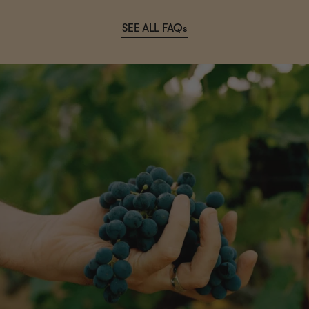
SEE ALL FAQs