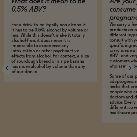
What does it mean to be
Are your 
0.5% ABV?
consume 
pregnan
We carry a fe
For a drink to be legally non-alcoholic,
products on ou
it has to be 0.5% alcohol by volume or
different ing
less. While this doesn't make it totally
consult with 
alcohol-free, it does mean it is
specific ingre
impossible to experience any
carry is non-a
intoxication or other psychoactive
ABV-- and ver
effects from alcohol. For context, a slice
customers who
of sourdough bread or a ripe banana
who aren't, to
has more alcohol by volume than any
of our drinks!
Some of our p
adaptogens, n
herbs that a
people who ar
doctors and d
advice. Every
different, so 
healthcare pro