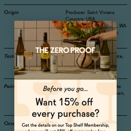
Origin
Producer: Saint Viviana
Country: USA
Region: Columbia Valley, WA
Grapes: Sauvignon Blanc
Taste
Grapefruit, Kumquat, Slate,
Pineapple, Lemongrass
Pairings
Lobster Pasta, Hard White
Cheeses, Roasted Chicken,
Loup de Mer
Occasions
After Work Wind Down
Host Gift