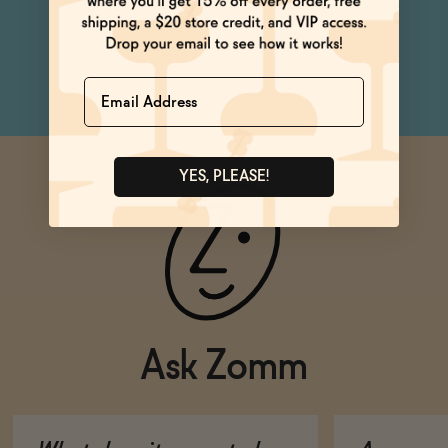
Dinner Party
Netflix & Chill
Name
YES, PLEASE!
Ask Zomm