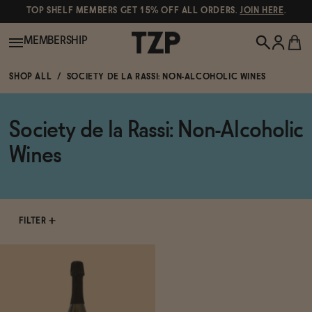
TOP SHELF MEMBERS GET 15% OFF ALL ORDERS.
JOIN HERE
.
MEMBERSHIP
SHOP ALL
SOCIETY DE LA RASSI: NON-ALCOHOLIC WINES
New!
Society de la Rassi: Non-Alcoholic
POPULAR SEARCHES
Shop All
Wines
Canned Wines
Oddbird
Wine
Gin
FILTER
Spirits & Cocktails
Bourbon
Ghia
Beer
Negroni Recipe