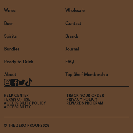
Wines
Wholesale
Beer
Contact
Spirits
Brands
Bundles
Journal
Ready to Drink
FAQ
About
Top Shelf Membership
HELP CENTER
TRACK YOUR ORDER
TERMS OF USE
PRIVACY POLICY
ACCESSIBILITY POLICY
REWARDS PROGRAM
ACCESSIBILITY
© THE ZERO PROOF2026