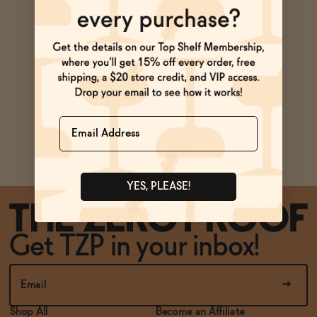
BECOME AN AFFILIATE
ADD
—
$64.99
Ask Zomm
Name
SEE ALL FAQs
YES, PLEASE!
Get TZP in your inbox!
Shop All
Become an Affiliate