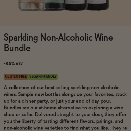
Functional
Sparkling Non-Alcoholic Wine
Brands
Bundle
Sale
<0.5% ABV
GLUTEN-FREE
VEGAN-FRIENDLY
Blog
A collection of our best-selling sparkling non-alcoholic
wines. Sample new bottles alongside your favorites, stock
up for a dinner party, or just your end of day pour.
Bundles are our at-home alternative to exploring a wine
shop or cellar. Delivered straight to your door, they offer
OUR STORY
WHOLESALE
you the liberty of tasting different flavors, pairings, and
CONTACT
non-alcoholic wine varieties to find what you like. They're