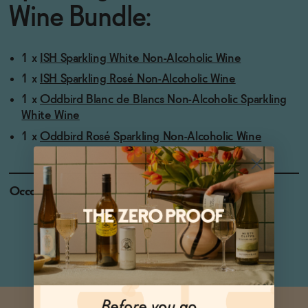
Wine Bundle:
1 x
ISH Sparkling White Non-Alcoholic Wine
1 x
ISH Sparkling Rosé Non-Alcoholic Wine
1 x
Oddbird Blanc de Blancs Non-Alcoholic Sparkling
White Wine
1 x
Oddbird Rosé Sparkling Non-Alcoholic Wine
Occasions
Celebratory Toasts
Weekend Brunch
Holiday Feasts