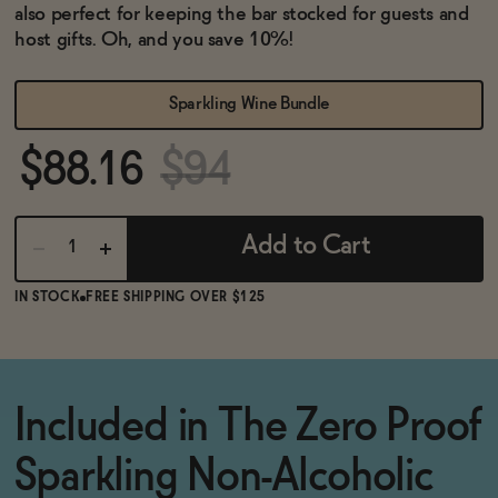
BECOME AN AFFILIATE
also perfect for keeping the bar stocked for guests and
host gifts. Oh, and you save 10%!
Sparkling Wine Bundle
$88.16
$94
Add to Cart
IN STOCK
FREE SHIPPING OVER $125
Included in The Zero Proof
Sparkling Non-Alcoholic