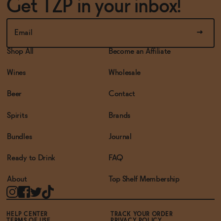
Get TZP in your inbox!
Shop All
Become an Affiliate
Wines
Wholesale
Beer
Contact
Spirits
Brands
Bundles
Journal
Ready to Drink
FAQ
About
Top Shelf Membership
HELP CENTER
TRACK YOUR ORDER
TERMS OF USE
PRIVACY POLICY