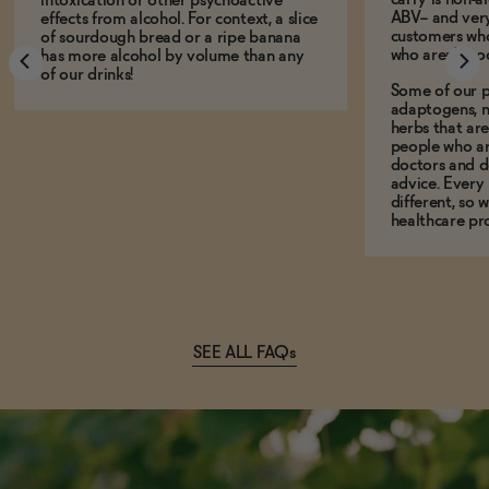
intoxication or other psychoactive
ABV-- and ver
effects from alcohol. For context, a slice
customers who
of sourdough bread or a ripe banana
who aren't, to
has more alcohol by volume than any
of our drinks!
Some of our p
adaptogens, n
herbs that a
people who ar
doctors and d
advice. Every
different, so 
healthcare pro
SEE ALL FAQs