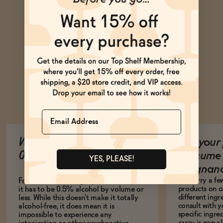
Ask Zomm
Name
What does it mean to be
Are your 
0.5% ABV?
consume 
YES, PLEASE!
pregnan
We carry a fe
For a drink to be legally non-alcoholic,
products on ou
it has to be 0.5% alcohol by volume or
different ing
less. While this doesn't make it totally
consult with 
alcohol-free, it does mean it is
specific ingre
impossible to experience any
carry is non-a