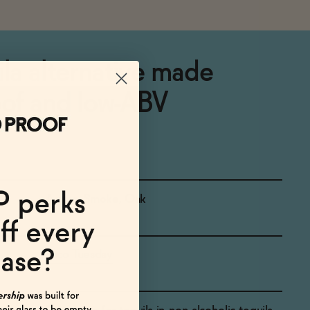
ila alternative made
oof and low-ABV
Agave, Smoke, Oak
Taco Tuesday