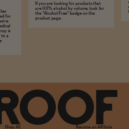
If you are looking for products that
are 0.0% alcohol by volume, look for
ther
the "Alcohol-Free" badge on the
ed for
product page.
we're
edical
ncy is
 to a
e
Shop All
Become an Affiliate