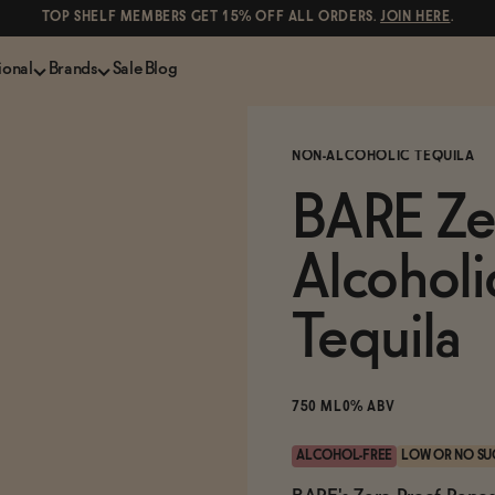
TOP SHELF MEMBERS GET 15% OFF ALL ORDERS.
JOIN HERE
.
ional
Brands
Sale
Blog
LS
NON-ALCOHOLIC SPIRITS
CANS & COCKTAILS
NON-ALCOHOLIC TEQUILA
Shop All
Lapo's
ION
Whisky and Bourbon
Kin Euphorics
BARE Ze
e
Gin
Parch
inder
Tequila and Mezcal
Ghia
Alcoholi
Rum
Curious Elixirs
o Proof
Aperitif, Digestif, Amaro
ISH
Liqueurs
Tequila
750 ML
0% ABV
ALCOHOL-FREE
LOW OR NO SU