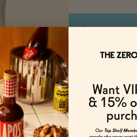
A true tequ
for zero pr
cocktails.
Taste
Occasions