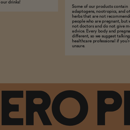
 our drinks!
Some of our products contain
adaptogens, nootropics, and o
herbs that are not recommend
people who are pregnant, but 
not doctors and do not give m
advice. Every body and pregna
different, so we suggest talking
healthcare professional if you'r
unsure.