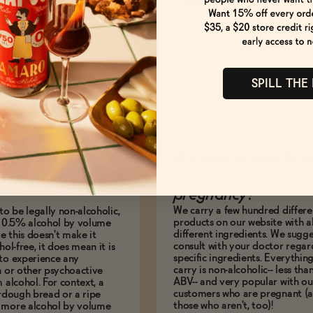
How to Enjoy
SPILL THE
es it mean to be
Are your products s
BV?
consume during
pregnancy?
We carry a few hundred differe
to be legally non-alcoholic,
products on our website with al
e 0.5% alcohol by volume
different ingredients. We sugg
le this doesn't make it
consult with your doctor regar
hol-free, it does mean it is
specific ingredients. Everythin
to experience any
carry is non-alcoholic-- less th
n or other psychoactive
ABV-- and very popular with ou
m alcohol. For context, a
customers who are pregnant (
urdough bread or a ripe
those who aren't, too)!
 more alcohol by volume