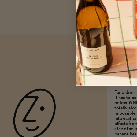
What do
0.5% A
For a drink 
it has to b
or less. Whi
totally alco
impossible 
intoxicatio
effects fro
slice of so
banana has