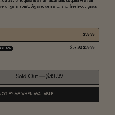
o Style Tequila is a non-alcoholic tequila with all
e original spirit. Agave, serrano, and fresh-cut grass
$39.99
$37.99
$39.99
AVE 5%
Sold Out
—
$39.99
NOTIFY ME WHEN AVAILABLE