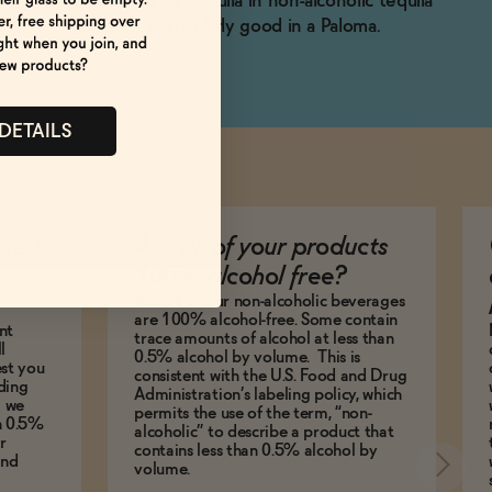
Substitute for tequila in non-alcoholic tequila
cocktails. Particularly good in a Paloma.
 DETAILS
afe to
Are all of your products
100% alcohol free?
Not all of our non-alcoholic beverages
are 100% alcohol-free. Some contain
nt
trace amounts of alcohol at less than
l
0.5% alcohol by volume. This is
est you
consistent with the U.S. Food and Drug
ding
Administration’s labeling policy, which
g we
permits the use of the term, “non-
an 0.5%
alcoholic” to describe a product that
r
contains less than 0.5% alcohol by
and
volume.