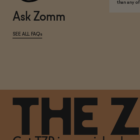
than any of
Ask Zomm
SEE ALL FAQs