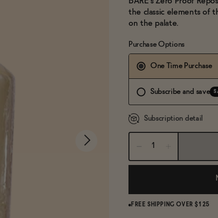
BARE's Zero Proof Reposad
the classic elements of th
on the palate.
Purchase Options
One Time Purchase
Subscribe and save
S
Subscription detail
FREE SHIPPING OVER $125