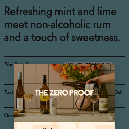
Refreshing mint and lime
meet non-alcoholic rum
and a touch of sweetness.
The Details
<0.5% ABV
VEGAN-FRIENDLY
GLUTEN-FREE
Taste
Lime, Mint, Sugarcane, Oak
Occasions
Baby Shower