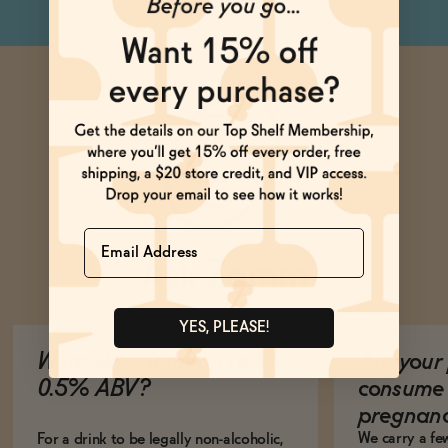
Name
Ask Zomm
YES, PLEASE!
What does it mean to be
Are your 
0.5% ABV?
consume 
pregnan
We carry a fe
For a drink to be legally non-alcoholic,