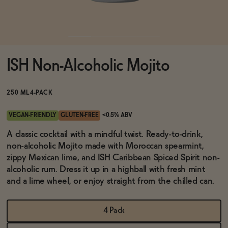
Functional
ISH Non-Alcoholic Mojito
Brands
250 ML
4-PACK
Sale
VEGAN-FRIENDLY
GLUTEN-FREE
<0.5% ABV
A classic cocktail with a mindful twist. Ready-to-drink,
non-alcoholic Mojito made with Moroccan spearmint,
Blog
zippy Mexican lime, and ISH Caribbean Spiced Spirit non-
alcoholic rum. Dress it up in a highball with fresh mint
and a lime wheel, or enjoy straight from the chilled can.
OUR STORY
WHOLESALE
4 Pack
CONTACT