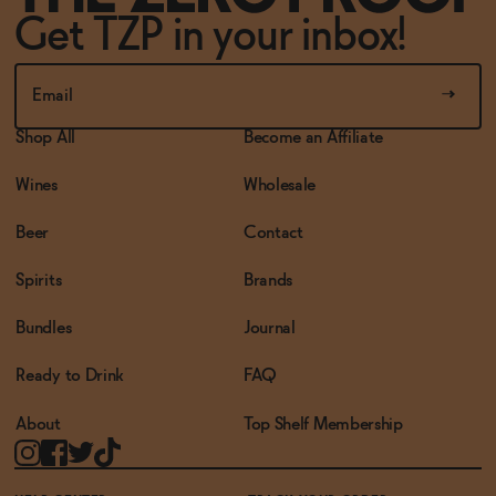
Get TZP in your inbox!
Shop All
Become an Affiliate
Wines
Wholesale
Beer
Contact
Spirits
Brands
Bundles
Journal
Ready to Drink
FAQ
About
Top Shelf Membership