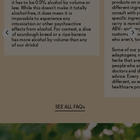
products on ou
it has to be 0.5% alcohol by volume or
different ing
less. While this doesn't make it totally
consult with 
alcohol-free, it does mean it is
specific ingre
impossible to experience any
carry is non-a
intoxication or other psychoactive
ABV-- and ver
effects from alcohol. For context, a slice
customers who
of sourdough bread or a ripe banana
who aren't, to
has more alcohol by volume than any
of our drinks!
Some of our p
adaptogens, n
herbs that a
people who ar
doctors and d
advice. Every
different, so 
healthcare pro
SEE ALL FAQs