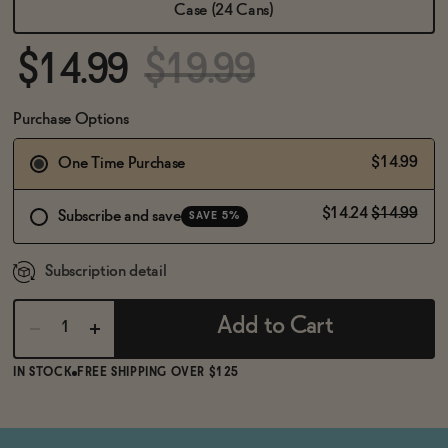
BECOME AN AFFILIATE
Case (24 Cans)
$14.99
$19.99
Purchase Options
$14.99
One Time Purchase
$14.24
$14.99
Subscribe and save
SAVE 5%
Subscription detail
Add to Cart
IN STOCK
FREE SHIPPING OVER $125