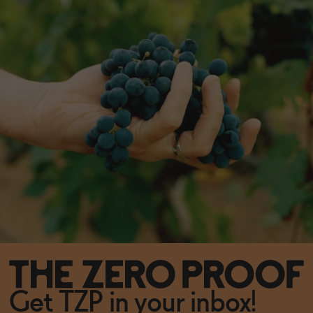
Get TZP in your inbox!