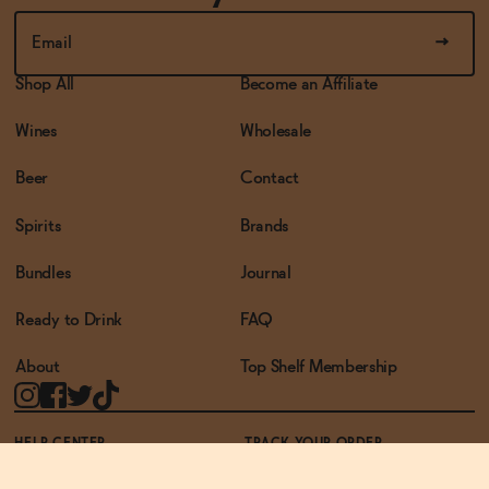
Shop All
Become an Affiliate
Wines
Wholesale
Beer
Contact
Spirits
Brands
Bundles
Journal
Ready to Drink
FAQ
About
Top Shelf Membership
HELP CENTER
TRACK YOUR ORDER
TERMS OF USE
PRIVACY POLICY
ACCESSIBILITY POLICY
REWARDS PROGRAM
ACCESSIBILITY