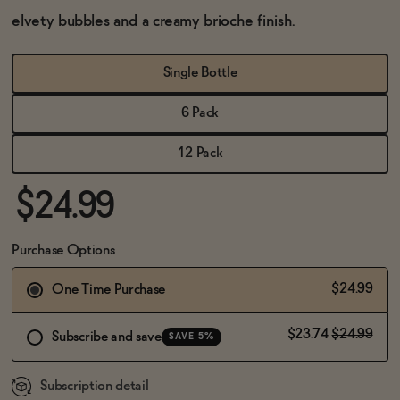
BECOME AN AFFILIATE
elvety bubbles and a creamy brioche finish.
Single Bottle
6 Pack
12 Pack
$24.99
Purchase Options
$24.99
One Time Purchase
$23.74
$24.99
Subscribe and save
SAVE 5%
Subscription detail