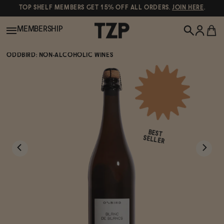
TOP SHELF MEMBERS GET 15% OFF ALL ORDERS.
JOIN HERE
.
MEMBERSHIP
ODDBIRD: NON-ALCOHOLIC WINES
New!
POPULAR SEARCHES
Shop All
Canned Wines
BEST
Oddbird
Wine
SELLER
Gin
Spirits & Cocktails
Bourbon
Ghia
Beer
Negroni Recipe