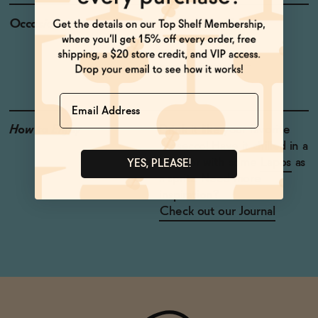
Occasions
Celebratory Toasts
Baby Shower
Weekend Brunch
Host Gift
Name
How to Enjoy
Drink it like your favorite
Prosecco! Have it chilled in a
glass, or with some
Lapos
as
YES, PLEASE!
a spritz. Need more
inspiration?
Check out our Journal