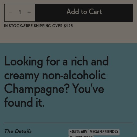
Add to Cart
IN STOCK
FREE SHIPPING OVER $125
Looking for a rich and
creamy non-alcoholic
Champagne? You've
found it.
The Details
<0.5% ABV
VEGAN-FRIENDLY