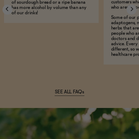
customers who
of sourdough bread or a ripe banana
who aren't, to
has more alcohol by volume than any
of our drinks!
Some of our p
adaptogens, n
herbs that a
people who ar
doctors and d
advice. Every
different, so 
healthcare pro
SEE ALL FAQs