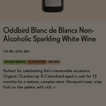
Functional
Oddbird Blanc de Blancs Non-
Brands
Alcoholic Sparkling White Wine
Sale
750 ML
<0.5% ABV
VEGAN-FRIENDLY
GLUTEN-FREE
ORGANIC
Blog
Perfect for celebrating life's memorable occasions.
Organic Chardonnay & Colombard aged in oak for 12
months for a mature, complex wine. Honeyed nose, crisp
fruit on the palate, with rich, v
OUR STORY
WHOLESALE
CONTACT