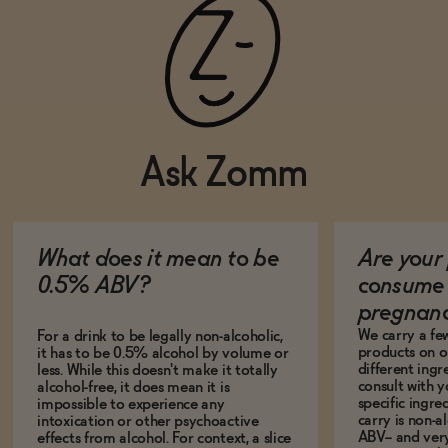
Ask Zomm
What does it mean to be
Are your 
0.5% ABV?
consume 
pregnan
We carry a fe
For a drink to be legally non-alcoholic,
products on ou
it has to be 0.5% alcohol by volume or
different ing
less. While this doesn't make it totally
consult with 
alcohol-free, it does mean it is
specific ingre
impossible to experience any
carry is non-a
intoxication or other psychoactive
ABV-- and ver
effects from alcohol. For context, a slice