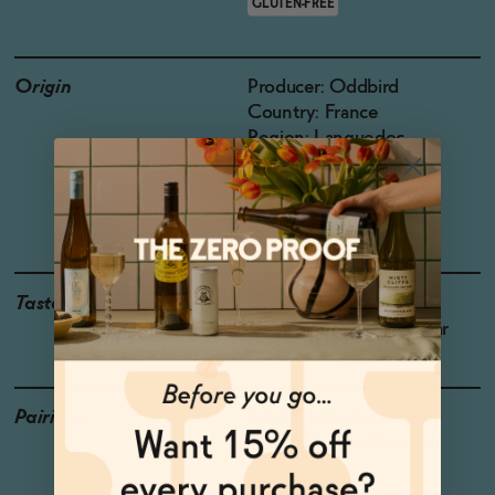
GLUTEN-FREE
Origin
Producer: Oddbird
Country: France
Region: Languedoc-
Roussilon
Grapes: Chardonnay,
Colombard
Taste
Green Apple, Mango ,
Meyer Lemon, Ripe Pear
Pairings
Fried Chicken, Lobster
Pasta, Corn on the Cob