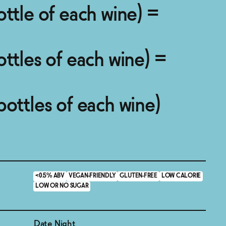
ottle of each wine) =
ottles of each wine) =
bottles of each wine)
<0.5% ABV
VEGAN-FRIENDLY
GLUTEN-FREE
LOW CALORIE
LOW OR NO SUGAR
Date Night