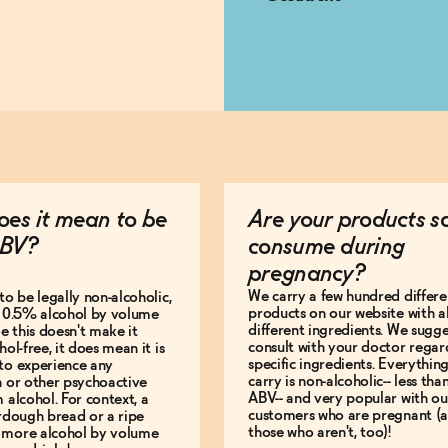
es it mean to be
Are your products s
BV?
consume during
pregnancy?
We carry a few hundred differe
to be legally non-alcoholic,
products on our website with al
e 0.5% alcohol by volume
different ingredients. We sugg
le this doesn't make it
consult with your doctor regar
hol-free, it does mean it is
specific ingredients. Everythin
to experience any
carry is non-alcoholic-- less th
n or other psychoactive
ABV-- and very popular with ou
m alcohol. For context, a
customers who are pregnant (
urdough bread or a ripe
those who aren't, too)!
 more alcohol by volume