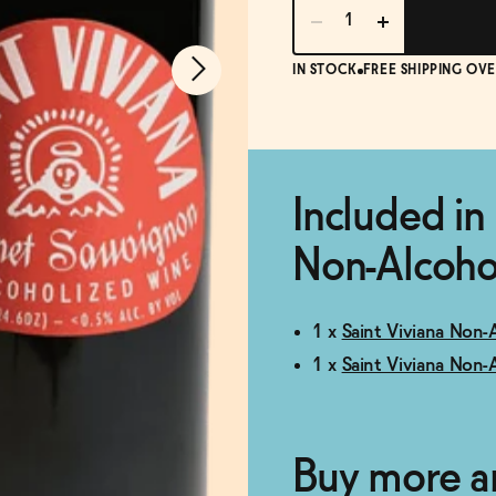
IN STOCK
FREE SHIPPING OVE
Included in 
Non-Alcohol
1 x
Saint Viviana Non-
1 x
Saint Viviana Non-
Buy more a