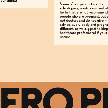
 our drinks!
Some of our products contain
adaptogens, nootropics, and o
herbs that are not recommend
people who are pregnant, but 
not doctors and do not give m
advice. Every body and pregna
different, so we suggest talking
healthcare professional if you'r
unsure.