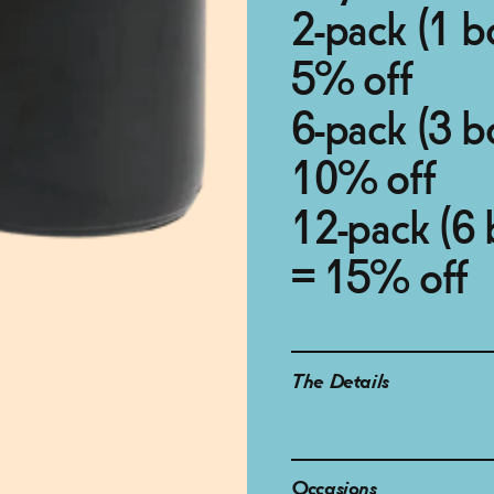
2-pack (1 b
5% off
6-pack (3 b
10% off
12-pack (6 
= 15% off
The Details
Occasions