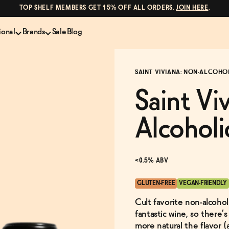
TOP SHELF MEMBERS GET 15% OFF ALL ORDERS.
JOIN HERE
.
ional
Brands
Sale
Blog
LS
NON-ALCOHOLIC SPIRITS
CANS & COCKTAILS
SAINT VIVIANA: NON-ALCOHO
Shop All
Lapo's
es
ION
Whisky and Bourbon
Kin Euphorics
Saint Vi
e
Gin
Parch
inder
Tequila and Mezcal
Ghia
Alcoholi
Rum
Curious Elixirs
o Proof
Aperitif, Digestif, Amaro
ISH
Liqueurs
<0.5% ABV
GLUTEN-FREE
VEGAN-FRIENDLY
Cult favorite non-alcohol
fantastic wine, so there’
more natural the flavor (