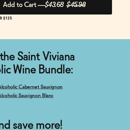
Add to Cart
—
$43.68
$45.98
R $125
the Saint Viviana
ic Wine Bundle:
Alcoholic Cabernet Sauvignon
Alcoholic Sauvignon Blanc
nd save more!