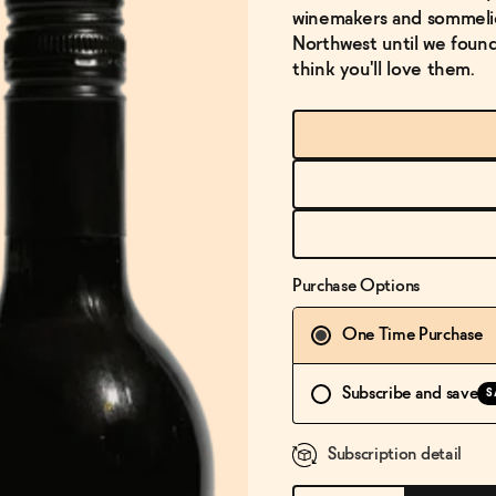
winemakers and sommelier
Northwest until we found 
think you'll love them.
Purchase Options
One Time Purchase
Subscribe and save
S
Subscription detail