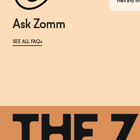
than any of
Ask Zomm
SEE ALL FAQs