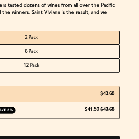
s tasted dozens of wines from all over the Pacific
the winners. Saint Viviana is the result, and we
2 Pack
6 Pack
12 Pack
$43.68
$41.50
$43.68
AVE 5%