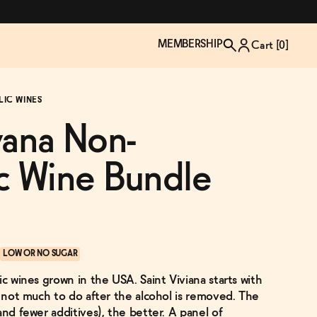
MEMBERSHIP
Cart [
0
]
LIC WINES
vana Non-
c Wine Bundle
LOW OR NO SUGAR
ic wines grown in the USA. Saint Viviana starts with
TZP Wine Club
Bundle Up & Save
Trip Mindful Drink
Brand Spotlight: Meet Lapos
s not much to do after the alcohol is removed. The
Join the club
Shop NOW
explore functional
Inspired by Florence's best bar
and fewer additives), the better. A panel of