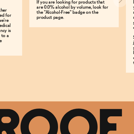
If you are looking for products that
are 0.0% alcohol by volume, look for
ther
the "Alcohol-Free" badge on the
ed for
product page.
we're
edical
ncy is
 to a
e