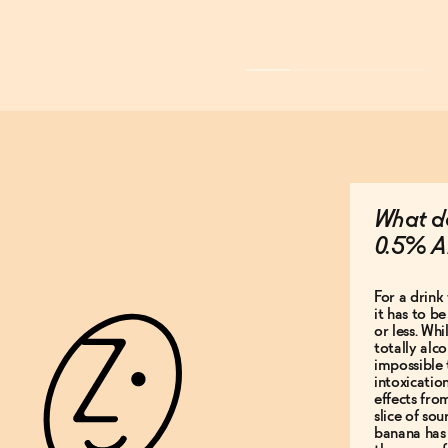
What do
0.5% A
For a drink 
it has to b
or less. Whi
totally alco
impossible 
intoxicatio
effects fro
slice of so
banana has