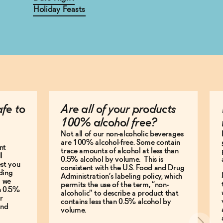
Holiday Feasts
afe to
Are all of your products
100% alcohol free?
Not all of our non-alcoholic beverages
are 100% alcohol-free. Some contain
nt
trace amounts of alcohol at less than
l
0.5% alcohol by volume. This is
est you
consistent with the U.S. Food and Drug
ding
Administration’s labeling policy, which
g we
permits the use of the term, “non-
an 0.5%
alcoholic” to describe a product that
r
contains less than 0.5% alcohol by
and
volume.