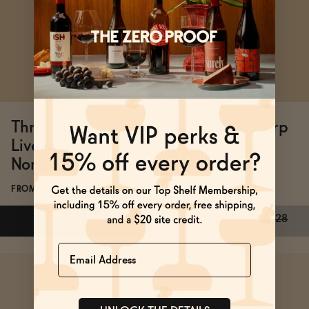
BECOME AN AFFILIATE
Three Spirit
Three Spirit Sharp
Livener Functional
Non-Alcoholic
Non-Alcoholic Spirit
White Wine
FROM $39
FROM $20
ADD
—
$39
SOLD OUT
—
$20
$28
Name
Subscribe & Save 5%
Subscribe & Save 5%
ADD
—
$39
SOLD OUT
—
$20
$28