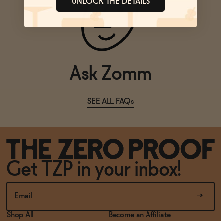
UNLOCK THE DETAILS
Ask Zomm
SEE ALL FAQs
Get TZP in your inbox!
Shop All
Become an Affiliate