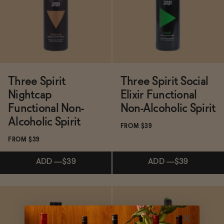
Functional
Brands
Three Spirit
Three Spirit Social
Nightcap
Elixir Functional
Sale
Functional Non-
Non-Alcoholic Spirit
Alcoholic Spirit
FROM $39
FROM $39
Blog
ADD
—
$39
ADD
—
$39
Subscribe & Save 5%
Subscribe & Save 5%
OUR STORY
WHOLESALE
CONTACT
ADD
—
$39
ADD
—
$39