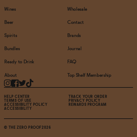
Wines
Wholesale
Beer
Contact
Spirits
Brands
Bundles
Journal
Ready to Drink
FAQ
About
Top Shelf Membership
HELP CENTER
TRACK YOUR ORDER
TERMS OF USE
PRIVACY POLICY
ACCESSIBILITY POLICY
REWARDS PROGRAM
ACCESSIBILITY
© THE ZERO PROOF2026