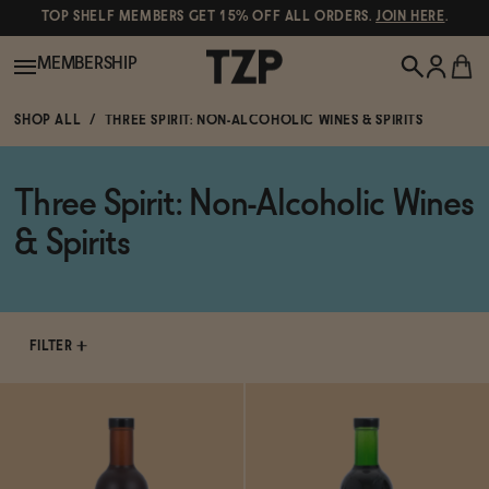
TOP SHELF MEMBERS GET 15% OFF ALL ORDERS.
JOIN HERE
.
MEMBERSHIP
SHOP ALL
THREE SPIRIT: NON-ALCOHOLIC WINES & SPIRITS
New!
Three Spirit: Non-Alcoholic Wines
POPULAR SEARCHES
Shop All
& Spirits
Canned Wines
Oddbird
Wine
Gin
FILTER
Spirits & Cocktails
Bourbon
Ghia
Beer
Negroni Recipe