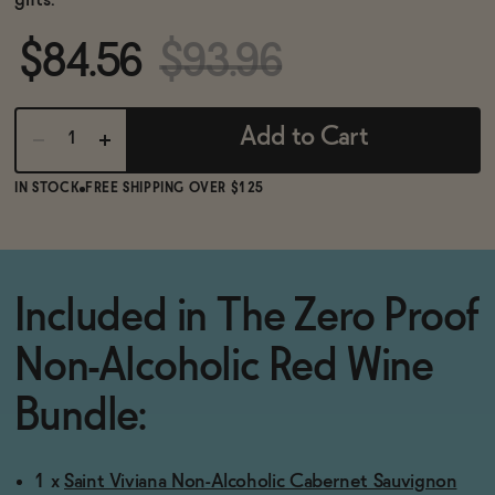
gifts.
BECOME AN AFFILIATE
$84.56
$93.96
Add to Cart
IN STOCK
FREE SHIPPING OVER $125
Included in The Zero Proof
Non-Alcoholic Red Wine
Bundle:
1 x
Saint Viviana Non-Alcoholic Cabernet Sauvignon