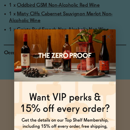
1 x
Oddbird GSM Non-Alcoholic Red Wine
1 x
Misty Clffs Cabernet Sauvignon Merlot Non-
Alcoholic Wine
1 x
Gnista Red French Non-Alcoholic Not Wine
Occasions
Pizza Night