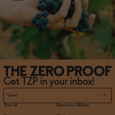
Get TZP in your inbox!
Shop All
Become an Affiliate