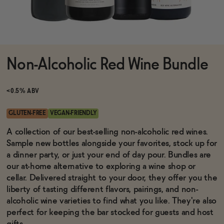
Functional
Non-Alcoholic Red Wine Bundle
Brands
<0.5% ABV
Sale
GLUTEN-FREE
VEGAN-FRIENDLY
A collection of our best-selling non-alcoholic red wines.
Sample new bottles alongside your favorites, stock up for
Blog
a dinner party, or just your end of day pour. Bundles are
our at-home alternative to exploring a wine shop or
cellar. Delivered straight to your door, they offer you the
liberty of tasting different flavors, pairings, and non-
OUR STORY
alcoholic wine varieties to find what you like. They're also
WHOLESALE
perfect for keeping the bar stocked for guests and host
CONTACT