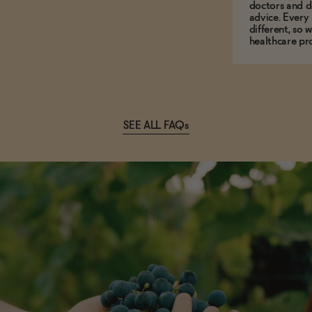
doctors and d
advice. Every
different, so 
healthcare pro
SEE ALL FAQs