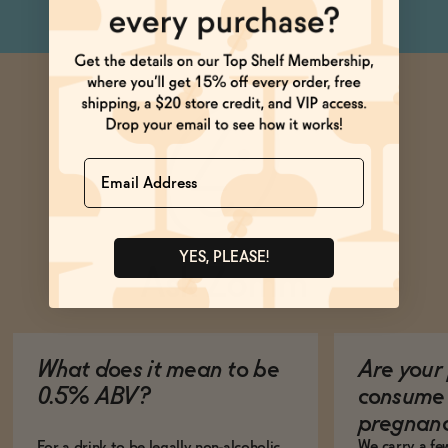
Name
YES, PLEASE!
Ask Zomm
What does it mean to be
Are your 
0.5% ABV?
consume 
pregnan
We carry a fe
For a drink to be legally non-alcoholic,