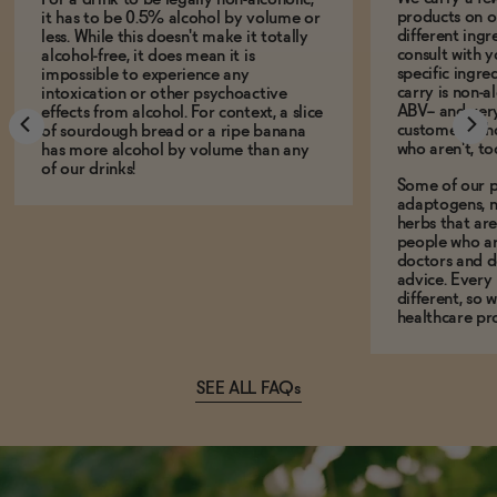
products on ou
it has to be 0.5% alcohol by volume or
different ing
less. While this doesn't make it totally
consult with 
alcohol-free, it does mean it is
specific ingre
impossible to experience any
carry is non-a
intoxication or other psychoactive
ABV-- and ver
effects from alcohol. For context, a slice
customers who
of sourdough bread or a ripe banana
who aren't, to
has more alcohol by volume than any
of our drinks!
Some of our p
adaptogens, n
herbs that a
people who ar
doctors and d
advice. Every
different, so 
healthcare pro
SEE ALL FAQs