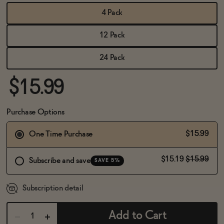
BECOME AN AFFILIATE
4 Pack
12 Pack
24 Pack
$15.99
Purchase Options
$15.99
One Time Purchase
$15.19
$15.99
Subscribe and save
SAVE 5%
Subscription detail
Add to Cart