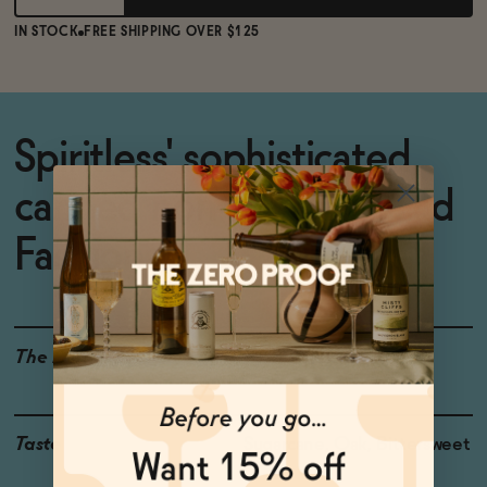
IN STOCK
FREE SHIPPING OVER $125
Spiritless' sophisticated,
canned non-alcoholic Old
Fashioned.
The Details
<0.5% ABV
Taste
Sugarcane, Oak, Bittersweet