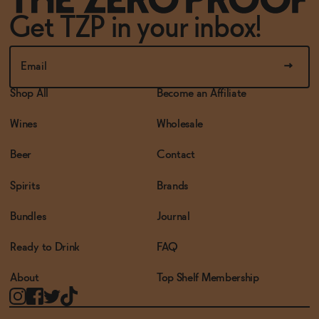
Get TZP in your inbox!
Shop All
Become an Affiliate
Wines
Wholesale
Beer
Contact
Spirits
Brands
Bundles
Journal
Ready to Drink
FAQ
About
Top Shelf Membership