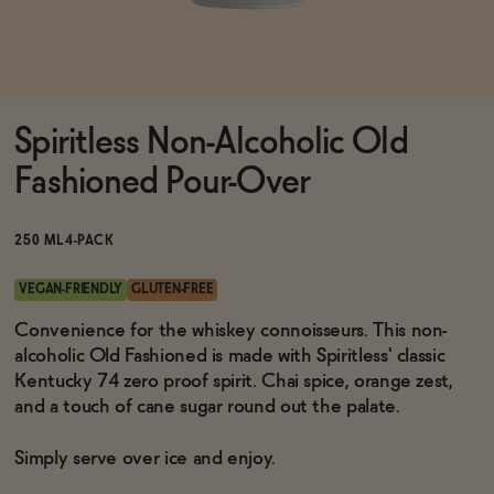
Functional
Spiritless Non-Alcoholic Old
Brands
Fashioned Pour-Over
Sale
250 ML
4-PACK
VEGAN-FRIENDLY
GLUTEN-FREE
Blog
Convenience for the whiskey connoisseurs. This non-
alcoholic Old Fashioned is made with Spiritless' classic
Kentucky 74 zero proof spirit. Chai spice, orange zest,
and a touch of cane sugar round out the palate.
OUR STORY
WHOLESALE
Simply serve over ice and enjoy.
CONTACT