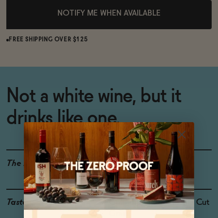
NOTIFY ME WHEN AVAILABLE
FREE SHIPPING OVER $125
Not a white wine, but it
drinks like one.
The Details
WINE ALTERNATIVE
Taste
Grapefruit, Kiwi, Freshly Cut
Grass