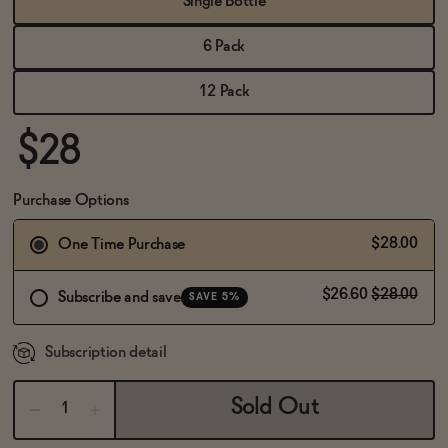
Single Bottle
BECOME AN AFFILIATE
6 Pack
12 Pack
$28
Purchase Options
$28.00
One Time Purchase
$26.60
$28.00
Subscribe and save
SAVE 5%
Subscription detail
Sold Out