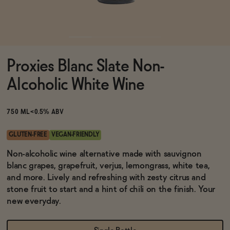
Functional
Proxies Blanc Slate Non-
Brands
Alcoholic White Wine
Sale
750 ML
<0.5% ABV
GLUTEN-FREE
VEGAN-FRIENDLY
Blog
Non-alcoholic wine alternative made with sauvignon
blanc grapes, grapefruit, verjus, lemongrass, white tea,
and more. Lively and refreshing with zesty citrus and
stone fruit to start and a hint of chili on the finish. Your
new everyday.
OUR STORY
WHOLESALE
CONTACT