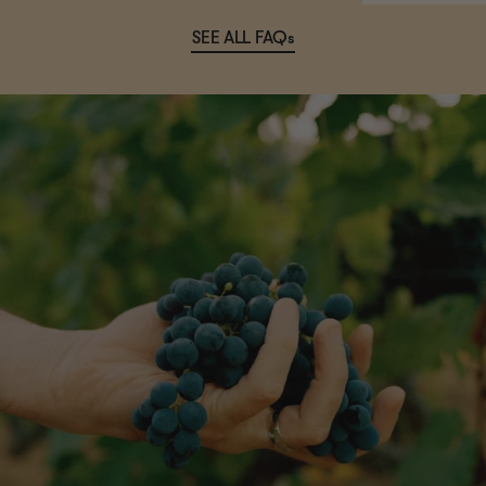
SEE ALL FAQs