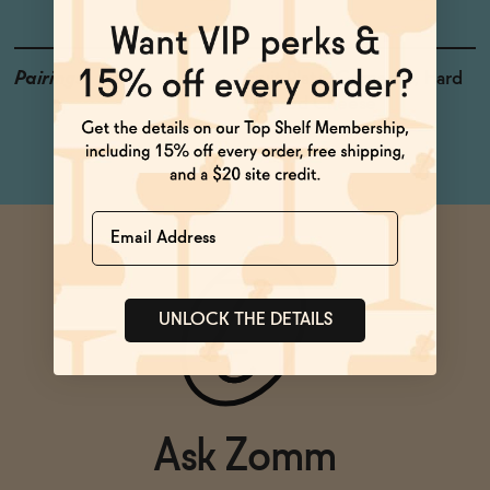
Pairings
Fruit Plate, Gazpacho, Hard
Pressed Cheese
Name
UNLOCK THE DETAILS
Ask Zomm