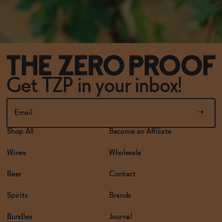
Get TZP in your inbox!
Shop All
Become an Affiliate
Wines
Wholesale
Beer
Contact
Spirits
Brands
Bundles
Journal