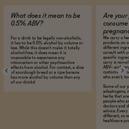
What does it mean to be
Are your 
0.5% ABV?
consume 
pregnan
We carry a fe
For a drink to be legally non-alcoholic,
products on ou
it has to be 0.5% alcohol by volume or
different ing
less. While this doesn't make it totally
consult with 
alcohol-free, it does mean it is
specific ingre
impossible to experience any
carry is non-a
intoxication or other psychoactive
ABV-- and ver
effects from alcohol. For context, a slice
customers who
of sourdough bread or a ripe banana
who aren't, to
has more alcohol by volume than any
of our drinks!
Some of our p
adaptogens, n
herbs that a
people who ar
doctors and d
advice. Every
different, so 
healthcare pro