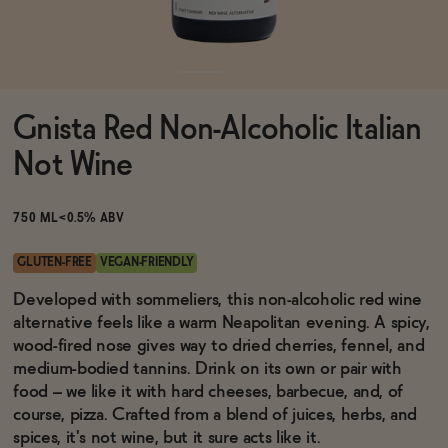
Functional
Gnista Red Non-Alcoholic Italian
Brands
Not Wine
Sale
750 ML
<0.5% ABV
GLUTEN-FREE
VEGAN-FRIENDLY
Blog
Developed with sommeliers, this non-alcoholic red wine
alternative feels like a warm Neapolitan evening. A spicy,
wood-fired nose gives way to dried cherries, fennel, and
medium-bodied tannins. Drink on its own or pair with
food – we like it with hard cheeses, barbecue, and, of
OUR STORY
WHOLESALE
course, pizza. Crafted from a blend of juices, herbs, and
CONTACT
spices, it's not wine, but it sure acts like it.