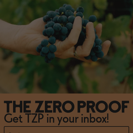
Get TZP in your inbox!