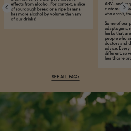
ABV-- and ver
effects from alcohol. For context, a slice
customers who
of sourdough bread or a ripe banana
who aren't, to
has more alcohol by volume than any
of our drinks!
Some of our p
adaptogens, n
herbs that a
people who ar
doctors and d
advice. Every
different, so 
healthcare pro
SEE ALL FAQs