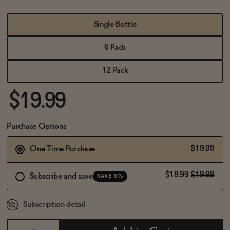
BECOME AN AFFILIATE
Single Bottle
6 Pack
12 Pack
$19.99
Purchase Options
$19.99
One Time Purchase
$18.99
$19.99
Subscribe and save
SAVE 5%
Subscription detail