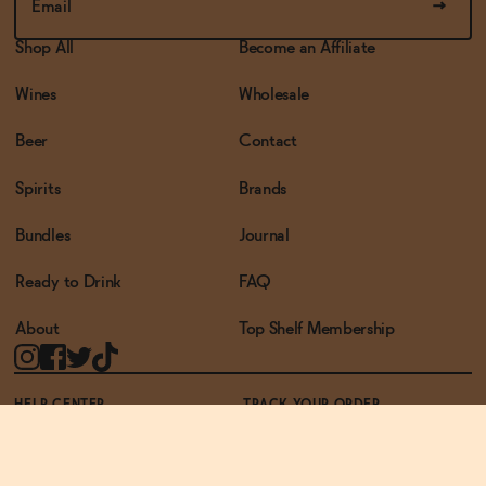
Shop All
Become an Affiliate
Wines
Wholesale
Beer
Contact
Spirits
Brands
Bundles
Journal
Ready to Drink
FAQ
About
Top Shelf Membership
HELP CENTER
TRACK YOUR ORDER
TERMS OF USE
PRIVACY POLICY
ACCESSIBILITY POLICY
REWARDS PROGRAM
ACCESSIBILITY