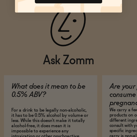
Ask Zomm
What does it mean to be
Are your 
0.5% ABV?
consume 
pregnan
We carry a fe
For a drink to be legally non-alcoholic,
products on ou
it has to be 0.5% alcohol by volume or
different ing
less. While this doesn't make it totally
consult with 
alcohol-free, it does mean it is
specific ingre
impossible to experience any
carry is non-a
intoxication or other psychoactive