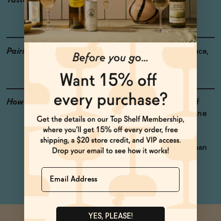
Taste
Licorice, Huckleberry,
Fennel
Pairings
Pizza, Pasta with Red Sauce,
Cured Meat
How to Enjoy
The rich, herbal flavor of
this non-alcoholic red wine
makes it perfect for
anything Italian. Serve
slightly chilled, rather than
at room temperature.
Name
YES, PLEASE!