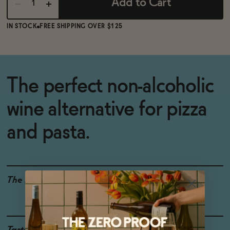
Add to Cart
IN STOCK
FREE SHIPPING OVER $125
The perfect non-alcoholic
wine alternative for pizza
and pasta.
The Details
<0.5% ABV
VEGAN-FRIENDLY
GLUTEN-FREE