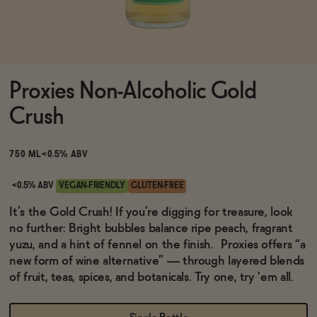
Functional
Proxies Non-Alcoholic Gold
Brands
Crush
Sale
750 ML
<0.5% ABV
<0.5% ABV
VEGAN-FRIENDLY
GLUTEN-FREE
Blog
It’s the Gold Crush! If you’re digging for treasure, look
no further: Bright bubbles balance ripe peach, fragrant
yuzu, and a hint of fennel on the finish. Proxies offers “a
new form of wine alternative” — through layered blends
of fruit, teas, spices, and botanicals. Try one, try 'em all.
OUR STORY
WHOLESALE
CONTACT