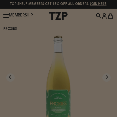
TOP SHELF MEMBERS GET 15% OFF ALL ORDERS.
JOIN HERE
.
MEMBERSHIP
PROXIES
New!
POPULAR SEARCHES
Shop All
Canned Wines
Oddbird
Wine
Gin
Spirits & Cocktails
Bourbon
Ghia
Beer
Negroni Recipe