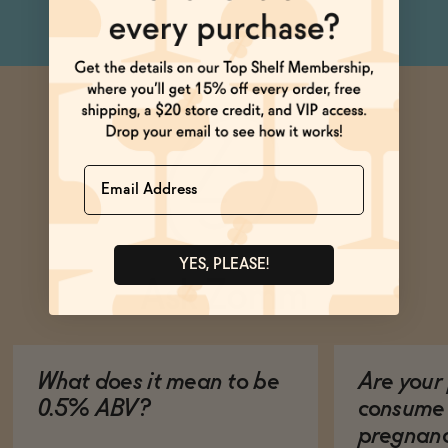
Name
YES, PLEASE!
Ask Zomm
What does it mean to be
Are your 
0.5% ABV?
consume 
pregnan