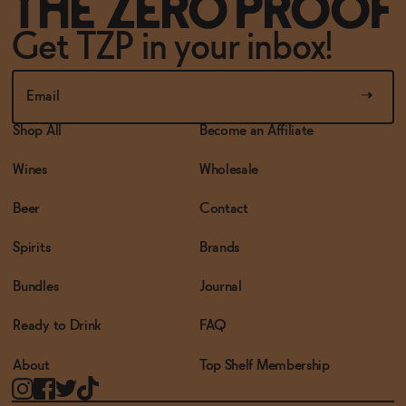
Get TZP in your inbox!
Shop All
Become an Affiliate
Wines
Wholesale
Beer
Contact
Spirits
Brands
Bundles
Journal
Ready to Drink
FAQ
About
Top Shelf Membership