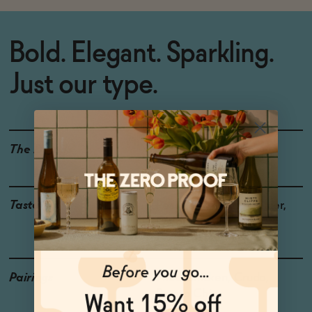
Bold. Elegant. Sparkling.
Just our type.
The Details
<0.5% ABV
Taste
Peach, Kiwi, Yuzu, Juniper,
Oolong
Pairings
Fried Chicken, Crudo,
Potato Chips