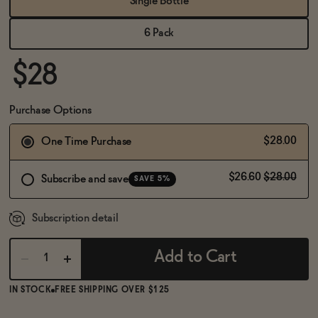
Single Bottle
BECOME AN AFFILIATE
6 Pack
$28
Purchase Options
$28.00
One Time Purchase
$26.60
$28.00
Subscribe and save
SAVE 5%
Subscription detail
Add to Cart
IN STOCK
FREE SHIPPING OVER $125