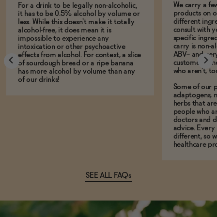
We carry a fe
For a drink to be legally non-alcoholic,
products on ou
it has to be 0.5% alcohol by volume or
different ing
less. While this doesn't make it totally
consult with 
alcohol-free, it does mean it is
specific ingre
impossible to experience any
carry is non-a
intoxication or other psychoactive
ABV-- and ver
effects from alcohol. For context, a slice
customers who
of sourdough bread or a ripe banana
who aren't, to
has more alcohol by volume than any
of our drinks!
Some of our p
adaptogens, n
herbs that a
people who ar
doctors and d
advice. Every
different, so 
healthcare pro
SEE ALL FAQs