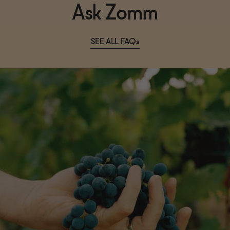
Ask Zomm
SEE ALL FAQs