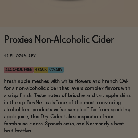
Functional
Proxies Non-Alcoholic Cider
Brands
12 FL OZ
0% ABV
Sale
ALCOHOL-FREE
4-PACK
0% ABV
Fresh apple meshes with white flowers and French Oak
for a non-alcoholic cider that layers complex flavors with
Blog
a crisp finish. Taste notes of brioche and tart apple skins
in the sip BevNet calls “one of the most convincing
alcohol free products we've sampled." Far from sparkling
apple juice, this Dry Cider takes inspiration from
OUR STORY
farmhouse ciders, Spanish sidra, and Normandy’s best
WHOLESALE
brut bottles.
CONTACT