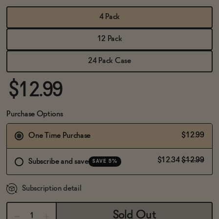
BECOME AN AFFILIATE
4 Pack
12 Pack
24 Pack Case
$12.99
Purchase Options
$12.99
One Time Purchase
$12.34
$12.99
Subscribe and save
SAVE 5%
Subscription detail
Sold Out