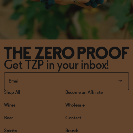
Get TZP in your inbox!
Shop All
Become an Affiliate
Wines
Wholesale
Beer
Contact
Spirits
Brands