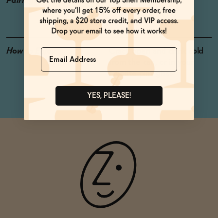
Pairings
Sharp Italian Cheese,
Gruyere Cheese
How to Enjoy
Crack open and drink cold
Name
from the can, or in your
favorite pint glass
YES, PLEASE!