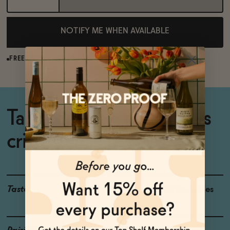
NOTIFY ME WHEN AVAILABLE
FREE SHIPPING OVER $125
Tart, complex, and always
crisp.
Taste
Dried Apple, Crisp Apples