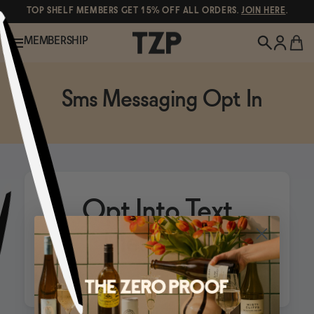
TOP SHELF MEMBERS GET 15% OFF ALL ORDERS.
JOIN HERE
.
MEMBERSHIP
New!
Sms Messaging Opt In
Shop All
Wine
Opt Into Text
POPULAR SEARCHES
Canned Wines
Messages
Spirits & Cocktails
Oddbird
Gin
Beer