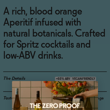
A rich, blood orange
Aperitif infused with
natural botanicals. Crafted
for Spritz cocktails and
low-ABV drinks.
The Details
<0.5% ABV
VEGAN-FRIENDLY
Taste
Bittersweet, Blood Orange