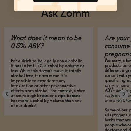
Ask Zomm
What does it mean to be
Are your 
0.5% ABV?
consume 
pregnan
We carry a fe
For a drink to be legally non-alcoholic,
products on ou
it has to be 0.5% alcohol by volume or
different ing
less. While this doesn't make it totally
consult with 
alcohol-free, it does mean it is
specific ingre
impossible to experience any
carry is non-a
intoxication or other psychoactive
ABV-- and ver
effects from alcohol. For context, a slice
customers who
of sourdough bread or a ripe banana
who aren't, to
has more alcohol by volume than any
of our drinks!
Some of our p
adaptogens, n
herbs that a
people who ar
doctors and d