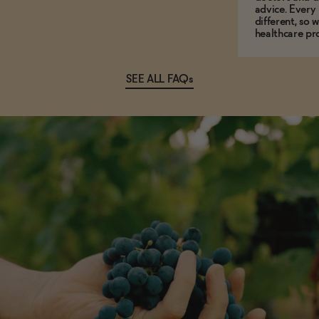
advice. Every
different, so 
healthcare pro
SEE ALL FAQs