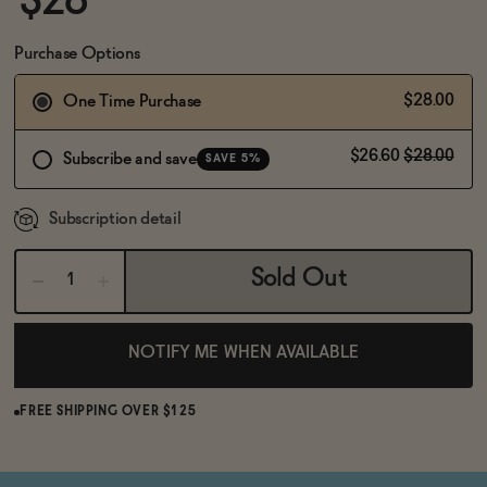
$28
BECOME AN AFFILIATE
Purchase Options
$28.00
One Time Purchase
$26.60
$28.00
Subscribe and save
SAVE 5%
Subscription detail
Sold Out
NOTIFY ME WHEN AVAILABLE
FREE SHIPPING OVER $125