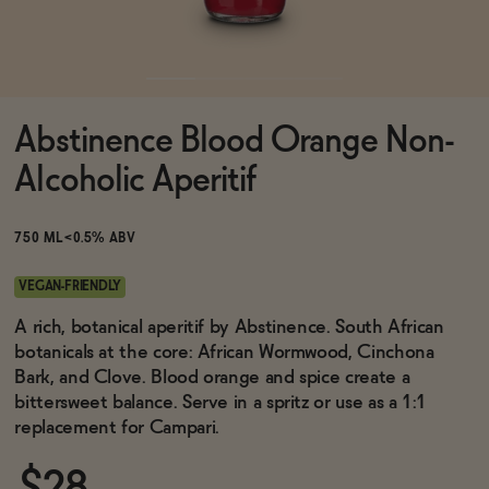
Functional
Abstinence Blood Orange Non-
Brands
Alcoholic Aperitif
Sale
750 ML
<0.5% ABV
VEGAN-FRIENDLY
Blog
A rich, botanical aperitif by Abstinence. South African
botanicals at the core: African Wormwood, Cinchona
Bark, and Clove. Blood orange and spice create a
bittersweet balance. Serve in a spritz or use as a 1:1
replacement for Campari.
OUR STORY
WHOLESALE
CONTACT