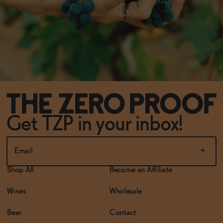
Get TZP in your inbox!
Shop All
Become an Affiliate
Wines
Wholesale
Beer
Contact