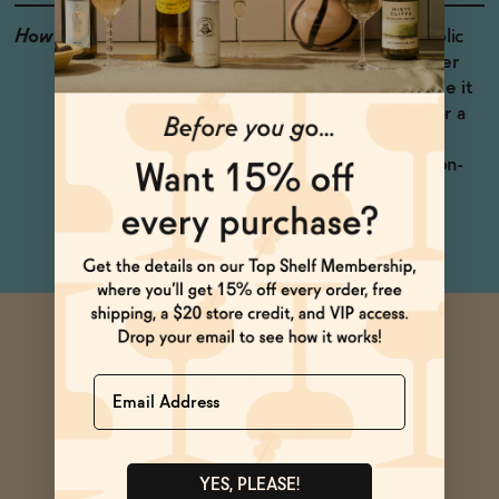
How to Enjoy
Spritz it with non-alcoholic
sparkling wine and seltzer
water. Shake shake shake it
with ice and serve up for a
bracingly bittersweet
shakerato. Great in a non-
alcoholic Boulevardier.
Name
YES, PLEASE!