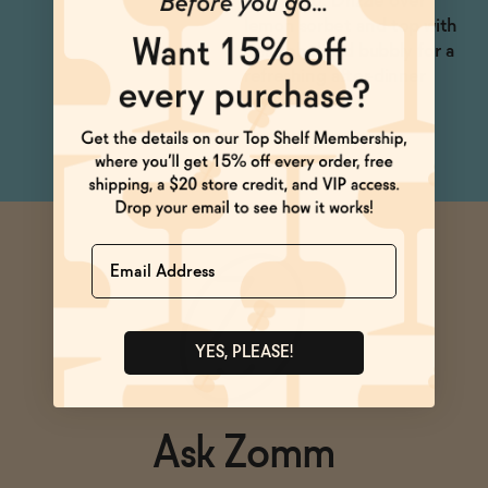
shakerato. Drizzle over
lemon sorbet and top with
dealcoholized bubbly for a
refreshing after-dinner
treat.
Name
YES, PLEASE!
Ask Zomm