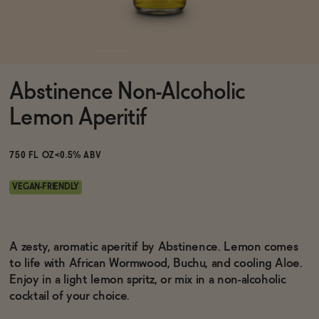
Functional
Abstinence Non-Alcoholic
Brands
Lemon Aperitif
Sale
750 FL OZ
<0.5% ABV
VEGAN-FRIENDLY
Blog
A zesty, aromatic aperitif by Abstinence. Lemon comes
to life with African Wormwood, Buchu, and cooling Aloe.
Enjoy in a light lemon spritz, or mix in a non-alcoholic
OUR STORY
WHOLESALE
cocktail of your choice.
CONTACT