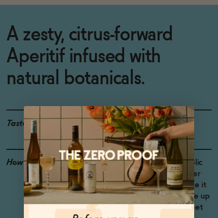
A zesty, citrus-forward
Aperitif infused with
natural botanicals.
Taste
Bittersweet, Lemon
How to Enjoy
Spritz it with non-alcoholic
sparkling wine and seltzer
water. Shake shake shake it
with lots of ice and serve up
for a bracingly bittersweet