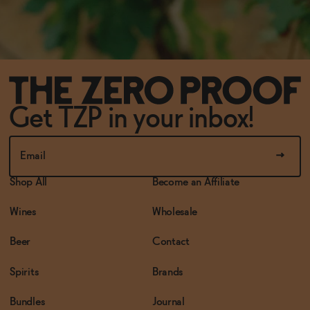
Get TZP in your inbox!
Shop All
Become an Affiliate
Wines
Wholesale
Beer
Contact
Spirits
Brands
Bundles
Journal