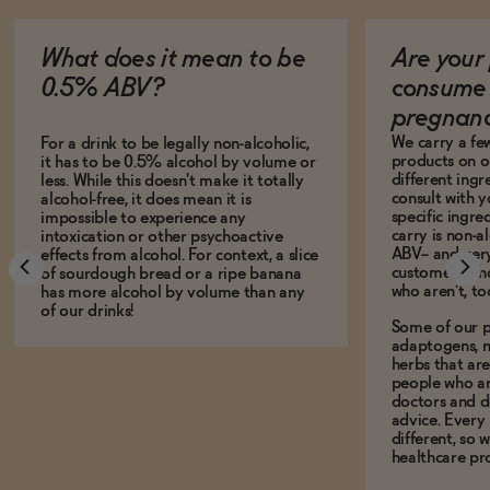
What does it mean to be
Are your 
0.5% ABV?
consume 
pregnan
We carry a fe
For a drink to be legally non-alcoholic,
products on ou
it has to be 0.5% alcohol by volume or
different ing
less. While this doesn't make it totally
consult with 
alcohol-free, it does mean it is
specific ingre
impossible to experience any
carry is non-a
intoxication or other psychoactive
ABV-- and ver
effects from alcohol. For context, a slice
customers who
of sourdough bread or a ripe banana
who aren't, to
has more alcohol by volume than any
of our drinks!
Some of our p
adaptogens, n
herbs that a
people who ar
doctors and d
advice. Every
different, so 
healthcare pro