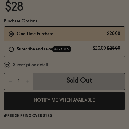
BECOME AN AFFILIATE
$28
Purchase Options
$28.00
One Time Purchase
$26.60
$28.00
Subscribe and save
SAVE 5%
Subscription detail
Sold Out
NOTIFY ME WHEN AVAILABLE
FREE SHIPPING OVER $125