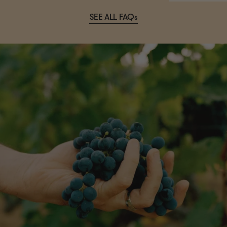
SEE ALL FAQs