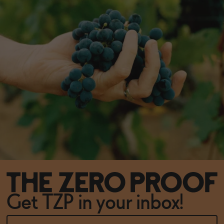
Get TZP in your inbox!