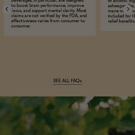
beverages, in particular, are designed
of alcohol. In
to boost brain performance, improve
ashwagandha, L
focus, and support mental clarity. Most
mane mushro
claims are not verified by the FDA, and
included for t
effectiveness varies from consumer to
relief benefits
consumer.
SEE ALL FAQs