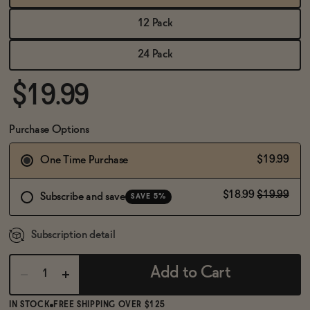
BECOME AN AFFILIATE
12 Pack
24 Pack
$19.99
Purchase Options
$19.99
One Time Purchase
$18.99
$19.99
Subscribe and save
SAVE 5%
Subscription detail
Add to Cart
IN STOCK
FREE SHIPPING OVER $125