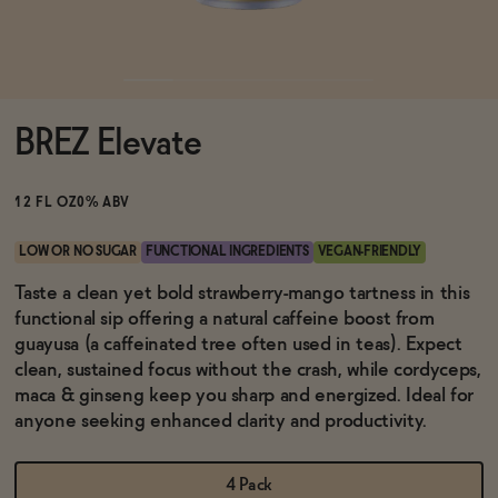
Functional
BREZ Elevate
Brands
12 FL OZ
0% ABV
Sale
LOW OR NO SUGAR
FUNCTIONAL INGREDIENTS
VEGAN-FRIENDLY
Taste a clean yet bold strawberry-mango tartness in this
functional sip offering a natural caffeine boost from
Blog
guayusa (a caffeinated tree often used in teas). Expect
clean, sustained focus without the crash, while cordyceps,
maca & ginseng keep you sharp and energized. Ideal for
anyone seeking enhanced clarity and productivity.
OUR STORY
WHOLESALE
CONTACT
4 Pack