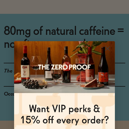
80mg of natural caffeine =
no afternoon crash.
The Details
GLUTEN-FREE
Occasions
Weekend Brunch