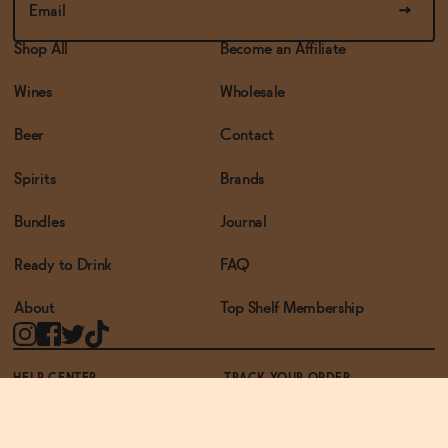
Shop All
Become an Affiliate
Wines
Wholesale
Beer
Contact
Spirits
Brands
Bundles
Journal
Ready to Drink
FAQ
About
Top Shelf Membership
HELP CENTER
TRACK YOUR ORDER
TERMS OF USE
PRIVACY POLICY
ACCESSIBILITY POLICY
REWARDS PROGRAM
ACCESSIBILITY