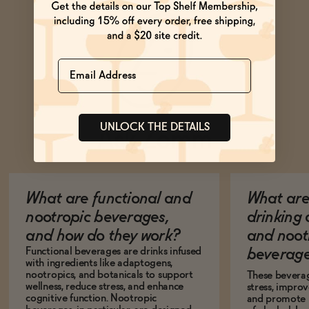
Name
UNLOCK THE DETAILS
Ask Zomm
What are functional and
What are 
nootropic beverages,
drinking
and how do they work?
and noot
Functional beverages are drinks infused
beverage
with ingredients like adaptogens,
nootropics, and botanicals to support
These bevera
wellness, reduce stress, and enhance
stress, impro
cognitive function. Nootropic
and promote r