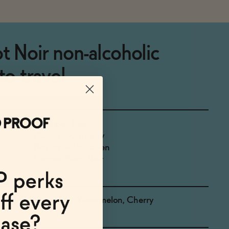
t Noir non-alcoholic
to travel
Producer: Leitz
Country: Germany
Region: Pfalz, Baden
Grapes: Pinot Noir
Strawberry, Watermelon, Cherry