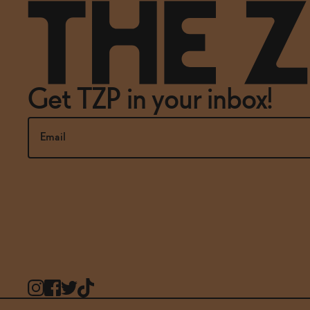
Get TZP in your inbox!