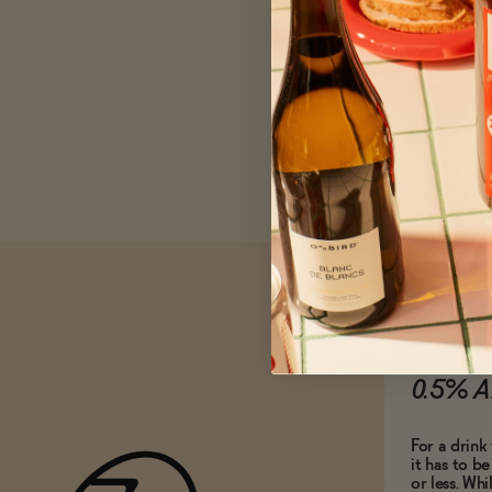
What do
0.5% A
For a drink 
it has to b
or less. Whi