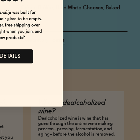
Crème Brûlée, Hard White Cheeses, Baked
Chicken
Celebratory Toasts
 DETAILS
afe to
What is dealcoholized
wine?
Dealcoholized wine is wine that has
gone through the entire wine making
nt
process-- pressing, fermentation, and
l
aging-- before the alcohol is removed.
est you