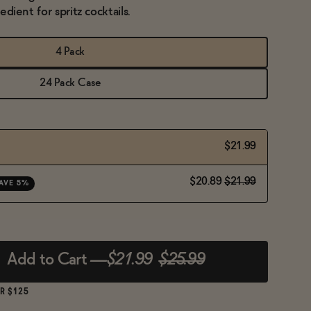
redient for spritz cocktails.
4 Pack
24 Pack Case
$21.99
$20.89
$21.99
AVE 5%
Add to Cart
—
$21.99
$25.99
R $125