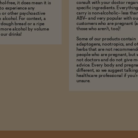
consult with your doctor regar
hol-free, it does mean it is
specific ingredients. Everythin
to experience any
carry is non-alcoholic-- less th
n or other psychoactive
ABV-- and very popular with ou
m alcohol. For context, a
customers who are pregnant (
urdough bread or a ripe
those who aren't, too)!
 more alcohol by volume
 our drinks!
Some of our products contain
adaptogens, nootropics, and o
herbs that are not recommend
people who are pregnant, but 
not doctors and do not give m
advice. Every body and pregna
different, so we suggest talking
healthcare professional if you'r
unsure.