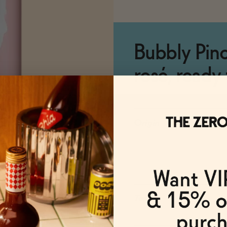
Bubbly Pino
rosé, ready 
Origin
Taste