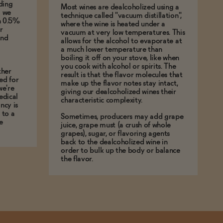
ding
Most wines are dealcoholized using a
g we
technique called "vacuum distillation",
an 0.5%
where the wine is heated under a
r
vacuum at very low temperatures. This
and
allows for the alcohol to evaporate at
a much lower temperature than
boiling it off on your stove, like when
you cook with alcohol or spirits. The
ther
result is that the flavor molecules that
ed for
make up the flavor notes stay intact,
we're
giving our dealcoholized wines their
edical
characteristic complexity.
ncy is
 to a
Sometimes, producers may add grape
e
juice, grape must (a crush of whole
grapes), sugar, or flavoring agents
back to the dealcoholized wine in
order to bulk up the body or balance
the flavor.