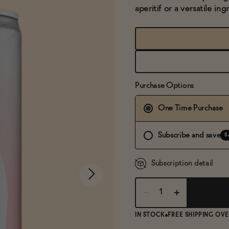
aperitif or a versatile ing
Purchase Options
One Time Purchase
Subscribe and save
S
Subscription detail
IN STOCK
FREE SHIPPING OVE