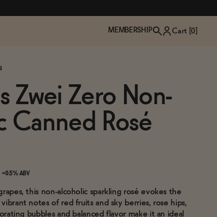
MEMBERSHIP
Cart [
0
]
S
ns Zwei Zero Non-
ic Canned Rosé
<0.5% ABV
rapes, this non-alcoholic sparkling rosé evokes the
TZP Wine Club
Bundle Up & Save
Trip Mindful Drink
Brand Spotlight: Meet Lapos
ibrant notes of red fruits and sky berries, rose hips,
Join the club
Shop NOW
explore functional
Inspired by Florence's best bar
gorating bubbles and balanced flavor make it an ideal