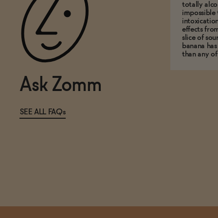
totally alco
impossible 
intoxicatio
effects fro
slice of so
banana has
than any of
Ask Zomm
SEE ALL FAQs