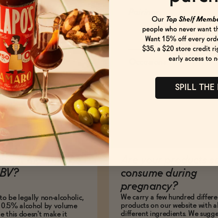
Pairings
Occasions
SPILL THE
es it mean to be
Are your products s
BV?
consume during
pregnancy?
We carry a few hundred differe
to be legally non-alcoholic,
products on our website with al
e 0.5% alcohol by volume
different ingredients. We sugg
le this doesn't make it