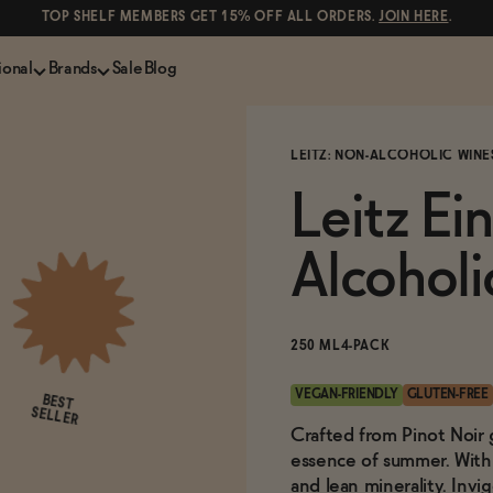
TOP SHELF MEMBERS GET 15% OFF ALL ORDERS.
JOIN HERE
.
ional
Brands
Sale
Blog
LS
NON-ALCOHOLIC SPIRITS
CANS & COCKTAILS
LEITZ: NON-ALCOHOLIC WINE
Shop All
Lapo's
ION
Whisky and Bourbon
Kin Euphorics
Leitz Ei
e
Gin
Parch
inder
Tequila and Mezcal
Ghia
Alcohol
Rum
Curious Elixirs
o Proof
Aperitif, Digestif, Amaro
ISH
Liqueurs
250 ML
4-PACK
VEGAN-FRIENDLY
GLUTEN-FREE
BEST
SELLER
Crafted from Pinot Noir g
essence of summer. With v
and lean minerality. Invi