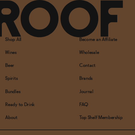
Shop All
Become an Affiliate
Wines
Wholesale
Beer
Contact
Spirits
Brands
Bundles
Journal
Ready to Drink
FAQ
About
Top Shelf Membership