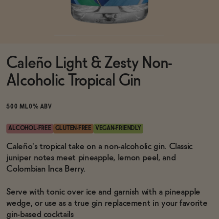
Functional
Caleño Light & Zesty Non-
Brands
Alcoholic Tropical Gin
Sale
500 ML
0% ABV
ALCOHOL-FREE
GLUTEN-FREE
VEGAN-FRIENDLY
Blog
Caleño's tropical take on a non-alcoholic gin. Classic
juniper notes meet pineapple, lemon peel, and
Colombian Inca Berry.
Serve with tonic over ice and garnish with a pineapple
OUR STORY
WHOLESALE
wedge, or use as a true gin replacement in your favorite
CONTACT
gin-based cocktails