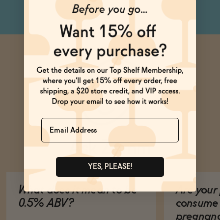
Name
Ask Zomm
YES, PLEASE!
What does it mean to be
Are your 
0.5% ABV?
consume 
pregnan