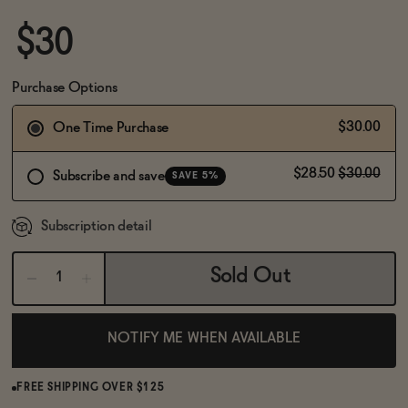
BECOME AN AFFILIATE
$30
Purchase Options
$30.00
One Time Purchase
$28.50
$30.00
Subscribe and save
SAVE 5%
Subscription detail
Sold Out
NOTIFY ME WHEN AVAILABLE
FREE SHIPPING OVER $125