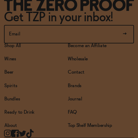
Get TZP in your inbox!
Shop All
Become an Affiliate
Wines
Wholesale
Beer
Contact
Spirits
Brands
Bundles
Journal
Ready to Drink
FAQ
About
Top Shelf Membership