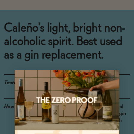
Caleño's light, bright non-
alcoholic spirit. Best used
as a gin replacement.
Taste
Juniper, Pineapple
How to Enjoy
We love this for a tropical
take on a non-alcoholic gin
and tonic, or shaken with
pineapple juice.