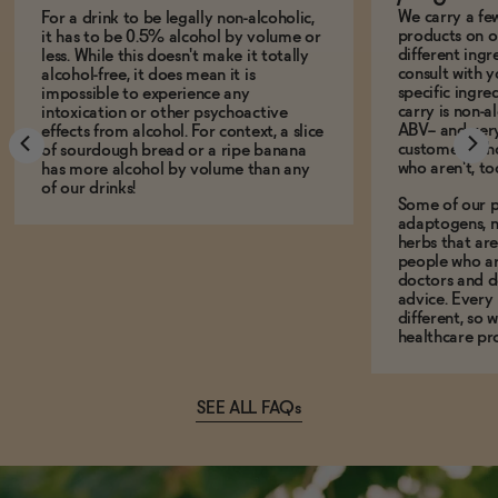
We carry a fe
For a drink to be legally non-alcoholic,
products on ou
it has to be 0.5% alcohol by volume or
different ing
less. While this doesn't make it totally
consult with 
alcohol-free, it does mean it is
specific ingre
impossible to experience any
carry is non-a
intoxication or other psychoactive
ABV-- and ver
effects from alcohol. For context, a slice
customers who
of sourdough bread or a ripe banana
who aren't, to
has more alcohol by volume than any
of our drinks!
Some of our p
adaptogens, n
herbs that a
people who ar
doctors and d
advice. Every
different, so 
healthcare pro
SEE ALL FAQs