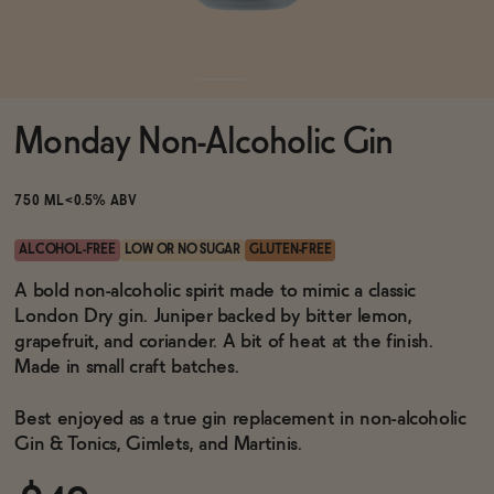
Functional
Monday Non-Alcoholic Gin
Brands
750 ML
<0.5% ABV
Sale
ALCOHOL-FREE
LOW OR NO SUGAR
GLUTEN-FREE
A bold non-alcoholic spirit made to mimic a classic
London Dry gin. Juniper backed by bitter lemon,
Blog
grapefruit, and coriander. A bit of heat at the finish.
Made in small craft batches.
Best enjoyed as a true gin replacement in non-alcoholic
OUR STORY
Gin & Tonics, Gimlets, and Martinis.
WHOLESALE
CONTACT