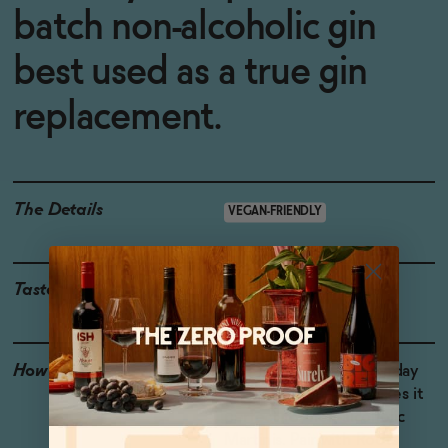
batch non-alcoholic gin
best used as a true gin
replacement.
The Details
VEGAN-FRIENDLY
Taste
Juniper, Green Herbs
How to Enjoy
The mouthfeel of Monday
Non-Alcoholic Gin makes it
perfect for non-alcoholic
Martinis. Pair with Roots