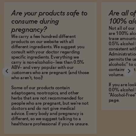
Are your products safe to
Are all o
consume during
100% alc
Not all of ou
pregnancy?
are 100% alco
We carry a few hundred different
trace amounts 
products on our website with all
0.5% alcohol 
different ingredients. We suggest you
consistent wi
consult with your doctor regarding
Administration
specific ingredients. Everything we
permits the us
carry is non-alcoholic-- less than 0.5%
alcoholic” to 
ABV-- and very popular with our
contains less
customers who are pregnant (and those
volume.
who aren't, too)!
If you are loo
Some of our products contain
0.0% alcohol 
adaptogens, nootropics, and other
"Alcohol-Free
herbs that are not recommended for
page.
people who are pregnant, but we're not
doctors and do not give medical
advice. Every body and pregnancy is
different, so we suggest talking to a
healthcare professional if you're unsure.