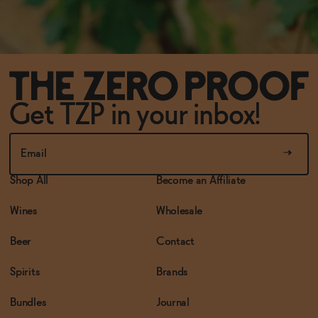
Get TZP in your inbox!
Shop All
Become an Affiliate
Wines
Wholesale
Beer
Contact
Spirits
Brands
Bundles
Journal