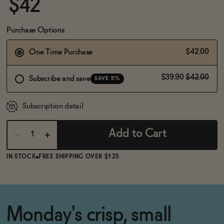
$42
BECOME AN AFFILIATE
Purchase Options
$42.00
One Time Purchase
$39.90
$42.00
Subscribe and save
SAVE 5%
Subscription detail
Add to Cart
IN STOCK
FREE SHIPPING OVER $125
Monday's crisp, small