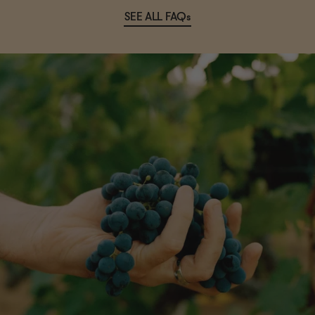
SEE ALL FAQs