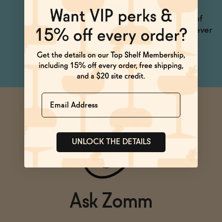
Divino Bianco white
vermouth and a splash of
olive brine, and you'll never
miss the booze!
Name
UNLOCK THE DETAILS
Ask Zomm