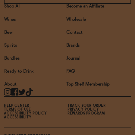
Shop All
Become an Affiliate
Wines
Wholesale
Beer
Contact
Spirits
Brands
Bundles
Journal
Ready to Drink
FAQ
About
Top Shelf Membership
HELP CENTER
TRACK YOUR ORDER
TERMS OF USE
PRIVACY POLICY
ACCESSIBILITY POLICY
REWARDS PROGRAM
ACCESSIBILITY