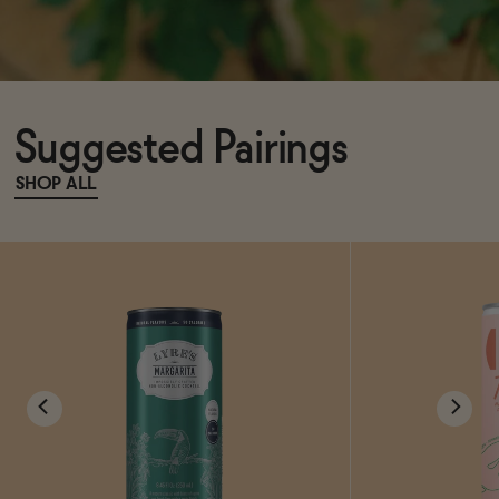
Suggested Pairings
SHOP ALL