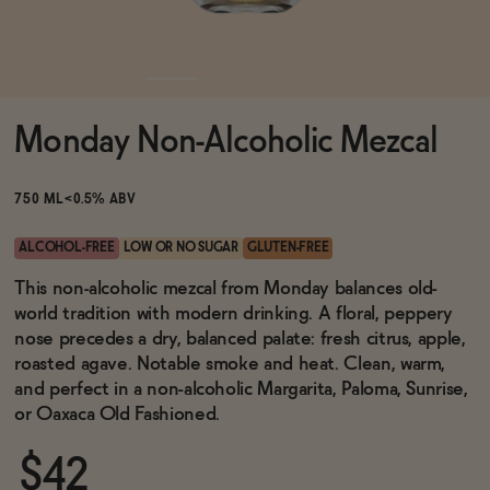
Functional
Monday Non-Alcoholic Mezcal
Brands
750 ML
<0.5% ABV
Sale
ALCOHOL-FREE
LOW OR NO SUGAR
GLUTEN-FREE
This non-alcoholic mezcal from Monday balances old-
world tradition with modern drinking. A floral, peppery
Blog
nose precedes a dry, balanced palate: fresh citrus, apple,
roasted agave. Notable smoke and heat. Clean, warm,
and perfect in a non-alcoholic Margarita, Paloma, Sunrise,
or Oaxaca Old Fashioned.
OUR STORY
WHOLESALE
$42
CONTACT