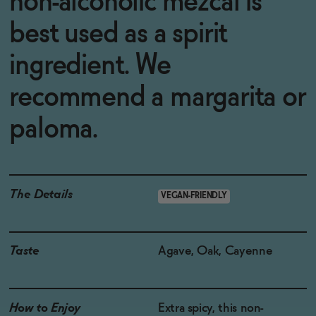
non-alcoholic mezcal is
best used as a spirit
ingredient. We
recommend a margarita or
paloma.
The Details
VEGAN-FRIENDLY
Taste
Agave, Oak, Cayenne
How to Enjoy
Extra spicy, this non-