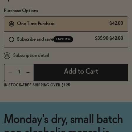
BECOME AN AFFILIATE
Purchase Options
$42.00
One Time Purchase
$39.90
$42.00
Subscribe and save
SAVE 5%
Subscription detail
Add to Cart
IN STOCK
FREE SHIPPING OVER $125
Monday's dry, small batch