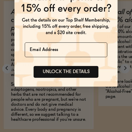
Are your products safe to
Are all o
consume during
100% alc
Not all of ou
pregnancy?
are 100% alco
We carry a few hundred different
trace amounts 
products on our website with all
0.5% alcohol 
Name
different ingredients. We suggest you
consistent wi
consult with your doctor regarding
Administration
specific ingredients. Everything we
permits the us
carry is non-alcoholic-- less than 0.5%
alcoholic” to 
ABV-- and very popular with our
contains less
customers who are pregnant (and those
UNLOCK THE DETAILS
volume.
who aren't, too)!
If you are loo
Some of our products contain
0.0% alcohol 
adaptogens, nootropics, and other
"Alcohol-Free
herbs that are not recommended for
page.
people who are pregnant, but we're not
doctors and do not give medical
advice. Every body and pregnancy is
different, so we suggest talking to a
healthcare professional if you're unsure.