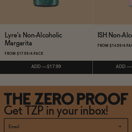
Lyre's Non-Alcoholic
ISH Non-Alc
Margarita
FROM $14.99/4-P
FROM $17.99/4-PACK
ADD
—
$17.99
ADD
—
Subscribe & Save 5%
Subscribe & 
Get TZP in your inbox!
ADD
—
$17.99
ADD
—