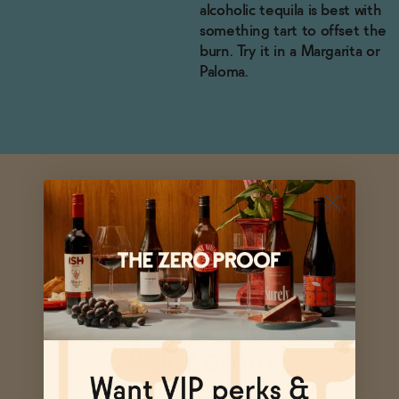
alcoholic tequila is best with
something tart to offset the
burn. Try it in a Margarita or
Paloma.
Ask Zomm