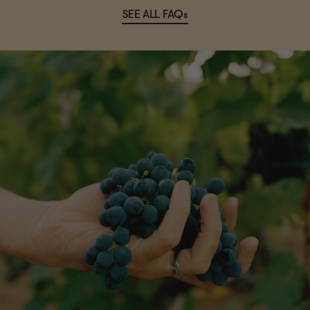
SEE ALL FAQs