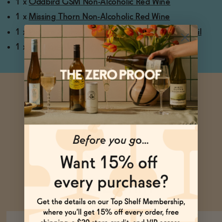
1 x
Oddbird GSM Non-Alcoholic Red Wine
1 x
Missing Thorn Non-Alcoholic Red Wine
1 x
Pentire Seaward & Tonic Non-Alcoholic Cocktail
1 x
ISH Non-Alcoholic Merlot
Ask Zomm