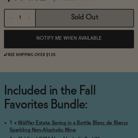
BECOME AN AFFILIATE
Sold Out
NOTIFY ME WHEN AVAILABLE
FREE SHIPPING OVER $125
Included in the Fall
Favorites Bundle:
1 x
Wölffer Estate Spring in a Bottle Blanc de Blancs
Sparkling Non-Alcoholic Wine