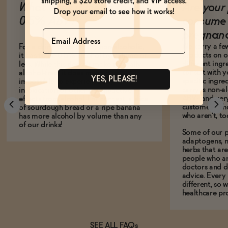
What does it mean to be
Are your 
0.5% ABV?
consume 
Name
pregnan
We carry a fe
For a drink to be legally non-alcoholic,
products on ou
it has to be 0.5% alcohol by volume or
different ing
less. While this doesn't make it totally
consult with 
alcohol-free, it does mean it is
YES, PLEASE!
specific ingre
impossible to experience any
carry is non-a
intoxication or other psychoactive
ABV-- and ver
effects from alcohol. For context, a slice
customers who
of sourdough bread or a ripe banana
who aren't, to
has more alcohol by volume than any
of our drinks!
Some of our p
adaptogens, n
herbs that a
people who ar
doctors and d
advice. Every
different, so 
healthcare pro
SEE ALL FAQs