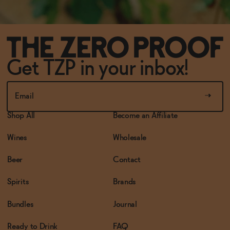
Get TZP in your inbox!
Shop All
Become an Affiliate
Wines
Wholesale
Beer
Contact
Spirits
Brands
Bundles
Journal
Ready to Drink
FAQ