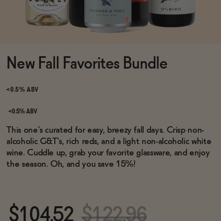
Functional
New Fall Favorites Bundle
Brands
<0.5% ABV
Sale
<0.5% ABV
This one's curated for easy, breezy fall days. Crisp non-
alcoholic G&T's, rich reds, and a light non-alcoholic white
Blog
wine. Cuddle up, grab your favorite glassware, and enjoy
the season.
Oh, and you save 15%!
OUR STORY
WHOLESALE
$104.52
$122.96
CONTACT