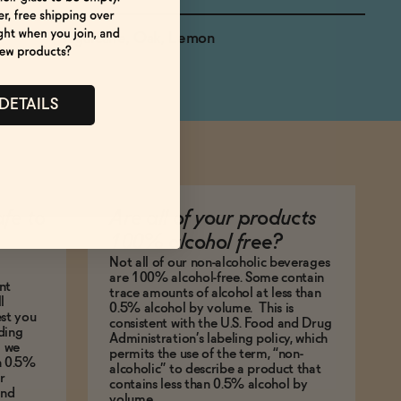
Sugarcane, Oak, Lemon
 DETAILS
afe to
Are all of your products
100% alcohol free?
Not all of our non-alcoholic beverages
are 100% alcohol-free. Some contain
nt
trace amounts of alcohol at less than
l
0.5% alcohol by volume. This is
est you
consistent with the U.S. Food and Drug
ding
Administration’s labeling policy, which
g we
permits the use of the term, “non-
an 0.5%
alcoholic” to describe a product that
r
contains less than 0.5% alcohol by
and
volume.