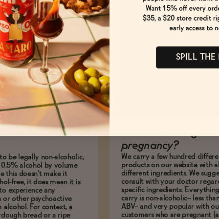
Taste
SPILL THE
es it mean to be
Are your products s
BV?
consume during
pregnancy?
We carry a few hundred differe
to be legally non-alcoholic,
products on our website with al
e 0.5% alcohol by volume
different ingredients. We sugg
le this doesn't make it
consult with your doctor regar
hol-free, it does mean it is
specific ingredients. Everythin
to experience any
carry is non-alcoholic-- less th
n or other psychoactive
ABV-- and very popular with ou
m alcohol. For context, a
customers who are pregnant (
urdough bread or a ripe