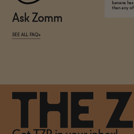
banana has
than any of
Ask Zomm
SEE ALL FAQs