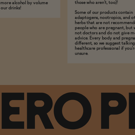
those who aren't, too)!
 more alcohol by volume
 our drinks!
Some of our products contain
adaptogens, nootropics, and o
herbs that are not recommend
people who are pregnant, but 
not doctors and do not give m
advice. Every body and pregna
different, so we suggest talking
healthcare professional if you'r
unsure.