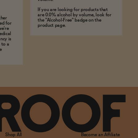
If you are looking for products that
are 0.0% alcohol by volume, look for
ther
the "Alcohol-Free" badge on the
ed for
product page.
we're
edical
ncy is
 to a
e
Shop All
Become an Affiliate