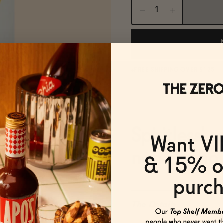
FREE SHIPPING OVER $125
Spiritless' 
non-alcohol
The Details