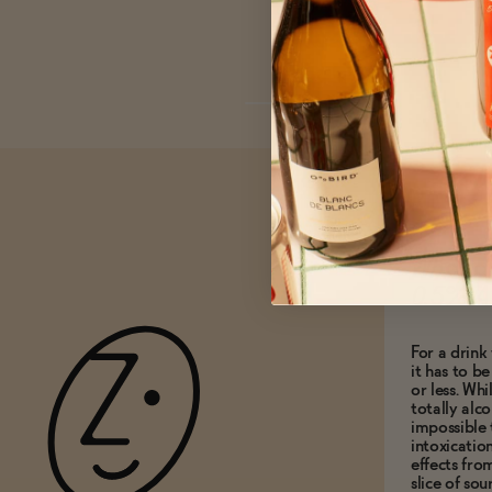
What do
0.5% A
For a drink 
it has to b
or less. Whi
totally alco
impossible 
intoxicatio
effects fro
slice of so