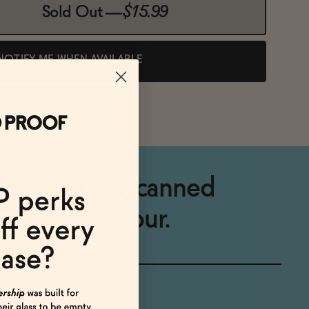
Sold Out
—
$15.99
NOTIFY ME WHEN AVAILABLE
sophisticated, canned
ic Whiskey Sour.
<0.5% ABV