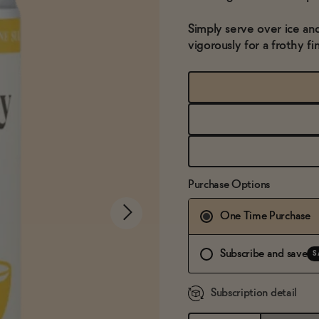
Simply serve over ice an
vigorously for a frothy fin
Purchase Options
One Time Purchase
Subscribe and save
S
Subscription detail