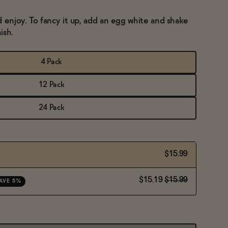
d enjoy. To fancy it up, add an egg white and shake
ish.
4 Pack
12 Pack
24 Pack
$15.99
$15.19
$15.99
AVE 5%