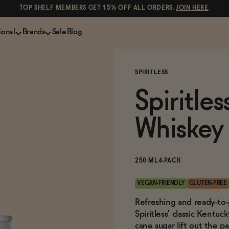
TOP SHELF MEMBERS GET 15% OFF ALL ORDERS.
JOIN HERE
.
ional
Brands
Sale
Blog
LS
NON-ALCOHOLIC SPIRITS
CANS & COCKTAILS
SPIRITLESS
Shop All
Lapo's
ION
Whisky and Bourbon
Kin Euphorics
Spiritle
e
Gin
Parch
inder
Tequila and Mezcal
Ghia
Whiskey
Rum
Curious Elixirs
o Proof
Aperitif, Digestif, Amaro
ISH
Liqueurs
250 ML
4-PACK
VEGAN-FRIENDLY
GLUTEN-FREE
Refreshing and ready-to-
Spiritless' classic Kentu
cane sugar lift out the pa