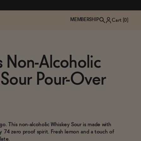
MEMBERSHIP
Cart [
0
]
ss Non-Alcoholic
 Sour Pour-Over
go. This non-alcoholic Whiskey Sour is made with
TZP Wine Club
Bundle Up & Save
Trip Mindful Drink
Brand Spotlight: Meet Lapos
cky 74 zero proof spirit. Fresh lemon and a touch of
Join the club
Shop NOW
explore functional
Inspired by Florence's best bar
late.