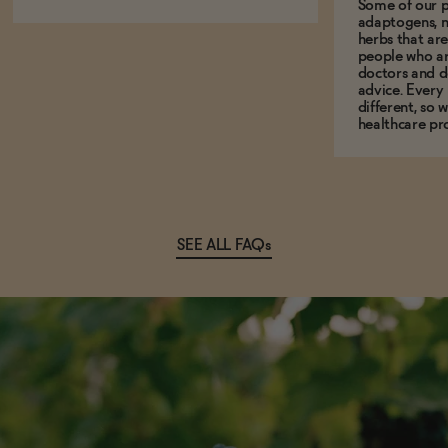
Some of our p
adaptogens, n
herbs that a
people who ar
doctors and d
advice. Every
different, so 
healthcare pro
SEE ALL FAQs