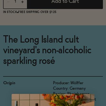
Add to Cart
IN STOCK
FREE SHIPPING OVER $125
The Long Island cult
vineyard's non-alcoholic
sparkling rosé
Origin
Producer: Wölffer
Country: Germany
Region: Rheinhessen
Grapes: Pinot Noir, Pinot
Meunier, Saint Laurent,