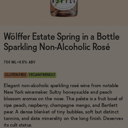
Functional
Wölffer Estate Spring in a Bottle
Brands
Sparkling Non-Alcoholic Rosé
Sale
750 ML
<0.5% ABV
GLUTEN-FREE
VEGAN-FRIENDLY
Blog
Elegant non-alcoholic sparkling rosé wine from notable
New York winemaker. Sultry honeysuckle and peach
blossom aromas on the nose. The palate is a fruit bowl of
ripe peach, raspberry, champagne mango, and Bartlett
pear. A dense blanket of tiny bubbles, soft but distinct
OUR STORY
WHOLESALE
tannins, and slate minerality on the long finish. Deserves
CONTACT
its cult status.