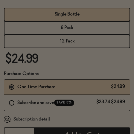
BECOME AN AFFILIATE
Single Bottle
6 Pack
12 Pack
$24.99
Purchase Options
$24.99
One Time Purchase
$23.74
$24.99
Subscribe and save
SAVE 5%
Subscription detail