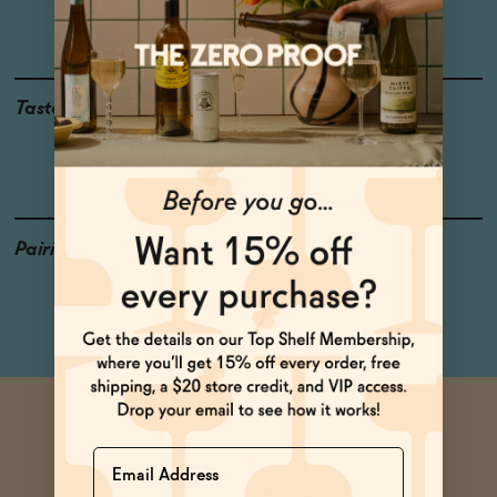
Dornfelder
Taste
Champagne Mango,
Cranberry, Cherry,
Strawberry
Pairings
Poke, Desserts, Fried
Chicken
Name