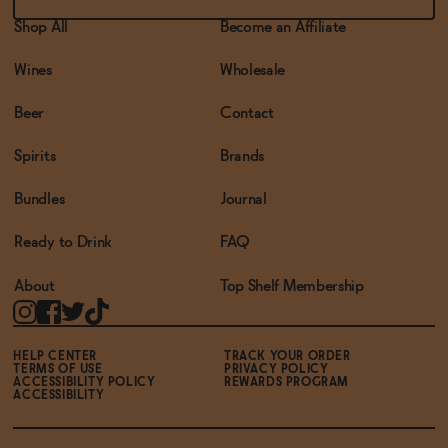
Shop All
Become an Affiliate
Wines
Wholesale
Beer
Contact
Spirits
Brands
Bundles
Journal
Ready to Drink
FAQ
About
Top Shelf Membership
HELP CENTER
TRACK YOUR ORDER
TERMS OF USE
PRIVACY POLICY
ACCESSIBILITY POLICY
REWARDS PROGRAM
ACCESSIBILITY