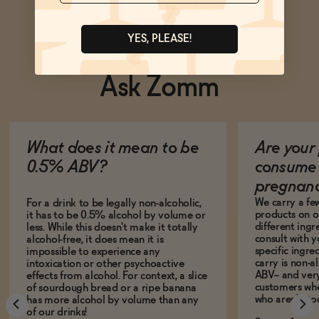
YES, PLEASE!
Ask Zomm
What does it mean to be
Are your 
0.5% ABV?
consume 
pregnan
We carry a fe
For a drink to be legally non-alcoholic,
products on ou
it has to be 0.5% alcohol by volume or
different ing
less. While this doesn't make it totally
consult with 
alcohol-free, it does mean it is
specific ingre
impossible to experience any
carry is non-a
intoxication or other psychoactive
ABV-- and ver
effects from alcohol. For context, a slice
customers who
of sourdough bread or a ripe banana
who aren't, to
has more alcohol by volume than any
of our drinks!