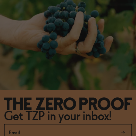
Get TZP in your inbox!