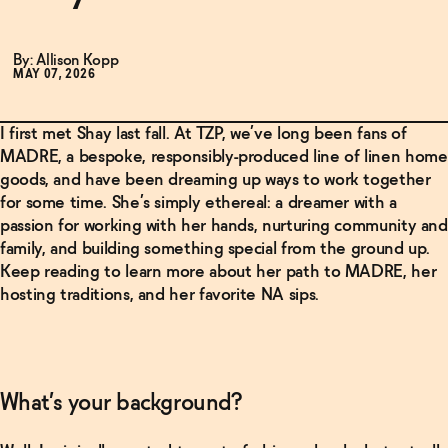
By: Allison Kopp
MAY 07, 2026
I first met Shay last fall. At TZP, we’ve long been fans of
MADRE, a bespoke, responsibly-produced line of linen home
goods, and have been dreaming up ways to work together
for some time. She’s simply ethereal: a dreamer with a
passion for working with her hands, nurturing community and
family, and building something special from the ground up.
Keep reading to learn more about her path to MADRE, her
hosting traditions, and her favorite NA sips.
What’s your background?