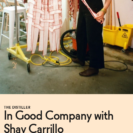
Functional
Brands
Sale
Blog
THE DISTILLER
OUR STORY
In Good Company with
WHOLESALE
CONTACT
BECOME AN AFFILIATE
Shay Carrillo