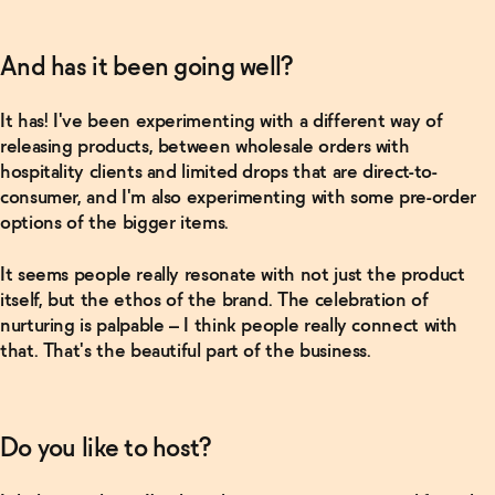
from
America
→
And has it been going well?
Read
It has! I've been experimenting with a different way of
More
releasing products, between wholesale orders with
hospitality clients and limited drops that are direct-to-
In Good
consumer, and I'm also experimenting with some pre-order
Company
with
options of the bigger items.
Brooks
Reitz
→
It seems people really resonate with not just the product
itself, but the ethos of the brand. The celebration of
nurturing is palpable – I think people really connect with
that. That's the beautiful part of the business.
Do you like to host?