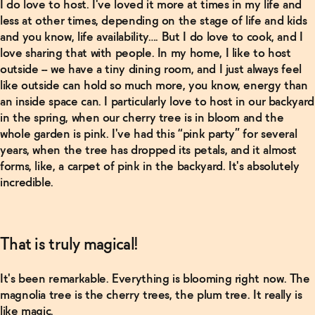
I do love to host. I've loved it more at times in my life and
less at other times, depending on the stage of life and kids
and you know, life availability…. But I do love to cook, and I
love sharing that with people. In my home, I like to host
outside -- we have a tiny dining room, and I just always feel
like outside can hold so much more, you know, energy than
an inside space can. I particularly love to host in our backyard
in the spring, when our cherry tree is in bloom and the
whole garden is pink. I've had this “pink party” for several
years, when the tree has dropped its petals, and it almost
forms, like, a carpet of pink in the backyard. It's absolutely
incredible.
That is truly magical!
It's been remarkable. Everything is blooming right now. The
magnolia tree is the cherry trees, the plum tree. It really is
like magic.