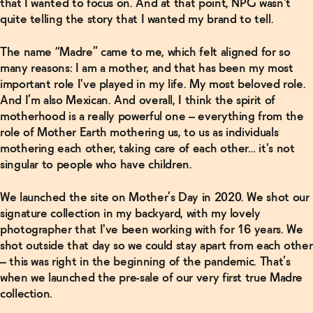
that I wanted to focus on. And at that point, NPG wasn't
Le Spritz
quite telling the story that I wanted my brand to tell.
- Ginger
→
The name “Madre” came to me, which felt aligned for so
Related Articles
many reasons: I am a mother, and that has been my most
important role I've played in my life. My most beloved role.
Read
And I’m also Mexican. And overall, I think the spirit of
More
motherhood is a really powerful one – everything from the
role of Mother Earth mothering us, to us as individuals
In Good
mothering each other, taking care of each other… it's not
Company
with
singular to people who have children.
Maggie
Hoffman
→
We launched the site on Mother’s Day in 2020. We shot our
signature collection in my backyard, with my lovely
photographer that I've been working with for 16 years. We
Read
shot outside that day so we could stay apart from each other
More
– this was right in the beginning of the pandemic. That’s
when we launched the pre-sale of our very first true Madre
In Good
collection.
Company
with Lee