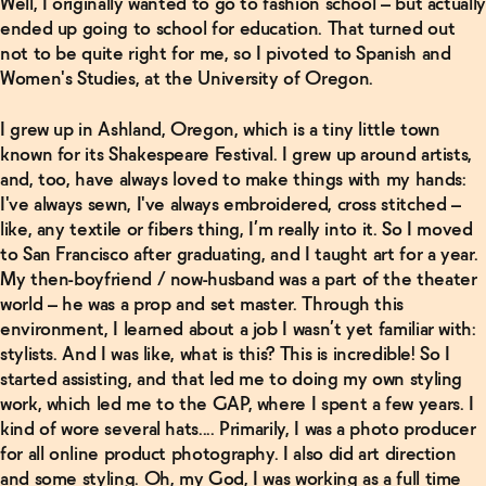
Well, I originally wanted to go to fashion school – but actually
ended up going to school for education. That turned out
not to be quite right for me, so I pivoted to Spanish and
Women's Studies, at the University of Oregon.
I grew up in Ashland, Oregon, which is a tiny little town
known for its Shakespeare Festival. I grew up around artists,
and, too, have always loved to make things with my hands:
I've always sewn, I've always embroidered, cross stitched –
like, any textile or fibers thing, I’m really into it. So I moved
to San Francisco after graduating, and I taught art for a year.
My then-boyfriend / now-husband was a part of the theater
world – he was a prop and set master. Through this
environment, I learned about a job I wasn’t yet familiar with:
stylists. And I was like, what is this? This is incredible! So I
started assisting, and that led me to doing my own styling
work, which led me to the GAP, where I spent a few years. I
kind of wore several hats.... Primarily, I was a photo producer
for all online product photography. I also did art direction
and some styling. Oh, my God, I was working as a full time