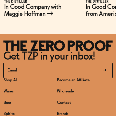
THE DISTILLER
THE DISTILLER
In Good Company with
In Good Co
Maggie Hoffman
→
from Ameri
Get TZP in your inbox!
Shop All
Become an Affiliate
Wines
Wholesale
Beer
Contact
Spirits
Brands