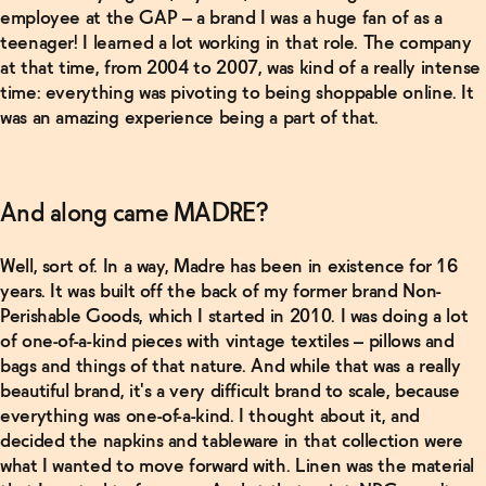
employee at the GAP – a brand I was a huge fan of as a
teenager! I learned a lot working in that role. The company
at that time, from 2004 to 2007, was kind of a really intense
time: everything was pivoting to being shoppable online. It
Related Products
was an amazing experience being a part of that.
Shop
Now
And along came MADRE?
Ghia
Non-
Well, sort of. In a way, Madre has been in existence for 16
Alcoholic
Aperitif
years. It was built off the back of my former brand Non-
→
Perishable Goods, which I started in 2010. I was doing a lot
of one-of-a-kind pieces with vintage textiles – pillows and
bags and things of that nature. And while that was a really
Shop
Now
beautiful brand, it's a very difficult brand to scale, because
everything was one-of-a-kind. I thought about it, and
decided the napkins and tableware in that collection were
Ghia
Non-
what I wanted to move forward with. Linen was the material
Alcoholic