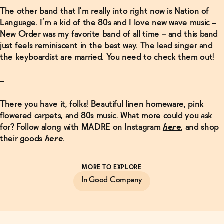
The other band that I’m really into right now is Nation of
Language. I’m a kid of the 80s and I love new wave music –
New Order was my favorite band of all time – and this band
just feels reminiscent in the best way. The lead singer and
the keyboardist are married. You need to check them out!
–
There you have it, folks! Beautiful linen homeware, pink
flowered carpets, and 80s music. What more could you ask
for? Follow along with MADRE on Instagram
here
, and shop
their goods
here
.
MORE TO EXPLORE
In Good Company