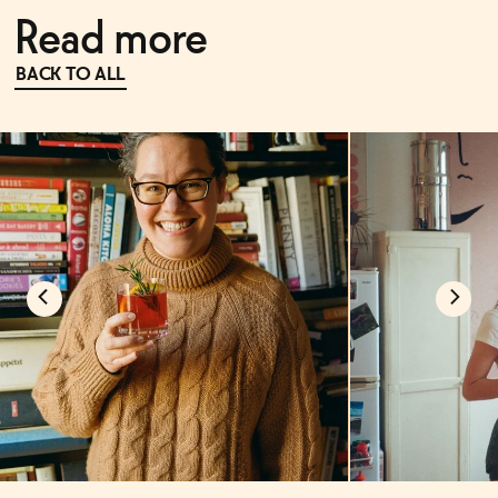
Read more
BACK TO ALL