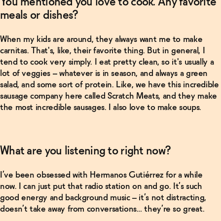
You mentioned you love to cook. Any favorite
meals or dishes?
When my kids are around, they always want me to make
carnitas. That's, like, their favorite thing. But in general, I
tend to cook very simply. I eat pretty clean, so it's usually a
lot of veggies – whatever is in season, and always a green
salad, and some sort of protein. Like, we have this incredible
sausage company here called Scratch Meats, and they make
the most incredible sausages. I also love to make soups.
What are you listening to right now?
I’ve been obsessed with Hermanos Gutiérrez for a while
now. I can just put that radio station on and go. It’s such
good energy and background music – it’s not distracting,
doesn’t take away from conversations… they’re so great.