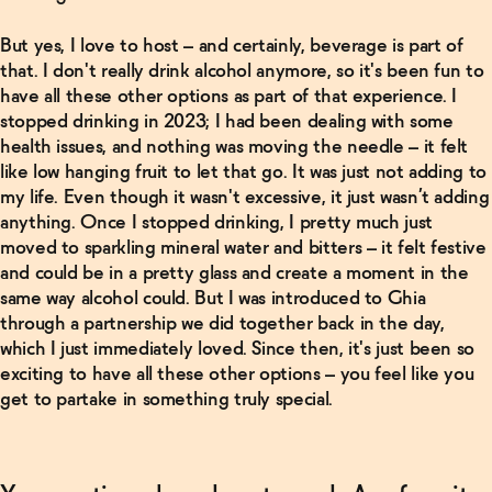
But yes, I love to host – and certainly, beverage is part of
that. I don't really drink alcohol anymore, so it's been fun to
have all these other options as part of that experience. I
stopped drinking in 2023; I had been dealing with some
health issues, and nothing was moving the needle – it felt
like low hanging fruit to let that go. It was just not adding to
my life. Even though it wasn't excessive, it just wasn’t adding
anything. Once I stopped drinking, I pretty much just
moved to sparkling mineral water and bitters – it felt festive
and could be in a pretty glass and create a moment in the
same way alcohol could. But I was introduced to Ghia
through a partnership we did together back in the day,
which I just immediately loved. Since then, it's just been so
exciting to have all these other options – you feel like you
get to partake in something truly special.